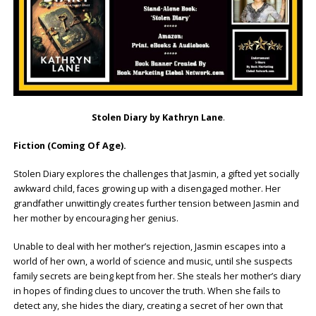
Stolen Diary by Kathryn Lane
.
Fiction (Coming Of Age).
Stolen Diary explores the challenges that Jasmin, a gifted yet socially
awkward child, faces growing up with a disengaged mother. Her
grandfather unwittingly creates further tension between Jasmin and
her mother by encouraging her genius.
Unable to deal with her mother’s rejection, Jasmin escapes into a
world of her own, a world of science and music, until she suspects
family secrets are being kept from her. She steals her mother’s diary
in hopes of finding clues to uncover the truth. When she fails to
detect any, she hides the diary, creating a secret of her own that