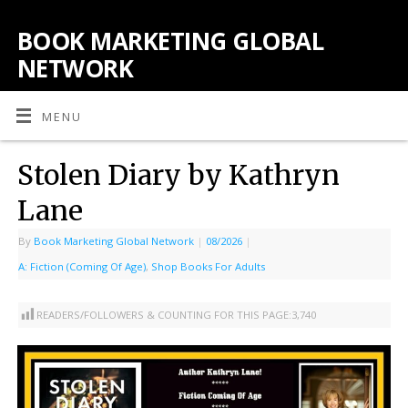
BOOK MARKETING GLOBAL
NETWORK
MENU
Stolen Diary by Kathryn
Lane
By
Book Marketing Global Network
|
08/2026
|
A: Fiction (Coming Of Age)
,
Shop Books For Adults
READERS/FOLLOWERS & COUNTING FOR THIS PAGE:
3,740