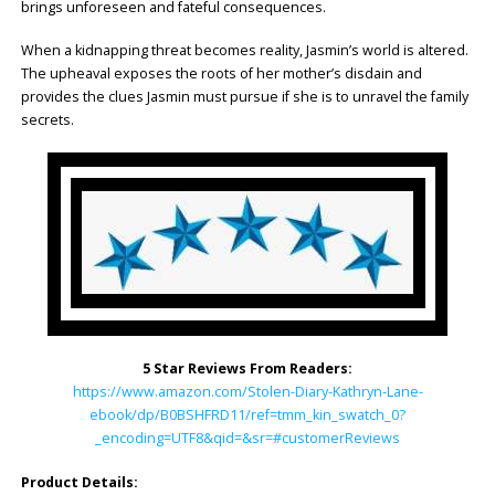
brings unforeseen and fateful consequences.
When a kidnapping threat becomes reality, Jasmin’s world is altered.
The upheaval exposes the roots of her mother’s disdain and
provides the clues Jasmin must pursue if she is to unravel the family
secrets.
5 Star Reviews From Readers:
https://www.amazon.com/Stolen-Diary-Kathryn-Lane-
ebook/dp/B0BSHFRD11/ref=tmm_kin_swatch_0?
_encoding=UTF8&qid=&sr=#customerReviews
Product Details: