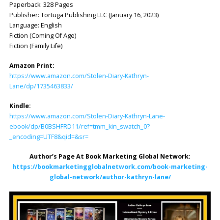
Paperback: ‎328 Pages
Publisher: ‎Tortuga Publishing LLC (January 16, 2023)
Language: English
Fiction (Coming Of Age)
Fiction (Family Life)
Amazon Print:
https://www.amazon.com/Stolen-Diary-Kathryn-
Lane/dp/1735463833/
Kindle:
https://www.amazon.com/Stolen-Diary-Kathryn-Lane-
ebook/dp/B0BSHFRD11/ref=tmm_kin_swatch_0?
_encoding=UTF8&qid=&sr=
Author’s Page At Book Marketing Global Network:
https://bookmarketingglobalnetwork.com/book-marketing-
global-network/author-kathryn-lane/