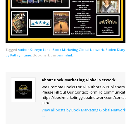
Tagged
Author Kathryn Lane
,
Book Marketing Global Network
,
Stolen Diary
by Kathryn Lane
.
Bookmark the
permalink
.
About Book Marketing Global Network
We Promote Books For All Authors & Publishers.
Please Fill Out Our Contact Form To Communicate.
https://bookmarketingglobalnetwork.com/contact-
join/
View all posts by Book Marketing Global Network
→