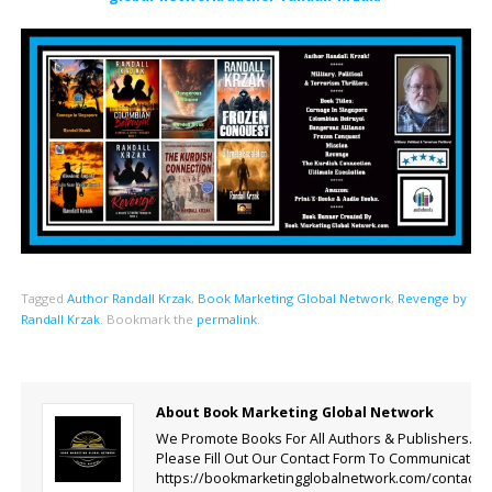
Tagged
Author Randall Krzak
,
Book Marketing Global Network
,
Revenge by
Randall Krzak
.
Bookmark the
permalink
.
About Book Marketing Global Network
We Promote Books For All Authors & Publishers.
Please Fill Out Our Contact Form To Communicate.
https://bookmarketingglobalnetwork.com/contact-