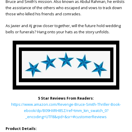
Bruce and Smith’s mission. Also known as Abdul Rahman, he enlists
the assistance of the others who escaped and vows to track down
those who killed his friends and comrades.
As Javier and AJ grow closer together, will the future hold wedding
bells or funerals? Hang onto your hats as the story unfolds.
5 Star Reviews From Readers:
https://www.amazon.com/Revenge-Bruce-Smith-Thriller-Book-
ebook/dp/B09HXRH8SZ/ref=tmm_kin_swatch_0?
_encoding=UTF8&qid=&sr=#customerReviews
Product Details: