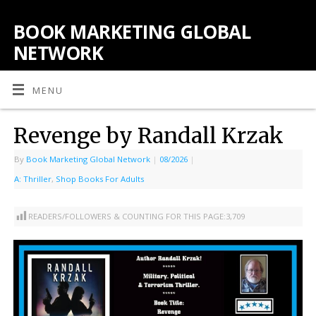
BOOK MARKETING GLOBAL
NETWORK
MENU
Revenge by Randall Krzak
By
Book Marketing Global Network
|
08/2026
|
A: Thriller
,
Shop Books For Adults
READERS/FOLLOWERS & COUNTING FOR THIS PAGE:
3,709