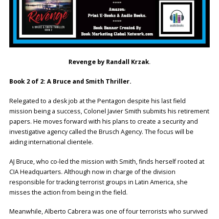
Revenge by Randall Krzak
.
Book 2 of 2: A Bruce and Smith Thriller.
Relegated to a desk job at the Pentagon despite his last field
mission being a success, Colonel Javier Smith submits his retirement
papers. He moves forward with his plans to create a security and
investigative agency called the Brusch Agency. The focus will be
aiding international clientele.
AJ Bruce, who co-led the mission with Smith, finds herself rooted at
CIA Headquarters. Although now in charge of the division
responsible for tracking terrorist groups in Latin America, she
misses the action from being in the field.
Meanwhile, Alberto Cabrera was one of four terrorists who survived