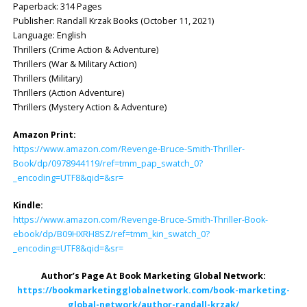
Paperback: ‎314 Pages
Publisher: ‎Randall Krzak Books (October 11, 2021)
Language: ‎English
Thrillers (Crime Action & Adventure)
Thrillers (War & Military Action)
Thrillers (Military)
Thrillers (Action Adventure)
Thrillers (Mystery Action & Adventure)
Amazon Print:
https://www.amazon.com/Revenge-Bruce-Smith-Thriller-
Book/dp/0978944119/ref=tmm_pap_swatch_0?
_encoding=UTF8&qid=&sr=
Kindle:
https://www.amazon.com/Revenge-Bruce-Smith-Thriller-Book-
ebook/dp/B09HXRH8SZ/ref=tmm_kin_swatch_0?
_encoding=UTF8&qid=&sr=
Author’s Page At Book Marketing Global Network:
https://bookmarketingglobalnetwork.com/book-marketing-
global-network/author-randall-krzak/