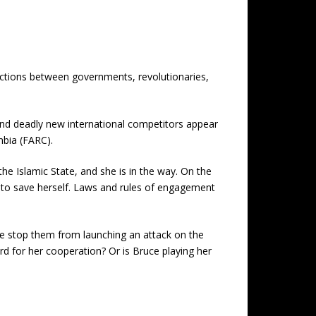
ections between governments, revolutionaries,
and deadly new international competitors appear
mbia (FARC).
e Islamic State, and she is in the way. On the
 to save herself. Laws and rules of engagement
 she stop them from launching an attack on the
ard for her cooperation? Or is Bruce playing her