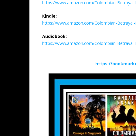
https://www.amazon.com/Colombian-Betrayal-
Kindle:
https://www.amazon.com/Colombian-Betrayal-
Audiobook:
https://www.amazon.com/Colombian-Betrayal
https://bookmark