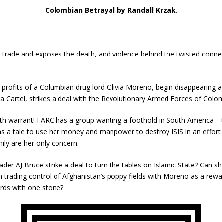
Colombian Betrayal by Randall Krzak
.
g trade and exposes the death, and violence behind the twisted conn
 profits of a Columbian drug lord Olivia Moreno, begin disappearing 
a Cartel, strikes a deal with the Revolutionary Armed Forces of Colo
ath warrant! FARC has a group wanting a foothold in South America—th
ns a tale to use her money and manpower to destroy ISIS in an effort
ily are her only concern.
 leader AJ Bruce strike a deal to turn the tables on Islamic State? Can
rth trading control of Afghanistan’s poppy fields with Moreno as a rew
irds with one stone?