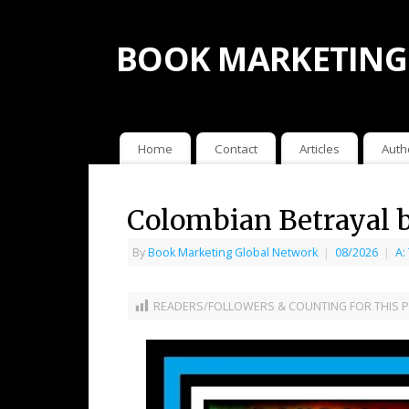
BOOK MARKETING
Home
Contact
Articles
Auth
Colombian Betrayal 
By
Book Marketing Global Network
|
08/2026
|
A:
READERS/FOLLOWERS & COUNTING FOR THIS P