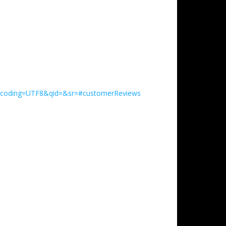
encoding=UTF8&qid=&sr=#customerReviews