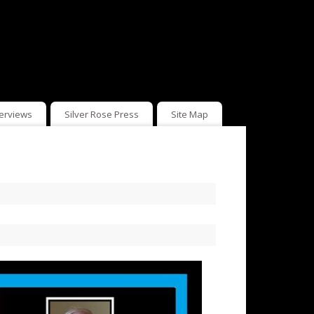
terviews
Silver Rose Press
Site Map