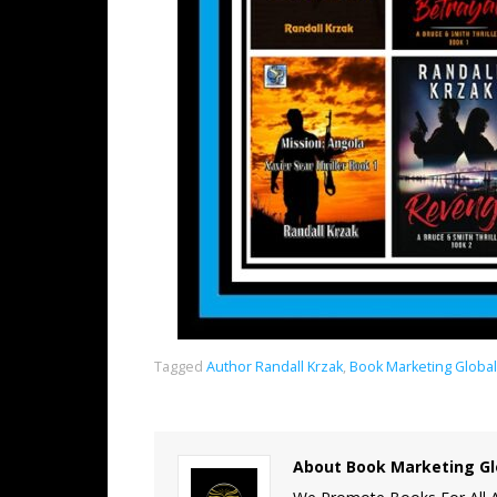
Tagged
Author Randall Krzak
,
Book Marketing Globa
About Book Marketing Gl