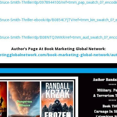
Bruce-Smith-Thriller/dp/0978944100/ref=tmm_pap_swatch_0?_enco
Bruce-Smith-Thriller-ebook/dp/B0854CFJTV/ref=tmm_kin_swatch_0?
-Bruce-Smith-Thriller/dp/B08NTQ3WKR/ref=tmm_aud_swatch_0?_enc
Author’s Page At Book Marketing Global Network:
etingglobalnetwork.com/book-marketing-global-network/auth