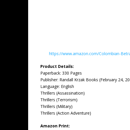
https://www.amazon.com/Colombian-Betr
Product Details:
Paperback: ‎330 Pages
Publisher: ‎Randall Krzak Books (February 24, 2
Language: ‎English
Thrillers (Assassination)
Thrillers (Terrorism)
Thrillers (Military)
Thrillers (Action Adventure)
Amazon Print: