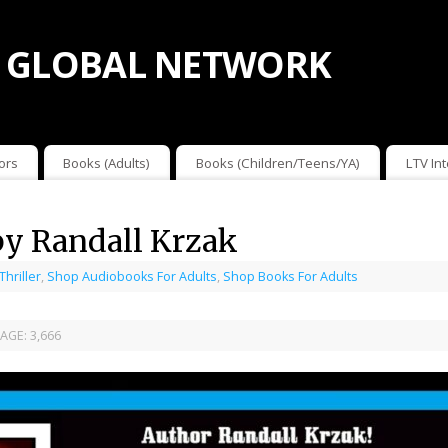
 GLOBAL NETWORK
ors
Books (Adults)
Books (Children/Teens/YA)
LTV In
by Randall Krzak
 Thriller
,
Shop Audiobooks For Adults
,
Shop Books For Adults
AGE:
3,666