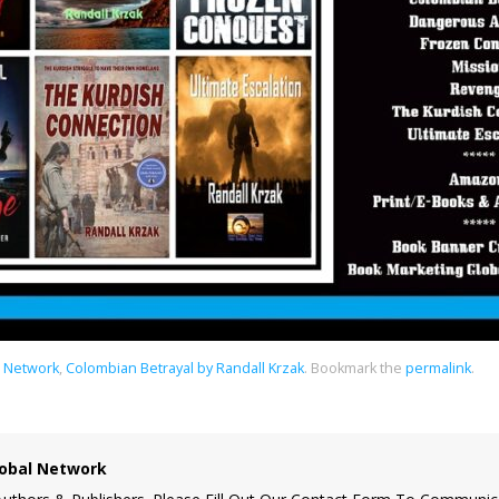
l Network
,
Colombian Betrayal by Randall Krzak
.
Bookmark the
permalink
.
obal Network