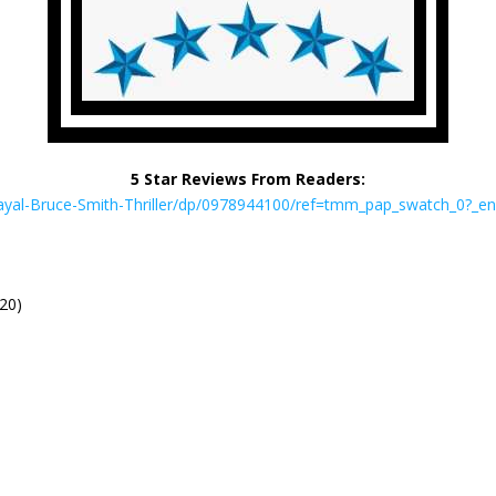
5 Star Reviews From Readers:
ayal-Bruce-Smith-Thriller/dp/0978944100/ref=tmm_pap_swatch_0?_
020)