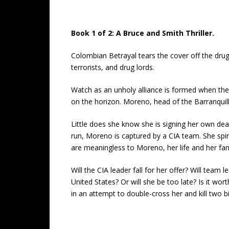
Book 1 of 2: A Bruce and Smith Thriller.
Colombian Betrayal tears the cover off the dru
terrorists, and drug lords.
Watch as an unholy alliance is formed when the
on the horizon. Moreno, head of the Barranquill
Little does she know she is signing her own de
run, Moreno is captured by a CIA team. She spi
are meaningless to Moreno, her life and her fam
Will the CIA leader fall for her offer? Will team
United States? Or will she be too late? Is it wo
in an attempt to double-cross her and kill two b