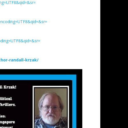
ding=UTF8&qid=&sr=
_encoding=UTF8&qid=&sr=
oding=UTF8&qid=&sr=
or-randall-krzak/