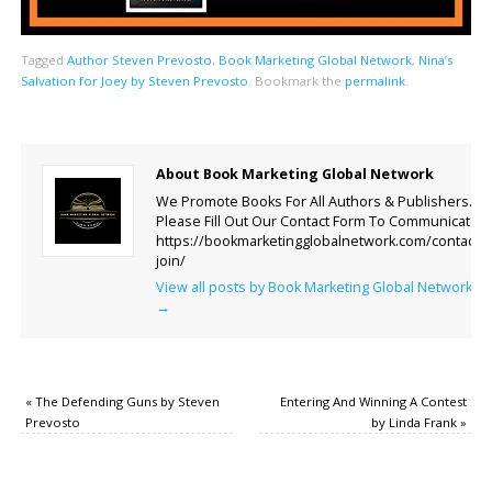
Tagged
Author Steven Prevosto
,
Book Marketing Global Network
,
Nina’s
Salvation for Joey by Steven Prevosto
.
Bookmark the
permalink
.
About Book Marketing Global Network
We Promote Books For All Authors & Publishers.
Please Fill Out Our Contact Form To Communicate.
https://bookmarketingglobalnetwork.com/contact-
join/
View all posts by Book Marketing Global Network
→
«
The Defending Guns by Steven
Entering And Winning A Contest
Prevosto
by Linda Frank
»