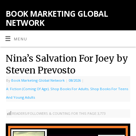
BOOK MARKETING GLOBAL
NETWORK
MENU
Nina’s Salvation For Joey by
Steven Prevosto
By
Book Marketing Global Network
|
08/2026
|
A: Fiction (Coming Of Age)
,
Shop Books For Adults
,
Shop Books For Teens
And Young Adults
READERS/FOLLOWERS & COUNTING FOR THIS PAGE:
3,773