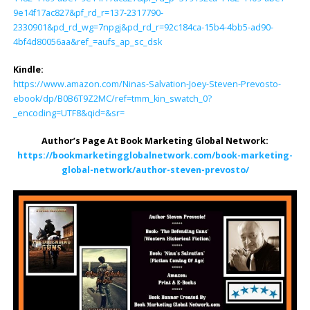
9e14f17ac827&pf_rd_r=137-2317790-
2330901&pd_rd_wg=7npgj&pd_rd_r=92c184ca-15b4-4bb5-ad90-
4bf4d80056aa&ref_=aufs_ap_sc_dsk
Kindle:
https://www.amazon.com/Ninas-Salvation-Joey-Steven-Prevosto-
ebook/dp/B0B6T9Z2MC/ref=tmm_kin_swatch_0?
_encoding=UTF8&qid=&sr=
Author’s Page At Book Marketing Global Network:
https://bookmarketingglobalnetwork.com/book-marketing-
global-network/author-steven-prevosto/