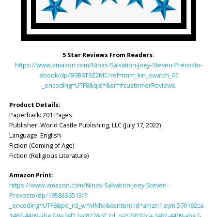
5 Star Reviews From Readers:
https://www.amazon.com/Ninas-Salvation-Joey-Steven-Prevosto-
ebook/dp/B0B6T9Z2MC/ref=tmm_kin_swatch_0?
_encoding=UTF8&qid=&sr=#customerReviews
Product Details:
Paperback: ‎201 Pages
Publisher: ‎World Castle Publishing, LLC (July 17, 2022)
Language: ‎English
Fiction (Coming of Age)
Fiction (Religious Literature)
Amazon Print:
https://www.amazon.com/Ninas-Salvation-Joey-Steven-
Prevosto/dp/1958336513/?
_encoding=UTF8&pd_rd_w=MNfxI&content-id=amzn1.sym.579192ca-
1482-4409-abe7-9e14f17ac827&pf_rd_p=579192ca-1482-4409-abe7-