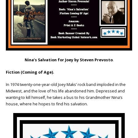
Nina’s Salvation for Joey by Steven Prevosto
.
Fiction (Coming of Age).
In 1974 twenty-one-year-old Joey Maks’ rock band imploded in the
Midwest, and the love of his life abandoned him. Depressed and
wanting to kill himself, he takes a bus to his Grandmother Nina’s
house, where he hopes to find his salvation.