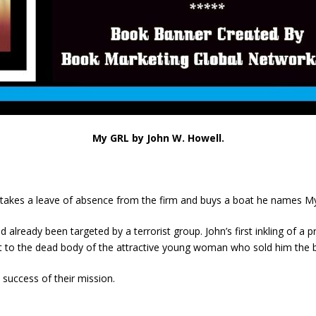
My GRL by John W. Howell.
r takes a leave of absence from the firm and buys a boat he names M
already been targeted by a terrorist group. John’s first inkling of a 
to the dead body of the attractive young woman who sold him the boa
success of their mission.