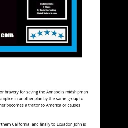
for bravery for saving the Annapolis midshipman
omplice in another plan by the same group to
either becomes a traitor to America or causes
ern California, and finally to Ecuador. John is