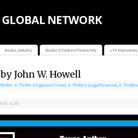
 GLOBAL NETWORK
Books (Adults)
Books (Children/Teens/YA)
LTV Interviews
 by John W. Howell
 Thriller
,
A: Thriller (Organized Crime)
,
A: Thrillers (Legal/Financial)
,
A: Thrille
AGE:
4,238