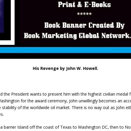
His Revenge by John W. Howell.
 the President wants to present him with the highest civilian medal 
n Washington for the award ceremony, John unwillingly becomes an acc
he stability of the worldwide oil market. There is no way out as John 
es.
 barrier Island off the coast of Texas to Washington DC, then to North