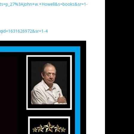
ents=p_27%3AJohn+w.+Howell&s=books&sr=1-
&qid=1631626972&sr=1-4