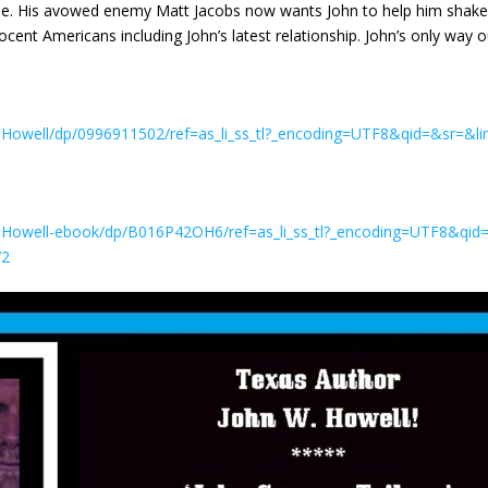
se. His avowed enemy Matt Jacobs now wants John to help him shake th
ocent Americans including John’s latest relationship. John’s only way o
owell/dp/0996911502/ref=as_li_ss_tl?_encoding=UTF8&qid=&sr=&li
Howell-ebook/dp/B016P42OH6/ref=as_li_ss_tl?_encoding=UTF8&qid=
72