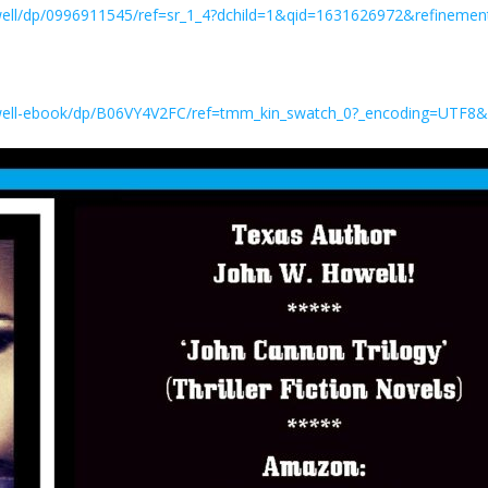
ll/dp/0996911545/ref=sr_1_4?dchild=1&qid=1631626972&refinem
ell-ebook/dp/B06VY4V2FC/ref=tmm_kin_swatch_0?_encoding=UTF8