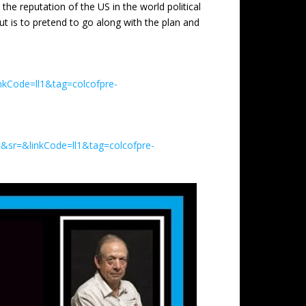
e reputation of the US in the world political
ut is to pretend to go along with the plan and
nkCode=ll1&tag=colcofpre-
&sr=&linkCode=ll1&tag=colcofpre-