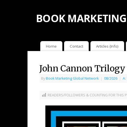
BOOK MARKETING
Home
Contact
Articles (Info)
John Cannon Trilogy
By
Book Marketing Global Network
|
08/2026
|
A:
READERS/FOLLOWERS & COUNTING FOR THIS P