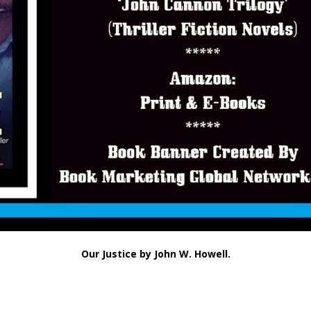
Our Justice by John W. Howell.