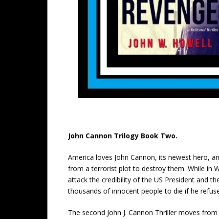
John Cannon Trilogy Book Two.
America loves John Cannon, its newest hero, and
from a terrorist plot to destroy them. While i
attack the credibility of the US President and t
thousands of innocent people to die if he refus
The second John J. Cannon Thriller moves from a