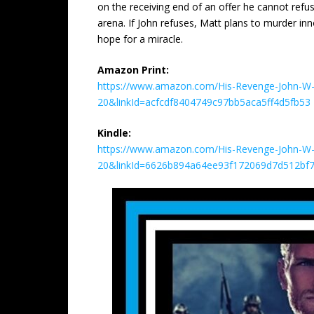
on the receiving end of an offer he cannot refu
arena. If John refuses, Matt plans to murder inn
hope for a miracle.
Amazon Print:
https://www.amazon.com/His-Revenge-John-W-H
20&linkId=acfcdf8404749c97bb5aca5ff4d5fb53
Kindle:
https://www.amazon.com/His-Revenge-John-W-
20&linkId=6626b894a64ee93f172069d7d512bf