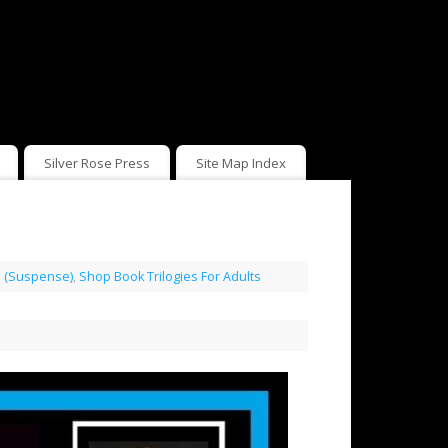
Silver Rose Press
Site Map Index
rs (Suspense)
,
Shop Book Trilogies For Adults