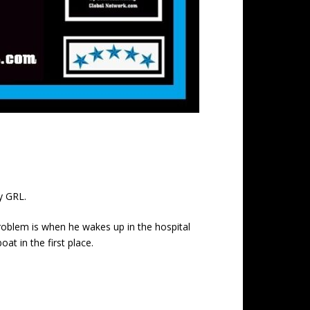
y GRL.
problem is when he wakes up in the hospital
t in the first place.