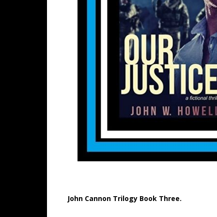
John Cannon Trilogy Book Three.