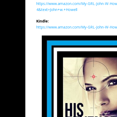
https://www.amazon.com/My-GRL-John-W-Howe
4&text=John+w.+Howell
Kindle:
https://www.amazon.com/My-GRL-John-W-How