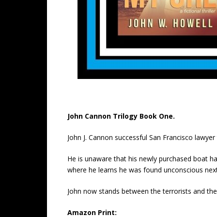
John Cannon Trilogy Book One.
John J. Cannon successful San Francisco lawye
He is unaware that his newly purchased boat had 
where he learns he was found unconscious next 
John now stands between the terrorists and the 
Amazon Print: