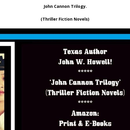
John Cannon Trilogy.
(Thriller Fiction Novels)