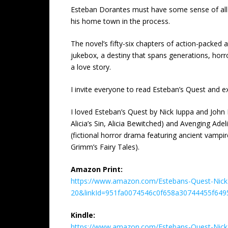
Esteban Dorantes must have some sense of all thi
his home town in the process.
The novel’s fifty-six chapters of action-packed 
jukebox, a destiny that spans generations, horro
a love story.
I invite everyone to read Esteban’s Quest and e
I loved Esteban’s Quest by Nick Iuppa and John 
Alicia’s Sin, Alicia Bewitched) and Avenging A
(fictional horror drama featuring ancient vamp
Grimm’s Fairy Tales).
Amazon Print:
https://www.amazon.com/Estebans-Quest-Nick-
20&linkId=951fa0074546c0f658a30744455f649
Kindle:
https://www.amazon.com/Estebans-Quest-Nick