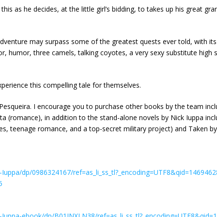
s as he decides, at the little girl’s bidding, to takes up his great gr
adventure may surpass some of the greatest quests ever told, with its 
r, humor, three camels, talking coyotes, a very sexy substitute high s
xperience this compelling tale for themselves.
Pesqueira. I encourage you to purchase other books by the team inclu
delita (romance), in addition to the stand-alone novels by Nick Iupp
ires, teenage romance, and a top-secret military project) and Taken 
Iuppa/dp/0986324167/ref=as_li_ss_tl?_encoding=UTF8&qid=1469462
5
-Iuppa-ebook/dp/B01INXLN38/ref=as_li_ss_tl?_encoding=UTF8&qid=