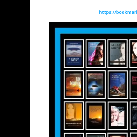
https://bookmar