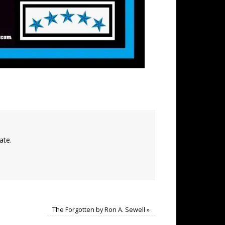
ate.
The Forgotten by Ron A. Sewell
»