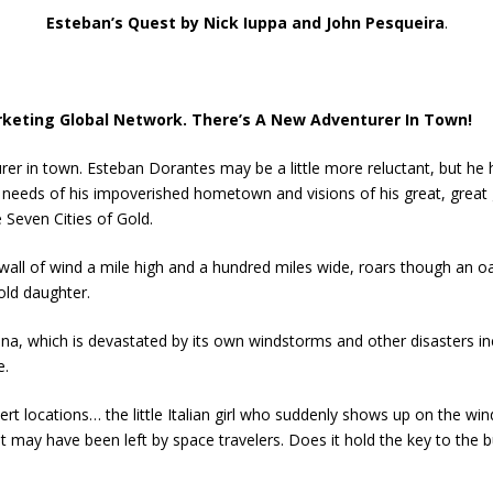
Esteban’s Quest by Nick Iuppa and John Pesqueira
.
rketing Global Network. There’s A New Adventurer In Town!
rer in town. Esteban Dorantes may be a little more reluctant, but he
 needs of his impoverished hometown and visions of his great, great
 Seven Cities of Gold.
wall of wind a mile high and a hundred miles wide, roars though an o
-old daughter.
na, which is devastated by its own windstorms and other disasters i
e.
rt locations… the little Italian girl who suddenly shows up on the win
t may have been left by space travelers. Does it hold the key to the bu