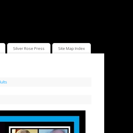
Silver Rose Press
Site Map Index
ults