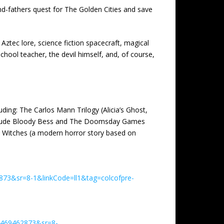
and-fathers quest for The Golden Cities and save
Aztec lore, science fiction spacecraft, magical
chool teacher, the devil himself, and, of course,
ding: The Carlos Mann Trilogy (Alicia’s Ghost,
a include Bloody Bess and The Doomsday Games
by Witches (a modern horror story based on
873&sr=8-1&linkCode=ll1&tag=colcofpre-
1469462873&sr=8-