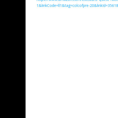
1&linkCode=ll1&tag=colcofpre-20&linkId=356