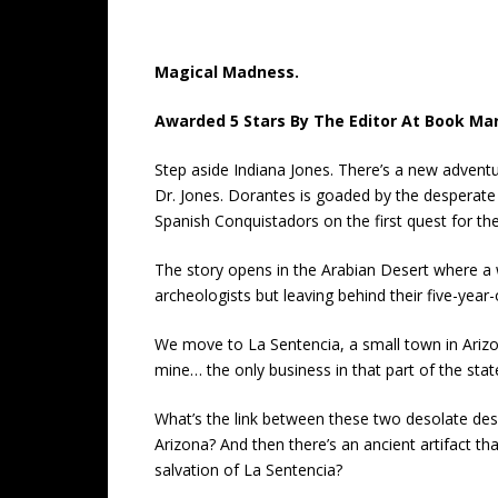
Magical Madness.
Awarded 5 Stars By The Editor At Book Ma
Step aside Indiana Jones. There’s a new adventu
Dr. Jones. Dorantes is goaded by the desperate
Spanish Conquistadors on the first quest for the
The story opens in the Arabian Desert where a 
archeologists but leaving behind their five-year
We move to La Sentencia, a small town in Arizo
mine… the only business in that part of the stat
What’s the link between these two desolate dese
Arizona? And then there’s an ancient artifact tha
salvation of La Sentencia?