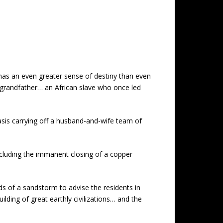
 has an even greater sense of destiny than even
 grandfather… an African slave who once led
asis carrying off a husband-and-wife team of
ncluding the immanent closing of a copper
ds of a sandstorm to advise the residents in
ilding of great earthly civilizations… and the