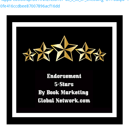
180fe416ccdbee87007896acf16dd