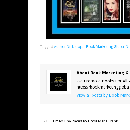
Tagged
Author Nick Iuppa
,
Book Marketing Global N
About Book Marketing Gl
We Promote Books For All A
https://bookmarketinggloba
View all posts by Book Mar
«
F. I. Times Tiny Races By Linda Maria Frank