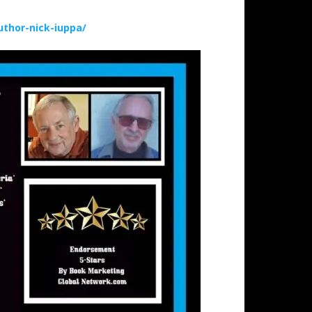
thor-nick-iuppa/