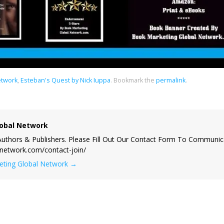
etwork
,
Esteban's Quest by Nick Iuppa
.
Bookmark the
permalink
.
obal Network
uthors & Publishers. Please Fill Out Our Contact Form To Communic
lnetwork.com/contact-join/
keting Global Network
→