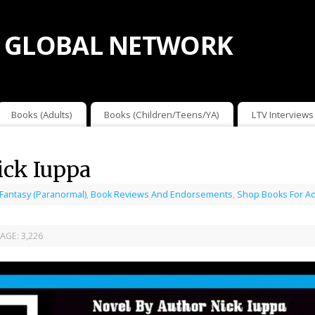
 GLOBAL NETWORK
Books (Adults)
Books (Children/Teens/YA)
LTV Interviews
ick Iuppa
 Fantasy (Paranormal)
,
Book Reviews And Endorsements
,
Shop Books For Ad
AGE:
3,226