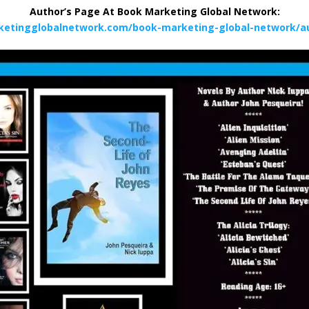
Author’s Page At Book Marketing Global Network:
ketingglobalnetwork.com/book-marketing-global-network/au