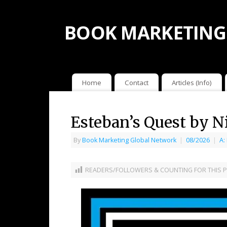
BOOK MARKETING
Home
Contact
Articles (Info)
Esteban’s Quest by N
By
Book Marketing Global Network
|
08/2026
|
A:
READERS/FOLLOWERS & COUNTING FOR THIS P