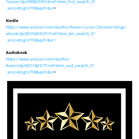
Tanner/dp/0998230014/ref=tmm_hrd_swatch_0?
_encoding=UTF8&qid=&sr
=
Kindle
https://www.amazon.com/Apollos-Raven-Curse-Clansmen-Kings-
ebook/dp/B07GBHVZY7/ref=tmm_kin_swatch_0?
_encoding=UTF8&qid=&sr=
Audiobook
https://www.amazon.com/Apollos-
Raven/dp/B0714JCD7T/ref=tmm_aud_swatch_0?
_encoding=UTF8&qid=&sr
=