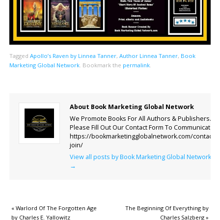
Tagged
Apollo’s Raven by Linnea Tanner
,
Author Linnea Tanner
,
Book
Marketing Global Network
.
Bookmark the
permalink
.
About Book Marketing Global Network
We Promote Books For All Authors & Publishers.
Please Fill Out Our Contact Form To Communicate.
https://bookmarketingglobalnetwork.com/contact-
join/
View all posts by Book Marketing Global Network
→
«
Warlord Of The Forgotten Age
The Beginning Of Everything by
by Charles E. Yallowitz
Charles Salzberg
»