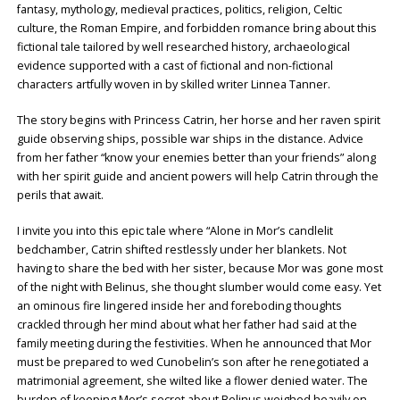
fantasy, mythology, medieval practices, politics, religion, Celtic
culture, the Roman Empire, and forbidden romance bring about this
fictional tale tailored by well researched history, archaeological
evidence supported with a cast of fictional and non-fictional
characters artfully woven in by skilled writer Linnea Tanner.
The story begins with Princess Catrin, her horse and her raven spirit
guide observing ships, possible war ships in the distance. Advice
from her father “know your enemies better than your friends” along
with her spirit guide and ancient powers will help Catrin through the
perils that await.
I invite you into this epic tale where “Alone in Mor’s candlelit
bedchamber, Catrin shifted restlessly under her blankets. Not
having to share the bed with her sister, because Mor was gone most
of the night with Belinus, she thought slumber would come easy. Yet
an ominous fire lingered inside her and foreboding thoughts
crackled through her mind about what her father had said at the
family meeting during the festivities. When he announced that Mor
must be prepared to wed Cunobelin’s son after he renegotiated a
matrimonial agreement, she wilted like a flower denied water. The
burden of keeping Mor’s secret about Belinus weighed heavily on