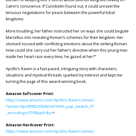
Catrin’s conscience. If Cunobelin found out, it could unravel the
tenuous negotiations for peace between the powerful tribal
kingdoms.
More troubling, her father instructed her on ways she could beguile
Marcellus into revealing Roman’s schemes for their kingdom. Her
stomach tossed with conflicting emotions about the striking Roman.
How could she carry out her father’s directive when this young man
made her heart race every time, he gazed at her?”
Apollo’s Raven is a fast-paced, intriguing story with characters,
situations and mystical threads sparked my interest and kept me
turning the page of this award-winning book.
Amazon Softcover Print:
https://www.amazon.com/Apollos-Raven-Linnea-
Tanner/dp/0998230006/ref=tmm_pap_swatch_0?
_encoding=UTF8&qid=&sr
=
Amazon Hardcover Print:
https://www.amazon.com/Apollos-Raven-Linnea-