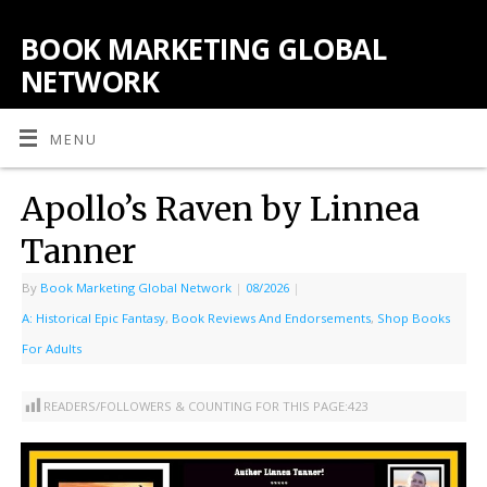
BOOK MARKETING GLOBAL
NETWORK
MENU
Apollo’s Raven by Linnea
Tanner
By
Book Marketing Global Network
|
08/2026
|
A: Historical Epic Fantasy
,
Book Reviews And Endorsements
,
Shop Books
For Adults
READERS/FOLLOWERS & COUNTING FOR THIS PAGE:
423