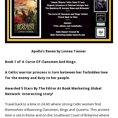
Apollo’s Raven by Linnea Tanner
.
Book 1 of 4: Curse Of Clansmen And Kings.
A Celtic warrior princess is torn between her forbidden love
for the enemy and duty to her people.
Awarded 5 Stars By The Editor At Book Marketing Global
Network. Interesting story!
Travel back to a time in 24 AD where strong Celtic women find
themselves influencing Clansmen, Kings and Queens. This ancient
time is set in Rome and on the Southeast Coast of Britannia where