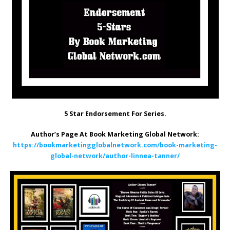
5 Star Endorsement For Series.
Author’s Page At Book Marketing Global Network:
https://bookmarketingglobalnetwork.com/book-marketing-
global-network/author-linnea-tanner/