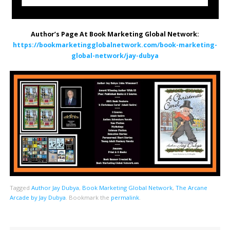
Author’s Page At Book Marketing Global Network:
https://bookmarketingglobalnetwork.com/book-marketing-
global-network/jay-dubya
Tagged
Author Jay Dubya
,
Book Marketing Global Network
,
The Arcane
Arcade by Jay Dubya
.
Bookmark the
permalink
.