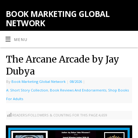
BOOK MARKETING GLOBAL
NETWORK
MENU
The Arcane Arcade by Jay
Dubya
By
Book Marketing Global Network
|
08/2026
|
A: Short Story Collection
,
Book Reviews And Endorsements
,
Shop Books
For Adults
READERS/FOLLOWERS & COUNTING FOR THIS PAGE:
4,659