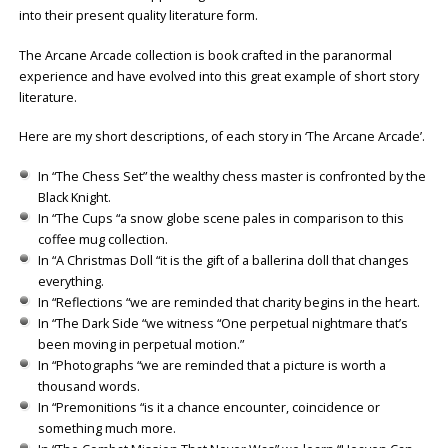
into their present quality literature form.
The Arcane Arcade collection is book crafted in the paranormal
experience and have evolved into this great example of short story
literature.
Here are my short descriptions, of each story in ‘The Arcane Arcade’.
In “The Chess Set” the wealthy chess master is confronted by the
Black Knight.
In “The Cups “a snow globe scene pales in comparison to this
coffee mug collection.
In “A Christmas Doll “it is the gift of a ballerina doll that changes
everything.
In “Reflections “we are reminded that charity begins in the heart.
In “The Dark Side “we witness “One perpetual nightmare that’s
been moving in perpetual motion.”
In “Photographs “we are reminded that a picture is worth a
thousand words.
In “Premonitions “is it a chance encounter, coincidence or
something much more.