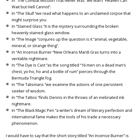
In “The Combat Mission That Never Was” we learn “Heaven Can
Wait but Hell Cannot”.
In “The Skull “we read what happens to an unclaimed corpse that
might surprise you.
In “Stained Glass “it is the mystery surrounding the broken
heavenly stained-glass window.
In “The Image “conjures up the question is it “animal, vegetable,
mineral, or strange thing”.
In “An Incense Burner “New Orleans Mardi Gras turns into a
veritable nightmare.
In “The Dye Is Cast “as the song titled “16 men on a dead man’s
chest, yo-ho, ho and a bottle of rum” pierces through the
Bermuda Triangle fog.
In “The Talismans “we examine the actions of one persistent
seeker of wisdom.
In “The Tattoo “finds Dennis in the throws of an inebriated ink
nightmare.
In “The Black Magic Pen “a writer’s dream of literary perfection and
international fame makes the tools of his trade a necessary
phenomenon.
I would have to say that the short story titled “An Incense Burner” is