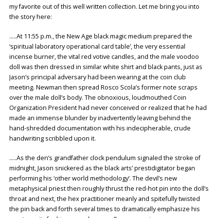
my favorite out of this well written collection. Let me bring you into
the story here:
…..At 11:55 p.m., the New Age black magic medium prepared the
‘spiritual laboratory operational card table’, the very essential
incense burner, the vital red votive candles, and the male voodoo
doll was then dressed in similar white shirt and black pants, just as
Jason’s principal adversary had been wearing at the coin club
meeting. Newman then spread Rosco Scola’s former note scraps
over the male doll’s body. The obnoxious, loudmouthed Coin
Organization President had never conceived or realized that he had
made an immense blunder by inadvertently leaving behind the
hand-shredded documentation with his indecipherable, crude
handwriting scribbled upon it.
…..As the den’s grandfather clock pendulum signaled the stroke of
midnight, Jason snickered as the black arts’ prestidigitator began
performing his ‘other world methodology’. The devil’s new
metaphysical priest then roughly thrust the red-hot pin into the doll’s
throat and next, the hex practitioner meanly and spitefully twisted
the pin back and forth several times to dramatically emphasize his