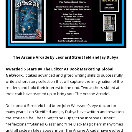
The Arcane Arcade by Leonard Streitfeld and Jay Dubya
.
Awarded 5 Stars By The Editor At Book Marketing Global
Network.
It takes advanced and gifted writing skills to successfully
write a short story collection that will capture the imagination of the
readers and hold their interest to the end. Two authors skilled at
their craft have teamed up to bring you ‘The Arcane Arcade’.
Dr. Leonard Streitfeld had been John Wiessner’s eye doctor for
many years. Len Streitfeld and Jay Dubya have written and rewritten
the stories “The Chess Set,” “The Cups,” “The Incense Burner,”
“Reflections,” “Stained Glass” and “The Black Magic Pen” many times
until all sixteen tales appearing in The Arcane Arcade have evolved