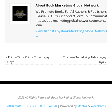
About Book Marketing Global Network
We Promote Books For All Authors & Publishers.
Please Fill Out Our Contact Form To Communicate.
https://bookmarketingglobalnetwork.com/contact-
join/
View all posts by Book Marketing Global Network
→
«
Prime-Time Crime Time by Jay
Thirteen Tantalizing Tales by Jay
Dubya
Dubya
»
2026 All Rights Reserved. Book Marketing Global Network.
BOOK MARKETING GLOBAL NETWORK
| Powered by
Mantra
&
WordPress.