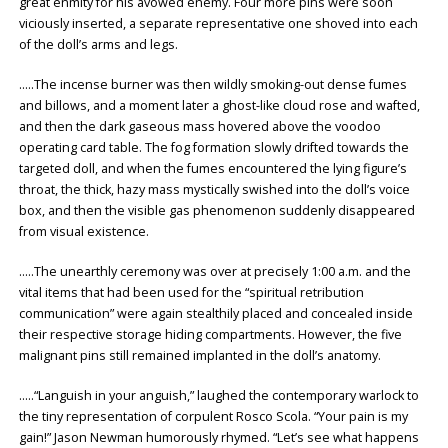
great enmity for his avowed enemy. Four more pins were soon
viciously inserted, a separate representative one shoved into each
of the doll’s arms and legs.
…..The incense burner was then wildly smoking-out dense fumes
and billows, and a moment later a ghost-like cloud rose and wafted,
and then the dark gaseous mass hovered above the voodoo
operating card table. The fog formation slowly drifted towards the
targeted doll, and when the fumes encountered the lying figure’s
throat, the thick, hazy mass mystically swished into the doll’s voice
box, and then the visible gas phenomenon suddenly disappeared
from visual existence.
…..The unearthly ceremony was over at precisely 1:00 a.m. and the
vital items that had been used for the “spiritual retribution
communication” were again stealthily placed and concealed inside
their respective storage hiding compartments. However, the five
malignant pins still remained implanted in the doll’s anatomy.
…..“Languish in your anguish,” laughed the contemporary warlock to
the tiny representation of corpulent Rosco Scola. “Your pain is my
gain!” Jason Newman humorously rhymed. “Let’s see what happens