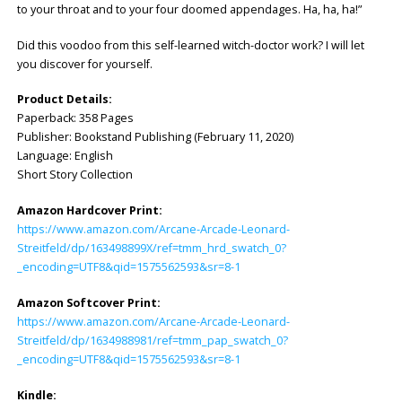
to your throat and to your four doomed appendages. Ha, ha, ha!”
Did this voodoo from this self-learned witch-doctor work? I will let
you discover for yourself.
Product Details:
Paperback: ‎358 Pages
Publisher: ‎Bookstand Publishing (February 11, 2020)
Language: ‎English
Short Story Collection
Amazon Hardcover Print:
https://www.amazon.com/Arcane-Arcade-Leonard-
Streitfeld/dp/163498899X/ref=tmm_hrd_swatch_0?
_encoding=UTF8&qid=1575562593&sr=8-1
Amazon Softcover Print:
https://www.amazon.com/Arcane-Arcade-Leonard-
Streitfeld/dp/1634988981/ref=tmm_pap_swatch_0?
_encoding=UTF8&qid=1575562593&sr=8-1
Kindle: