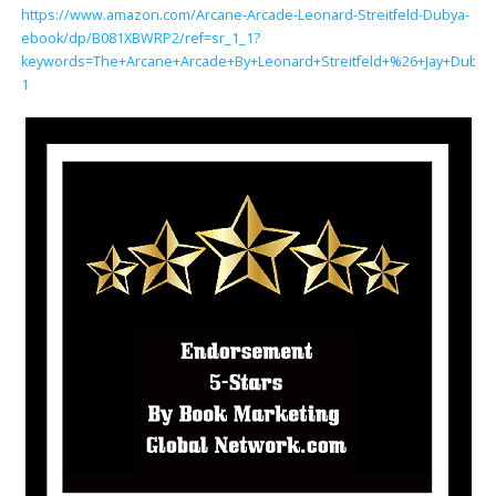
https://www.amazon.com/Arcane-Arcade-Leonard-Streitfeld-Dubya-
ebook/dp/B081XBWRP2/ref=sr_1_1?
keywords=The+Arcane+Arcade+By+Leonard+Streitfeld+%26+Jay+Dubya
1