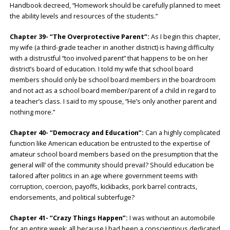
Handbook decreed, “Homework should be carefully planned to meet
the ability levels and resources of the students.”
Chapter 39- “The Overprotective Parent”:
As I begin this chapter,
my wife (a third-grade teacher in another district) is having difficulty
with a distrustful “too involved parent” that happens to be on her
district’s board of education. I told my wife that school board
members should only be school board members in the boardroom
and not act as a school board member/parent of a child in regard to
a teacher’s class. I said to my spouse, “He’s only another parent and
nothing more.”
Chapter 40- “Democracy and Education”:
Can a highly complicated
function like American education be entrusted to the expertise of
amateur school board members based on the presumption that the
general will’ of the community should prevail? Should education be
tailored after politics in an age where government teems with
corruption, coercion, payoffs, kickbacks, pork barrel contracts,
endorsements, and political subterfuge?
Chapter 41- “Crazy Things Happen”:
I was without an automobile
for an entire week; all because I had been a conscientious dedicated