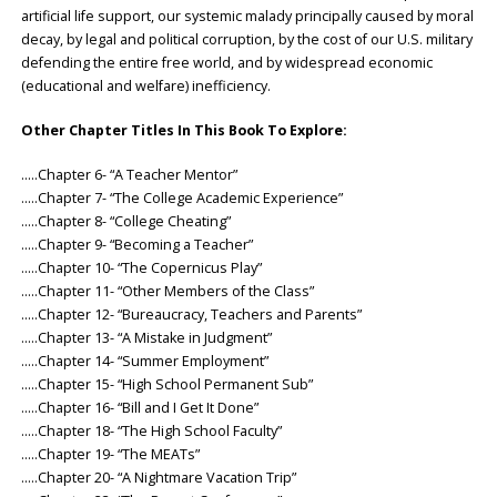
artificial life support, our systemic malady principally caused by moral
decay, by legal and political corruption, by the cost of our U.S. military
defending the entire free world, and by widespread economic
(educational and welfare) inefficiency.
Other Chapter Titles In This Book To Explore:
…..Chapter 6- “A Teacher Mentor”
…..Chapter 7- “The College Academic Experience”
…..Chapter 8- “College Cheating”
…..Chapter 9- “Becoming a Teacher”
…..Chapter 10- “The Copernicus Play”
…..Chapter 11- “Other Members of the Class”
…..Chapter 12- “Bureaucracy, Teachers and Parents”
…..Chapter 13- “A Mistake in Judgment”
…..Chapter 14- “Summer Employment”
…..Chapter 15- “High School Permanent Sub”
…..Chapter 16- “Bill and I Get It Done”
…..Chapter 18- “The High School Faculty”
…..Chapter 19- “The MEATs”
…..Chapter 20- “A Nightmare Vacation Trip”