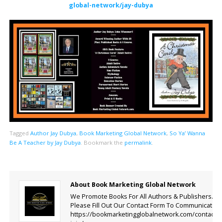
global-network/jay-dubya
Tagged
Author Jay Dubya
,
Book Marketing Global Network
,
So Ya’ Wanna
Be A Teacher by Jay Dubya
.
Bookmark the
permalink
.
About Book Marketing Global Network
We Promote Books For All Authors & Publishers.
Please Fill Out Our Contact Form To Communicate.
https://bookmarketingglobalnetwork.com/contact-