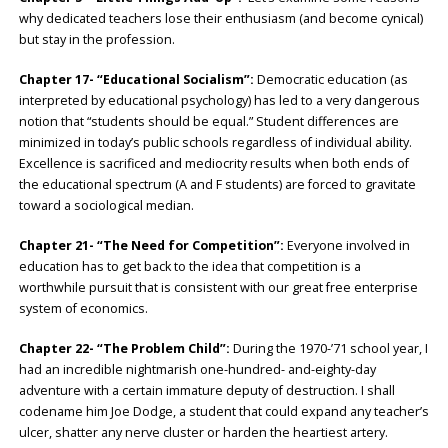
why dedicated teachers lose their enthusiasm (and become cynical)
but stay in the profession.
Chapter 17- “Educational Socialism”:
Democratic education (as
interpreted by educational psychology) has led to a very dangerous
notion that “students should be equal.” Student differences are
minimized in today’s public schools regardless of individual ability.
Excellence is sacrificed and mediocrity results when both ends of
the educational spectrum (A and F students) are forced to gravitate
toward a sociological median.
Chapter 21- “The Need for Competition”:
Everyone involved in
education has to get back to the idea that competition is a
worthwhile pursuit that is consistent with our great free enterprise
system of economics.
Chapter 22- “The Problem Child”:
During the 1970-’71 school year, I
had an incredible nightmarish one-hundred- and-eighty-day
adventure with a certain immature deputy of destruction. I shall
codename him Joe Dodge, a student that could expand any teacher’s
ulcer, shatter any nerve cluster or harden the heartiest artery.