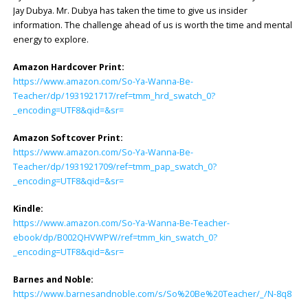
Jay Dubya. Mr. Dubya has taken the time to give us insider
information. The challenge ahead of us is worth the time and mental
energy to explore.
Amazon Hardcover Print:
https://www.amazon.com/So-Ya-Wanna-Be-
Teacher/dp/1931921717/ref=tmm_hrd_swatch_0?
_encoding=UTF8&qid=&sr=
Amazon Softcover Print:
https://www.amazon.com/So-Ya-Wanna-Be-
Teacher/dp/1931921709/ref=tmm_pap_swatch_0?
_encoding=UTF8&qid=&sr=
Kindle:
https://www.amazon.com/So-Ya-Wanna-Be-Teacher-
ebook/dp/B002QHVWPW/ref=tmm_kin_swatch_0?
_encoding=UTF8&qid=&sr=
Barnes and Noble:
https://www.barnesandnoble.com/s/So%20Be%20Teacher/_/N-8q8