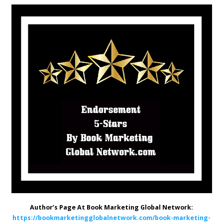
Author’s Page At Book Marketing Global Network:
https://bookmarketingglobalnetwork.com/book-marketing-