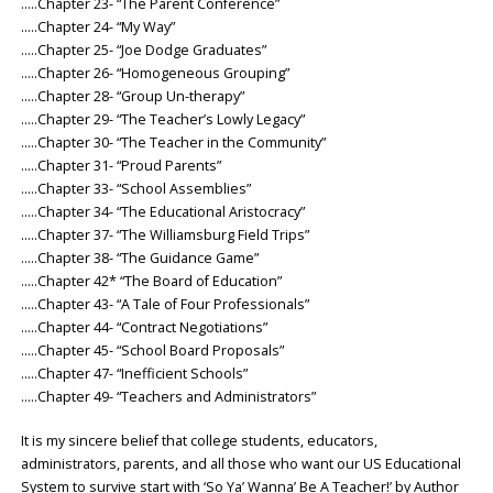
…..Chapter 23- “The Parent Conference”
…..Chapter 24- “My Way”
…..Chapter 25- “Joe Dodge Graduates”
…..Chapter 26- “Homogeneous Grouping”
…..Chapter 28- “Group Un-therapy”
…..Chapter 29- “The Teacher’s Lowly Legacy”
…..Chapter 30- “The Teacher in the Community”
…..Chapter 31- “Proud Parents”
…..Chapter 33- “School Assemblies”
…..Chapter 34- “The Educational Aristocracy”
…..Chapter 37- “The Williamsburg Field Trips”
…..Chapter 38- “The Guidance Game”
…..Chapter 42* “The Board of Education”
…..Chapter 43- “A Tale of Four Professionals”
…..Chapter 44- “Contract Negotiations”
…..Chapter 45- “School Board Proposals”
…..Chapter 47- “Inefficient Schools”
…..Chapter 49- “Teachers and Administrators”
It is my sincere belief that college students, educators,
administrators, parents, and all those who want our US Educational
System to survive start with ‘So Ya’ Wanna’ Be A Teacher!’ by Author