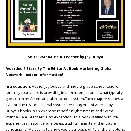
‘
So Ya’ Wanna’ Be A Teacher by Jay Dubya
.
Awarded 5 Stars By The Editor At Book Marketing Global
Network. Insider Information!
Introduction:
Author Jay Dubya and middle grade school teacher
for thirty-four years is providing insider information of what typically
goes on in an American public school system.Each chapter shines a
light on the US Educational System. Reading one of Author Jay
Dubya’s books is an exercise in self-enlightenment and ‘So Ya’
Wanna’ Be A Teacher!’ is no exception. This book is filled with life
experiences, historical analogies, truthful insights and enviable
conclusions. My goal is to show you a synopsis of 19 of the chapters.