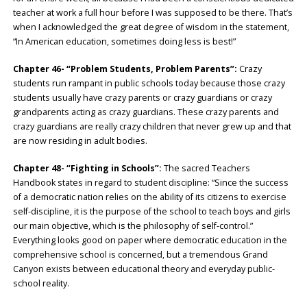
teacher at work a full hour before I was supposed to be there. That’s
when I acknowledged the great degree of wisdom in the statement,
“In American education, sometimes doing less is best!”
Chapter 46- “Problem Students, Problem Parents”:
Crazy
students run rampant in public schools today because those crazy
students usually have crazy parents or crazy guardians or crazy
grandparents acting as crazy guardians. These crazy parents and
crazy guardians are really crazy children that never grew up and that
are now residing in adult bodies.
Chapter 48- “Fighting in Schools”:
The sacred Teachers
Handbook states in regard to student discipline: “Since the success
of a democratic nation relies on the ability of its citizens to exercise
self-discipline, it is the purpose of the school to teach boys and girls
our main objective, which is the philosophy of self-control.”
Everything looks good on paper where democratic education in the
comprehensive school is concerned, but a tremendous Grand
Canyon exists between educational theory and everyday public-
school reality.