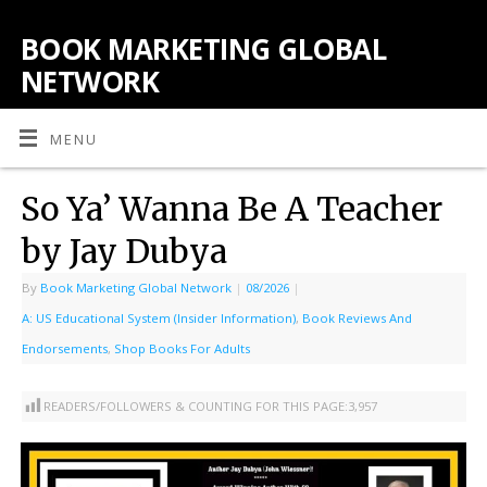
BOOK MARKETING GLOBAL
NETWORK
MENU
So Ya’ Wanna Be A Teacher
by Jay Dubya
By
Book Marketing Global Network
|
08/2026
|
A: US Educational System (Insider Information)
,
Book Reviews And
Endorsements
,
Shop Books For Adults
READERS/FOLLOWERS & COUNTING FOR THIS PAGE:
3,957