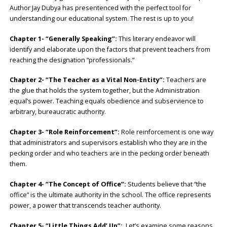
Author Jay Dubya has presentenced with the perfect tool for
understanding our educational system. The rest is up to you!
Chapter 1- “Generally Speaking”:
This literary endeavor will
identify and elaborate upon the factors that prevent teachers from
reaching the designation “professionals.”
Chapter 2- “The Teacher as a Vital Non-Entity”:
Teachers are
the glue that holds the system together, but the Administration
equal’s power. Teaching equals obedience and subservience to
arbitrary, bureaucratic authority.
Chapter 3- “Role Reinforcement”:
Role reinforcement is one way
that administrators and supervisors establish who they are in the
pecking order and who teachers are in the pecking order beneath
them.
Chapter 4- “The Concept of Office”:
Students believe that “the
office” is the ultimate authority in the school. The office represents
power, a power that transcends teacher authority.
Chapter 5- “Little Things Add’ Up”:
Let’s examine some reasons