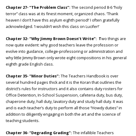
Chapter 27- “The Problem Class”:
The second period 8-6 “holy
terror” class was at its finest moment, organized chaos. ‘Thank
heaven I don’t have this asylum eighth period!’ I often gratefully
acknowledged. ‘I wouldn’t wish this class on Lucifer!’
Chapter 32- “Why Jimmy Brown Doesn’t Write”: T
wo things are
now quite evident: why good teachers leave the profession or
evolve into guidance, college-professoring or administration and
why little Jimmy Brown only wrote eight compositions in his general
eighth grade English class.
Chapter 35- “Minor Duties”:
The Teachers Handbook is over
several hundred pages thick and it is the Koran that outlines the
district’s rules for instructors and it also contains duty rosters for
Office Detention, In-School Suspension, cafeteria duty, bus duty,
chaperone duty, hall duty, lavatory duty and study hall duty. It was
and is each teacher’s duty to perform all those “Howdy duties” in
addition to diligently engaging in both the art and the science of
teaching students.
Chapter 36- “Degrading Grading”:
The infallible Teachers