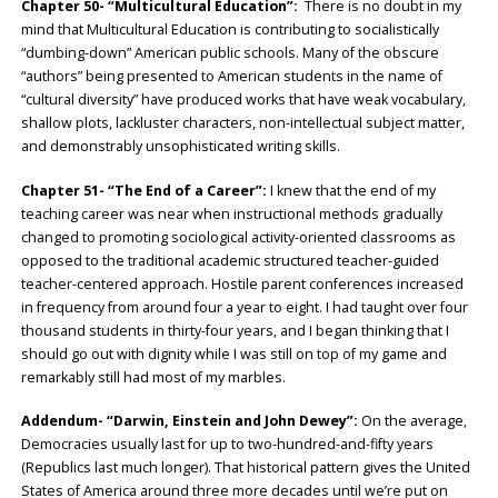
Chapter 50- “Multicultural Education”:
There is no doubt in my
mind that Multicultural Education is contributing to socialistically
“dumbing-down” American public schools. Many of the obscure
“authors” being presented to American students in the name of
“cultural diversity” have produced works that have weak vocabulary,
shallow plots, lackluster characters, non-intellectual subject matter,
and demonstrably unsophisticated writing skills.
Chapter 51- “The End of a Career”:
I knew that the end of my
teaching career was near when instructional methods gradually
changed to promoting sociological activity-oriented classrooms as
opposed to the traditional academic structured teacher-guided
teacher-centered approach. Hostile parent conferences increased
in frequency from around four a year to eight. I had taught over four
thousand students in thirty-four years, and I began thinking that I
should go out with dignity while I was still on top of my game and
remarkably still had most of my marbles.
Addendum- “Darwin, Einstein and John Dewey”:
On the average,
Democracies usually last for up to two-hundred-and-fifty years
(Republics last much longer). That historical pattern gives the United
States of America around three more decades until we’re put on