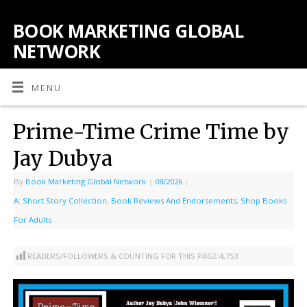
BOOK MARKETING GLOBAL
NETWORK
MENU
Prime-Time Crime Time by
Jay Dubya
By
Book Marketing Global Network
|
08/2026
|
A: Short Story Collection
,
Book Reviews And Endorsements
,
Shop Books
For Adults
READERS/FOLLOWERS & COUNTING FOR THIS PAGE:
4,753