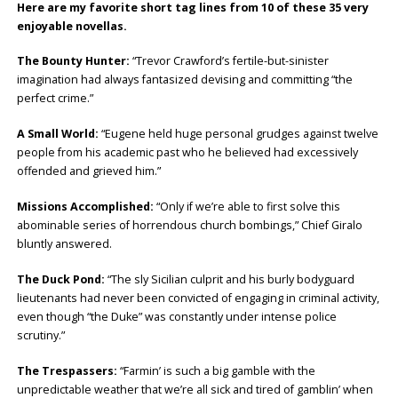
Here are my favorite short tag lines from 10 of these 35 very
enjoyable novellas.
The Bounty Hunter:
“Trevor Crawford’s fertile-but-sinister
imagination had always fantasized devising and committing “the
perfect crime.”
A Small World:
“Eugene held huge personal grudges against twelve
people from his academic past who he believed had excessively
offended and grieved him.”
Missions Accomplished:
“Only if we’re able to first solve this
abominable series of horrendous church bombings,” Chief Giralo
bluntly answered.
The Duck Pond:
“The sly Sicilian culprit and his burly bodyguard
lieutenants had never been convicted of engaging in criminal activity,
even though “the Duke” was constantly under intense police
scrutiny.”
The Trespassers:
“Farmin’ is such a big gamble with the
unpredictable weather that we’re all sick and tired of gamblin’ when