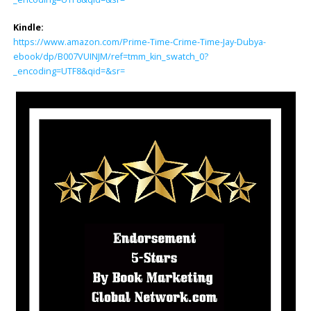
Kindle:
https://www.amazon.com/Prime-Time-Crime-Time-Jay-Dubya-
ebook/dp/B007VUINJM/ref=tmm_kin_swatch_0?
_encoding=UTF8&qid=&sr=