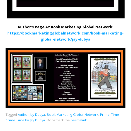
Author’s Page At Book Marketing Global Network:
https://bookmarketingglobalnetwork.com/book-marketing-
global-network/jay-dubya
Tagged
Author Jay Dubya
,
Book Marketing Global Network
,
Prime-Time
Crime Time by Jay Dubya
.
Bookmark the
permalink
.