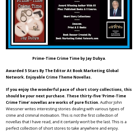
Prime-Time Crime Time by Jay Dubya
.
Awarded 5 Stars By The Editor At Book Marketing Global
Network. Enjoyable Crime Theme Novellas.
If you enjoy the wonderful pace of short story collections, this
should be your next purchase. These thirty-five ‘Prime-Time
Crime Time’ novellas are works of pure fiction.
Author John
Wiessner writes interesting stories dealing with various types of
crime and criminal motivation. This is not the first collection of
novellas that I have read, and it certainly won’t be the last. This is a
perfect collection of short stores to take anywhere and enjoy.