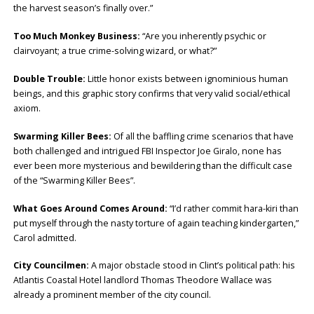
the harvest season’s finally over.”
Too Much Monkey Business:
“Are you inherently psychic or
clairvoyant; a true crime-solving wizard, or what?”
Double Trouble:
Little honor exists between ignominious human
beings, and this graphic story confirms that very valid social/ethical
axiom.
Swarming Killer Bees:
Of all the baffling crime scenarios that have
both challenged and intrigued FBI Inspector Joe Giralo, none has
ever been more mysterious and bewildering than the difficult case
of the “Swarming Killer Bees”.
What Goes Around Comes Around:
“I’d rather commit hara-kiri than
put myself through the nasty torture of again teaching kindergarten,”
Carol admitted.
City Councilmen:
A major obstacle stood in Clint’s political path: his
Atlantis Coastal Hotel landlord Thomas Theodore Wallace was
already a prominent member of the city council.