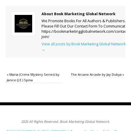
About Book Marketing Global Network
We Promote Books For All Authors & Publishers.
Please Fill Out Our Contact Form To Communicate.
https://bookmarketingglobalnetwork.com/contact-
join/
View all posts by Book Marketing Global Network
→
«
Maria (Crime Mystery Series) by
The Arcane Arcade by Jay Dubya
»
Janice (J.E.) Spina
2026 All Rights Reserved. Book Marketing Global Network.