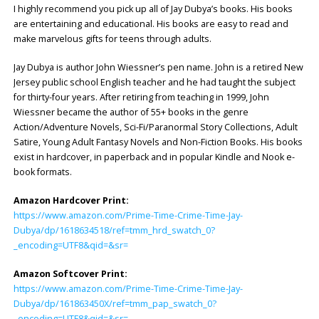
I highly recommend you pick up all of Jay Dubya’s books. His books
are entertaining and educational. His books are easy to read and
make marvelous gifts for teens through adults.
Jay Dubya is author John Wiessner’s pen name. John is a retired New
Jersey public school English teacher and he had taught the subject
for thirty-four years. After retiring from teaching in 1999, John
Wiessner became the author of 55+ books in the genre
Action/Adventure Novels, Sci-Fi/Paranormal Story Collections, Adult
Satire, Young Adult Fantasy Novels and Non-Fiction Books. His books
exist in hardcover, in paperback and in popular Kindle and Nook e-
book formats.
Amazon Hardcover Print:
https://www.amazon.com/Prime-Time-Crime-Time-Jay-
Dubya/dp/1618634518/ref=tmm_hrd_swatch_0?
_encoding=UTF8&qid=&sr=
Amazon Softcover Print:
https://www.amazon.com/Prime-Time-Crime-Time-Jay-
Dubya/dp/161863450X/ref=tmm_pap_swatch_0?
_encoding=UTF8&qid=&sr=