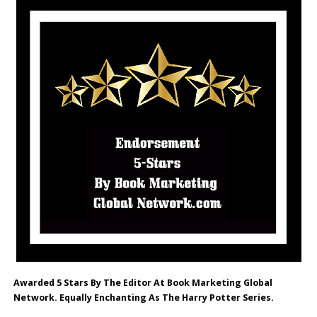
Awarded 5 Stars By The Editor At Book Marketing Global
Network. Equally Enchanting As The Harry Potter Series.