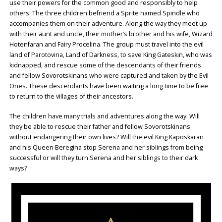
use their powers for the common good and responsibly to help
others. The three children befriend a Sprite named Spindle who
accompanies them on their adventure. Along the way they meet up
with their aunt and uncle, their mother’s brother and his wife, Wizard
Hotenfaran and Fairy Procelina. The group must travel into the evil
land of Parotovina, Land of Darkness, to save King Gateskin, who was
kidnapped, and rescue some of the descendants of their friends
and fellow Sovorotskinans who were captured and taken by the Evil
Ones. These descendants have been waiting a long time to be free
to return to the villages of their ancestors.
The children have many trials and adventures along the way. Will
they be able to rescue their father and fellow Sovorotskinans
without endangering their own lives? Will the evil King Kaposkaran
and his Queen Beregina stop Serena and her siblings from being
successful or will they turn Serena and her siblings to their dark
ways?