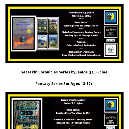
Gateskin Chronicles Series by Janice (J.E.) Spina.
Fantasy Series For Ages 13-17+
.