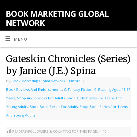
BOOK MARKETING GLOBAL
NETWORK
MENU
Gateskin Chronicles (Series)
by Janice (J.E.) Spina
By
Book Marketing Global Network
|
08/2026
|
Book Reviews And Endorsements
,
C: Fantasy Fiction
,
C: Reading Ages: 13-17
Years
,
Shop Audiobooks For Adults
,
Shop Audiobooks For Teens And
Young Adults
,
Shop Book Series For Adults
,
Shop Book Series For Teens
And Young Adults
READERS/FOLLOWERS & COUNTING FOR THIS PAGE:
4,440