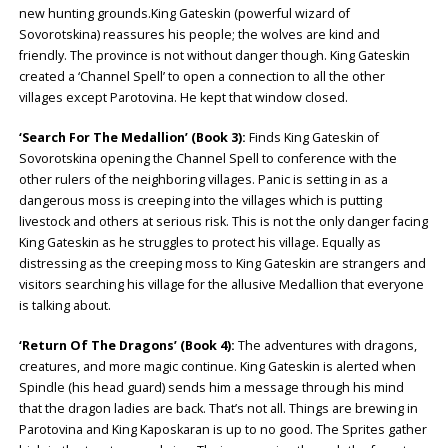
new hunting grounds.King Gateskin (powerful wizard of
Sovorotskina) reassures his people; the wolves are kind and
friendly. The province is not without danger though. King Gateskin
created a ‘Channel Spell’ to open a connection to all the other
villages except Parotovina. He kept that window closed.
‘Search For The Medallion’ (Book 3):
Finds King Gateskin of
Sovorotskina opening the Channel Spell to conference with the
other rulers of the neighboring villages. Panic is setting in as a
dangerous moss is creeping into the villages which is putting
livestock and others at serious risk. This is not the only danger facing
King Gateskin as he struggles to protect his village. Equally as
distressing as the creeping moss to King Gateskin are strangers and
visitors searching his village for the allusive Medallion that everyone
is talking about.
‘Return Of The Dragons’ (Book 4):
The adventures with dragons,
creatures, and more magic continue. King Gateskin is alerted when
Spindle (his head guard) sends him a message through his mind
that the dragon ladies are back. That’s not all. Things are brewing in
Parotovina and King Kaposkaran is up to no good. The Sprites gather