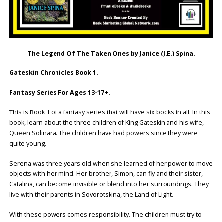
The Legend Of The Taken Ones by Janice (J.E.) Spina.
Gateskin Chronicles Book 1.
Fantasy Series For Ages 13-17+.
This is Book 1 of a fantasy series that will have six books in all. In this
book, learn about the three children of King Gateskin and his wife,
Queen Solinara. The children have had powers since they were
quite young.
Serena was three years old when she learned of her power to move
objects with her mind. Her brother, Simon, can fly and their sister,
Catalina, can become invisible or blend into her surroundings. They
live with their parents in Sovorotskina, the Land of Light.
With these powers comes responsibility. The children must try to