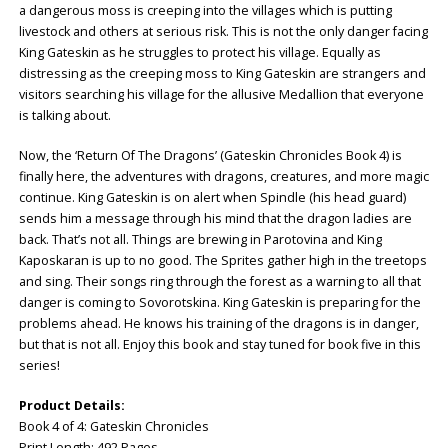
a dangerous moss is creeping into the villages which is putting
livestock and others at serious risk. This is not the only danger facing
King Gateskin as he struggles to protect his village. Equally as
distressing as the creeping moss to King Gateskin are strangers and
visitors searching his village for the allusive Medallion that everyone
is talking about.
Now, the ‘Return Of The Dragons’ (Gateskin Chronicles Book 4) is
finally here, the adventures with dragons, creatures, and more magic
continue. King Gateskin is on alert when Spindle (his head guard)
sends him a message through his mind that the dragon ladies are
back. That’s not all. Things are brewing in Parotovina and King
Kaposkaran is up to no good. The Sprites gather high in the treetops
and sing. Their songs ring through the forest as a warning to all that
danger is coming to Sovorotskina. King Gateskin is preparing for the
problems ahead. He knows his training of the dragons is in danger,
but that is not all. Enjoy this book and stay tuned for book five in this
series!
Product Details:
Book 4 of 4: ‎Gateskin Chronicles
Print Length: ‎492 Pages