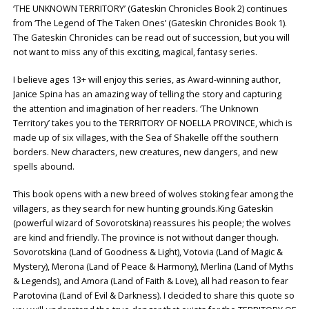
‘THE UNKNOWN TERRITORY’ (Gateskin Chronicles Book 2) continues
from ‘The Legend of The Taken Ones’ (Gateskin Chronicles Book 1).
The Gateskin Chronicles can be read out of succession, but you will
not want to miss any of this exciting, magical, fantasy series.
I believe ages 13+ will enjoy this series, as Award-winning author,
Janice Spina has an amazing way of telling the story and capturing
the attention and imagination of her readers. ‘The Unknown
Territory’ takes you to the TERRITORY OF NOELLA PROVINCE, which is
made up of six villages, with the Sea of Shakelle off the southern
borders. New characters, new creatures, new dangers, and new
spells abound.
This book opens with a new breed of wolves stoking fear among the
villagers, as they search for new hunting grounds.King Gateskin
(powerful wizard of Sovorotskina) reassures his people; the wolves
are kind and friendly. The province is not without danger though.
Sovorotskina (Land of Goodness & Light), Votovia (Land of Magic &
Mystery), Merona (Land of Peace & Harmony), Merlina (Land of Myths
& Legends), and Amora (Land of Faith & Love), all had reason to fear
Parotovina (Land of Evil & Darkness). I decided to share this quote so