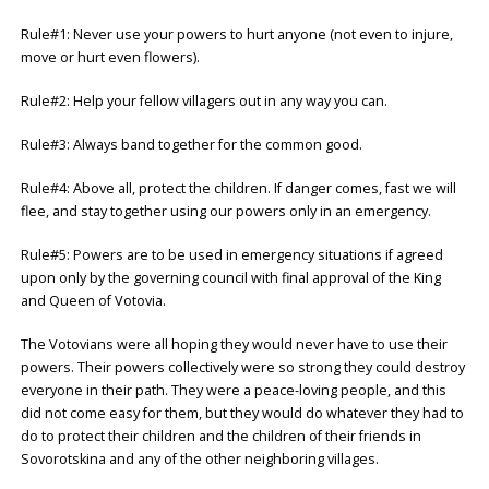
Rule#1: Never use your powers to hurt anyone (not even to injure,
move or hurt even flowers).
Rule#2: Help your fellow villagers out in any way you can.
Rule#3: Always band together for the common good.
Rule#4: Above all, protect the children. If danger comes, fast we will
flee, and stay together using our powers only in an emergency.
Rule#5: Powers are to be used in emergency situations if agreed
upon only by the governing council with final approval of the King
and Queen of Votovia.
The Votovians were all hoping they would never have to use their
powers. Their powers collectively were so strong they could destroy
everyone in their path. They were a peace-loving people, and this
did not come easy for them, but they would do whatever they had to
do to protect their children and the children of their friends in
Sovorotskina and any of the other neighboring villages.