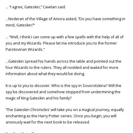
… “I agree, Gateskin,” Cavelan said.
…Noderan of the Village of Amora asked, “Do you have something in
mind, Gateskin?”
… “Well, I think I can come up with a few spells with the help of all of
you and my Wizards. Please let me introduce you to the former
Parotovinan Wizards.”
…Gateskin spread his hands across the table and pointed out the
four Wizards to the rulers. They all nodded and waited for more
information about what they would be doing.
It is up to you to discover. Who is the spy in Sovorotskina? Will the
spy be discovered and somehow stopped from undermining the
magic of King Gateskin and his family?
‘The Gateskin Chronicles’ will take you on a magical journey, equally
enchanting as the Harry Potter series. Once you begin, you will
anxiously wait for the next book to be released.