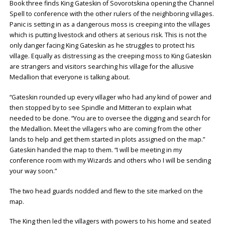
Book three finds King Gateskin of Sovorotskina opening the Channel
Spell to conference with the other rulers of the neighboring villages.
Panic is setting in as a dangerous moss is creeping into the villages
which is putting livestock and others at serious risk. This is not the
only danger facing King Gateskin as he struggles to protect his
village. Equally as distressing as the creeping moss to King Gateskin
are strangers and visitors searching his village for the allusive
Medallion that everyone is talking about.
“Gateskin rounded up every villager who had any kind of power and
then stopped by to see Spindle and Mitteran to explain what
needed to be done. “You are to oversee the digging and search for
the Medallion. Meet the villagers who are coming from the other
lands to help and get them started in plots assigned on the map.”
Gateskin handed the map to them. “I will be meeting in my
conference room with my Wizards and others who I will be sending
your way soon.”
The two head guards nodded and flew to the site marked on the
map.
The King then led the villagers with powers to his home and seated