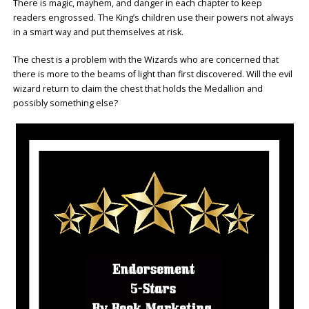
There is magic, mayhem, and danger in each chapter to keep
readers engrossed. The King’s children use their powers not always
in a smart way and put themselves at risk.
The chest is a problem with the Wizards who are concerned that
there is more to the beams of light than first discovered. Will the evil
wizard return to claim the chest that holds the Medallion and
possibly something else?