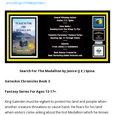
_encoding=UTF8&qid=&sr=
Search For The Medallion by Janice (J.E.) Spina.
Gateskin Chronicles Book 3.
Fantasy Series For Ages 13-17+.
King Gateskin must be vigilant to protect his land and people when
another creature threatens to cause harm. He fears for his land
when visitors come asking about the lost Medallion which he knows