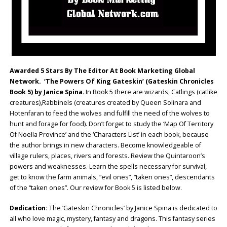
Awarded 5 Stars By The Editor At Book Marketing Global
Network. ‘The Powers Of King Gateskin’ (Gateskin Chronicles
Book 5) by Janice Spina
. In Book 5 there are wizards, Catlings (catlike
creatures),Rabbinels (creatures created by Queen Solinara and
Hotenfaran to feed the wolves and fulfill the need of the wolves to
hunt and forage for food). Don’t forget to study the ‘Map Of Territory
Of Noella Province’ and the ‘Characters List’ in each book, because
the author brings in new characters. Become knowledgeable of
village rulers, places, rivers and forests. Review the Quintaroon’s
powers and weaknesses. Learn the spells necessary for survival,
get to know the farm animals, “evil ones”, “taken ones”, descendants
of the “taken ones”. Our review for Book 5 is listed below.
Dedication:
The ‘Gateskin Chronicles’ by Janice Spina is dedicated to
all who love magic, mystery, fantasy and dragons. This fantasy series