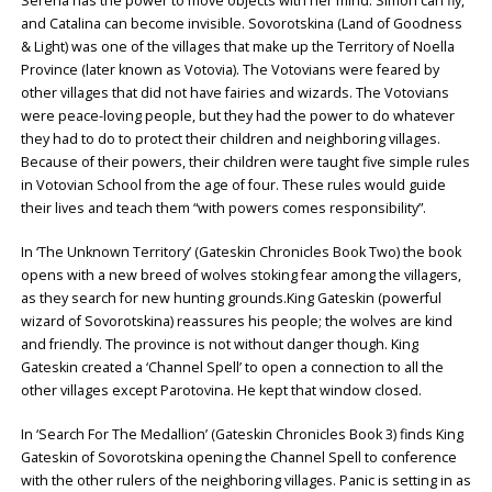
Serena has the power to move objects with her mind. Simon can fly,
and Catalina can become invisible. Sovorotskina (Land of Goodness
& Light) was one of the villages that make up the Territory of Noella
Province (later known as Votovia). The Votovians were feared by
other villages that did not have fairies and wizards. The Votovians
were peace-loving people, but they had the power to do whatever
they had to do to protect their children and neighboring villages.
Because of their powers, their children were taught five simple rules
in Votovian School from the age of four. These rules would guide
their lives and teach them “with powers comes responsibility”.
In ‘The Unknown Territory’ (Gateskin Chronicles Book Two) the book
opens with a new breed of wolves stoking fear among the villagers,
as they search for new hunting grounds.King Gateskin (powerful
wizard of Sovorotskina) reassures his people; the wolves are kind
and friendly. The province is not without danger though. King
Gateskin created a ‘Channel Spell’ to open a connection to all the
other villages except Parotovina. He kept that window closed.
In ‘Search For The Medallion’ (Gateskin Chronicles Book 3) finds King
Gateskin of Sovorotskina opening the Channel Spell to conference
with the other rulers of the neighboring villages. Panic is setting in as