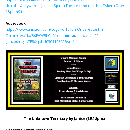
dchild=1&keywords=Janice+Spina+The+Legend+of+the+TAken+Ones&q
1&pldnSite=1
Audiobook:
https://www.amazon.com/Legend-Taken-Ones-Gateskin-
Chronicles/dp/B0FHWBKCL6/ref=tmm_aud_swatch_0?
_encoding=UTF8&qid=1630510265&sr=1-1
The Unknown Territory by Janice (J.E.) Spina.