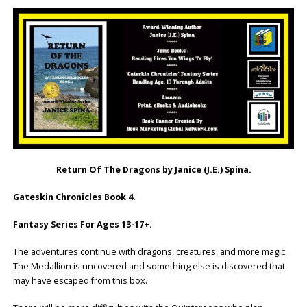
Return Of The Dragons by Janice (J.E.) Spina.
Gateskin Chronicles Book 4.
Fantasy Series For Ages 13-17+.
The adventures continue with dragons, creatures, and more magic.
The Medallion is uncovered and something else is discovered that
may have escaped from this box.