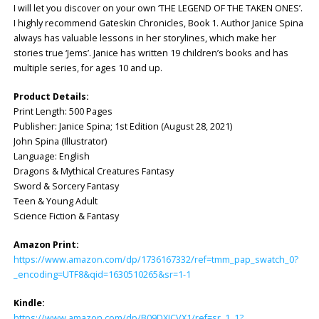
I will let you discover on your own ‘THE LEGEND OF THE TAKEN ONES’.
I highly recommend Gateskin Chronicles, Book 1. Author Janice Spina
always has valuable lessons in her storylines, which make her
stories true ‘Jems’. Janice has written 19 children’s books and has
multiple series, for ages 10 and up.
Product Details:
Print Length: ‎500 Pages
Publisher: ‎Janice Spina; 1st Edition (August 28, 2021)
John Spina (Illustrator)
Language: ‎English
Dragons & Mythical Creatures Fantasy
Sword & Sorcery Fantasy
Teen & Young Adult
Science Fiction & Fantasy
Amazon Print:
https://www.amazon.com/dp/1736167332/ref=tmm_pap_swatch_0?
_encoding=UTF8&qid=1630510265&sr=1-1
Kindle:
https://www.amazon.com/dp/B09DXJCVX1/ref=sr_1_1?