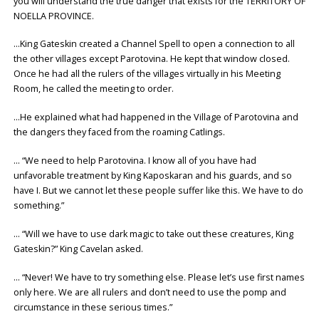
you will understand the true danger that exists for the TERRITORY OF
NOELLA PROVINCE.
…King Gateskin created a Channel Spell to open a connection to all
the other villages except Parotovina. He kept that window closed.
Once he had all the rulers of the villages virtually in his Meeting
Room, he called the meeting to order.
…He explained what had happened in the Village of Parotovina and
the dangers they faced from the roaming Catlings.
… “We need to help Parotovina. I know all of you have had
unfavorable treatment by King Kaposkaran and his guards, and so
have I. But we cannot let these people suffer like this. We have to do
something.”
… “Will we have to use dark magic to take out these creatures, King
Gateskin?” King Cavelan asked.
… “Never! We have to try something else. Please let’s use first names
only here. We are all rulers and don’t need to use the pomp and
circumstance in these serious times.”