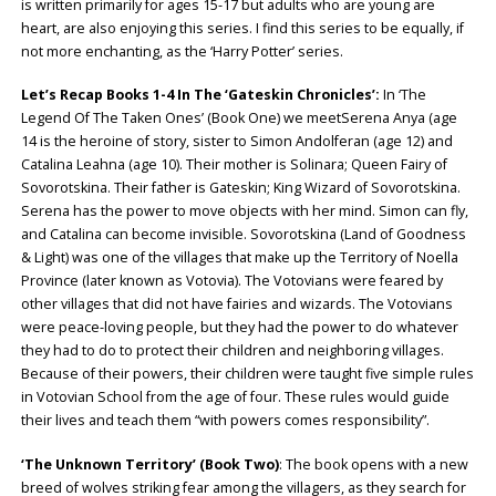
is written primarily for ages 15-17 but adults who are young are
heart, are also enjoying this series. I find this series to be equally, if
not more enchanting, as the ‘Harry Potter’ series.
Let’s Recap Books 1-4 In The ‘Gateskin Chronicles’:
In ‘The
Legend Of The Taken Ones’ (Book One) we meetSerena Anya (age
14 is the heroine of story, sister to Simon Andolferan (age 12) and
Catalina Leahna (age 10). Their mother is Solinara; Queen Fairy of
Sovorotskina. Their father is Gateskin; King Wizard of Sovorotskina.
Serena has the power to move objects with her mind. Simon can fly,
and Catalina can become invisible. Sovorotskina (Land of Goodness
& Light) was one of the villages that make up the Territory of Noella
Province (later known as Votovia). The Votovians were feared by
other villages that did not have fairies and wizards. The Votovians
were peace-loving people, but they had the power to do whatever
they had to do to protect their children and neighboring villages.
Because of their powers, their children were taught five simple rules
in Votovian School from the age of four. These rules would guide
their lives and teach them “with powers comes responsibility”.
‘The Unknown Territory’
(Book Two)
: The book opens with a new
breed of wolves striking fear among the villagers, as they search for