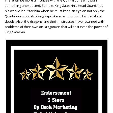
There will be more difficulties with the Quintaroons who plan
something unexpected. Spindle, King Gateskin’s Head Guard, has
his work cut out for him when he must keep an eye on not only the
Quintaroons but also King Kaposkaran who is up to his usual evil
deeds. Also, the dragons and their mistresses have returned with
problems of their own on Dragonaria that will test even the power of
King Gateskin.