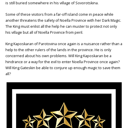
is still buried somewhere in his village of Sovorotskina.
Some of these visitors from a far-off island come in peace while
another threatens the safety of Noella Province with her Dark Magic.
The King must enlist all the help he can muster to protect not only
his village but all of Noella Province from peril.
King Kaposkaran of Parotovina once again is a nuisance rather than a
help to the other rulers of the lands in the province. He is only
concerned about his own problems. Will King Kaposkaran be a
hindrance or a way for the evil to enter Noella Province once again?
Will King Gateskin be able to conjure up enough magic to save them
all?