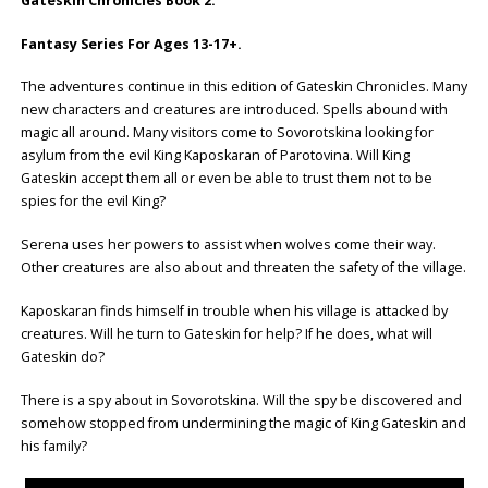
Gateskin Chronicles Book 2.
Fantasy Series For Ages 13-17+.
The adventures continue in this edition of Gateskin Chronicles. Many
new characters and creatures are introduced. Spells abound with
magic all around. Many visitors come to Sovorotskina looking for
asylum from the evil King Kaposkaran of Parotovina. Will King
Gateskin accept them all or even be able to trust them not to be
spies for the evil King?
Serena uses her powers to assist when wolves come their way.
Other creatures are also about and threaten the safety of the village.
Kaposkaran finds himself in trouble when his village is attacked by
creatures. Will he turn to Gateskin for help? If he does, what will
Gateskin do?
There is a spy about in Sovorotskina. Will the spy be discovered and
somehow stopped from undermining the magic of King Gateskin and
his family?