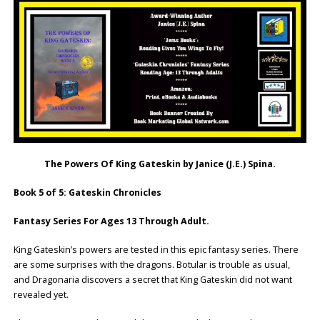
The Powers Of King Gateskin by Janice (J.E.) Spina.
Book 5 of 5: Gateskin Chronicles
Fantasy Series For Ages 13 Through Adult.
King Gateskin’s powers are tested in this epic fantasy series. There
are some surprises with the dragons. Botular is trouble as usual,
and Dragonaria discovers a secret that King Gateskin did not want
revealed yet.