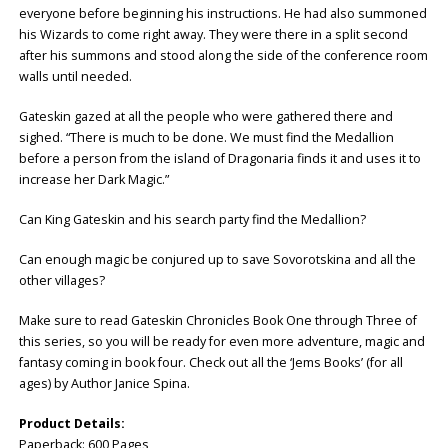
everyone before beginning his instructions. He had also summoned
his Wizards to come right away. They were there in a split second
after his summons and stood along the side of the conference room
walls until needed.
Gateskin gazed at all the people who were gathered there and
sighed. “There is much to be done. We must find the Medallion
before a person from the island of Dragonaria finds it and uses it to
increase her Dark Magic.”
Can King Gateskin and his search party find the Medallion?
Can enough magic be conjured up to save Sovorotskina and all the
other villages?
Make sure to read Gateskin Chronicles Book One through Three of
this series, so you will be ready for even more adventure, magic and
fantasy coming in book four. Check out all the ‘Jems Books’ (for all
ages) by Author Janice Spina.
Product Details:
Paperback: ‎600 Pages