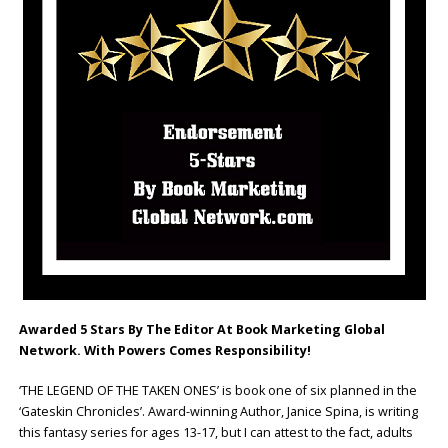
Awarded 5 Stars By The Editor At Book Marketing Global
Network. With Powers Comes Responsibility!
‘THE LEGEND OF THE TAKEN ONES’ is book one of six planned in the
‘Gateskin Chronicles’. Award-winning Author, Janice Spina, is writing
this fantasy series for ages 13-17, but I can attest to the fact, adults