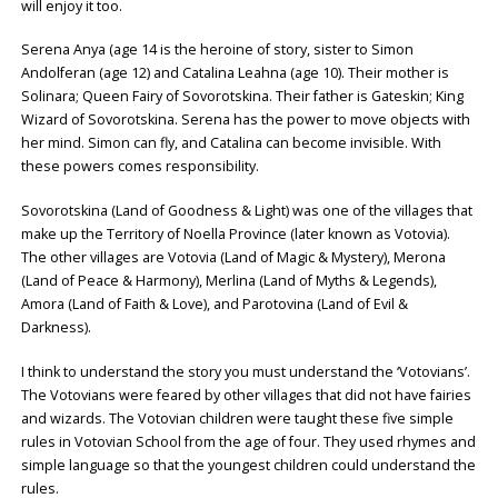
will enjoy it too.
Serena Anya (age 14 is the heroine of story, sister to Simon
Andolferan (age 12) and Catalina Leahna (age 10). Their mother is
Solinara; Queen Fairy of Sovorotskina. Their father is Gateskin; King
Wizard of Sovorotskina. Serena has the power to move objects with
her mind. Simon can fly, and Catalina can become invisible. With
these powers comes responsibility.
Sovorotskina (Land of Goodness & Light) was one of the villages that
make up the Territory of Noella Province (later known as Votovia).
The other villages are Votovia (Land of Magic & Mystery), Merona
(Land of Peace & Harmony), Merlina (Land of Myths & Legends),
Amora (Land of Faith & Love), and Parotovina (Land of Evil &
Darkness).
I think to understand the story you must understand the ‘Votovians’.
The Votovians were feared by other villages that did not have fairies
and wizards. The Votovian children were taught these five simple
rules in Votovian School from the age of four. They used rhymes and
simple language so that the youngest children could understand the
rules.