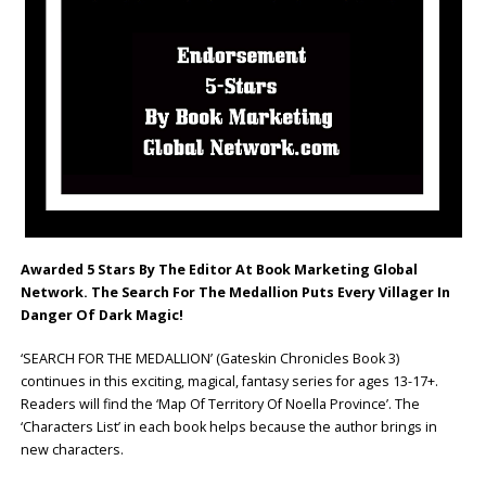
Awarded 5 Stars By The Editor At Book Marketing Global
Network. The Search For The Medallion Puts Every Villager In
Danger Of Dark Magic!
‘SEARCH FOR THE MEDALLION’ (Gateskin Chronicles Book 3)
continues in this exciting, magical, fantasy series for ages 13-17+.
Readers will find the ‘Map Of Territory Of Noella Province’. The
‘Characters List’ in each book helps because the author brings in
new characters.