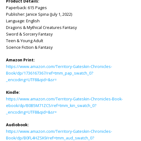
Product Details:
Paperback: ‎615 Pages
Publisher: ‎Janice Spina (July 1, 2022)
Language: ‎English
Dragons & Mythical Creatures Fantasy
Sword & Sorcery Fantasy
Teen & Young Adult
Science Fiction & Fantasy
Amazon Print:
https://www.amazon.com/Territory-Gateskin-Chronicles-
Book/dp/1736167367/ref=tmm_pap_swatch_0?
_encoding=UTF8&qid=&sr=
Kindle:
https://www.amazon.com/Territory-Gateskin-Chronicles-Book-
ebook/dp/B0B5M71ZC5/ref=tmm_kin_swatch_0?
_encoding=UTF8&qid=&sr=
Audiobook:
https://www.amazon.com/Territory-Gateskin-Chronicles-
Book/dp/B0FL4HZSK9/ref=tmm_aud_swatch_0?