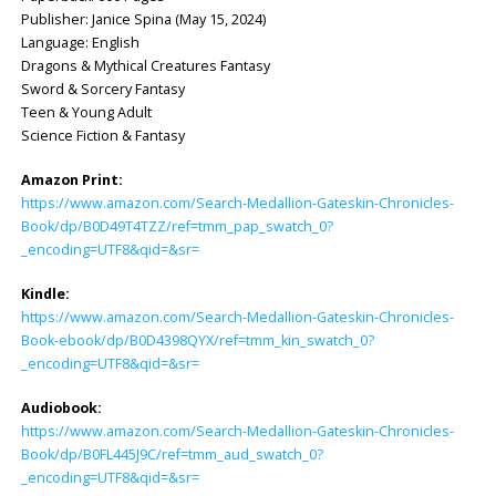
Publisher: ‎Janice Spina (May 15, 2024)
Language: ‎English
Dragons & Mythical Creatures Fantasy
Sword & Sorcery Fantasy
Teen & Young Adult
Science Fiction & Fantasy
Amazon Print:
https://www.amazon.com/Search-Medallion-Gateskin-Chronicles-
Book/dp/B0D49T4TZZ/ref=tmm_pap_swatch_0?
_encoding=UTF8&qid=&sr=
Kindle:
https://www.amazon.com/Search-Medallion-Gateskin-Chronicles-
Book-ebook/dp/B0D4398QYX/ref=tmm_kin_swatch_0?
_encoding=UTF8&qid=&sr=
Audiobook:
https://www.amazon.com/Search-Medallion-Gateskin-Chronicles-
Book/dp/B0FL445J9C/ref=tmm_aud_swatch_0?
_encoding=UTF8&qid=&sr=