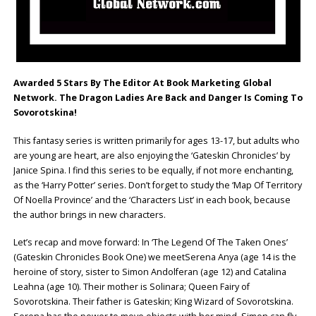
Awarded 5 Stars By The Editor At Book Marketing Global
Network.
The Dragon Ladies Are Back and Danger Is Coming To
Sovorotskina!
This fantasy series is written primarily for ages 13-17, but adults who
are young are heart, are also enjoying the ‘Gateskin Chronicles’ by
Janice Spina. I find this series to be equally, if not more enchanting,
as the ‘Harry Potter’ series. Don’t forget to study the ‘Map Of Territory
Of Noella Province’ and the ‘Characters List’ in each book, because
the author brings in new characters.
Let’s recap and move forward: In ‘The Legend Of The Taken Ones’
(Gateskin Chronicles Book One) we meetSerena Anya (age 14 is the
heroine of story, sister to Simon Andolferan (age 12) and Catalina
Leahna (age 10). Their mother is Solinara; Queen Fairy of
Sovorotskina. Their father is Gateskin; King Wizard of Sovorotskina.