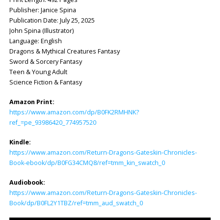
Publisher: ‎Janice Spina
Publication Date: ‎July 25, 2025
John Spina (Illustrator)
Language: ‎English
Dragons & Mythical Creatures Fantasy
Sword & Sorcery Fantasy
Teen & Young Adult
Science Fiction & Fantasy
Amazon Print:
https://www.amazon.com/dp/B0FK2RMHNK?
ref_=pe_93986420_774957520
Kindle:
https://www.amazon.com/Return-Dragons-Gateskin-Chronicles-
Book-ebook/dp/B0FG34CMQ8/ref=tmm_kin_swatch_0
Audiobook:
https://www.amazon.com/Return-Dragons-Gateskin-Chronicles-
Book/dp/B0FL2Y1TBZ/ref=tmm_aud_swatch_0