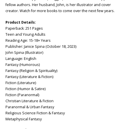
fellow authors. Her husband, John, is her illustrator and cover
creator. Watch for more books to come over the next few years.
Product Details:
Paperback: ‎251 Pages
Teen and Young Adults
Reading Age: ‎15-18+ Years
Publisher: ‎Janice Spina (October 18, 2023)
John Spina (Illustrator)
Language: ‎English
Fantasy (Humorous)
Fantasy (Religion & Spirituality)
Fantasy (Literature & Fiction)
Fiction (Literature)
Fiction (Humor & Satire)
Fiction (Paranormal)
Christian Literature & Fiction
Paranormal & Urban Fantasy
Religious Science Fiction & Fantasy
Metaphysical Fantasy