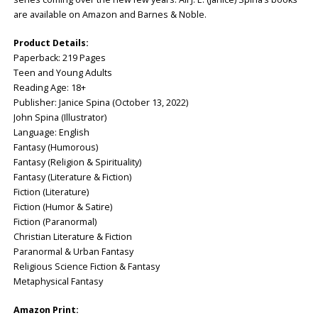
are available on Amazon and Barnes & Noble.
Product Details:
Paperback: ‎219 Pages
Teen and Young Adults
Reading Age: 18+
Publisher: ‎Janice Spina (October 13, 2022)
John Spina (Illustrator)
Language: ‎English
Fantasy (Humorous)
Fantasy (Religion & Spirituality)
Fantasy (Literature & Fiction)
Fiction (Literature)
Fiction (Humor & Satire)
Fiction (Paranormal)
Christian Literature & Fiction
Paranormal & Urban Fantasy
Religious Science Fiction & Fantasy
Metaphysical Fantasy
Amazon Print: