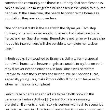
convince the community and those in authority, that homelessness
can be solved. She must get the businesses in the vicinity to buy into
her plan. At the same time, she needs to convince the homeless
population, they are not powerless.
One of her first tasks is the meet with the city mayor. Each step
forward, is met with resistance from others. Her determination is
fierce, and her Guardian Angel Benedicto is not far away, in case she
needs his intervention. Will she be able to complete her task on
time?
In both books, I am touched by Branyrd’s ability to form a special
bond with humans. In heaven angels are unable to cry, but on earth
they discover intense emotions. In book one it was hard from
Branyrd to leave the humans she helped. Will her bond to Lucas,
especially young Ezra, make it more difficult for her to leave earth
when her mission is complete?
I encourage older teens and adults to read both books in this
paranormal fantasy. Author J.E. (Janice) Spina is an amazing
storyteller. Elements of each story is serious with real life scenarios,
yet Janice weaves in a little humor and makes it easy to connect with