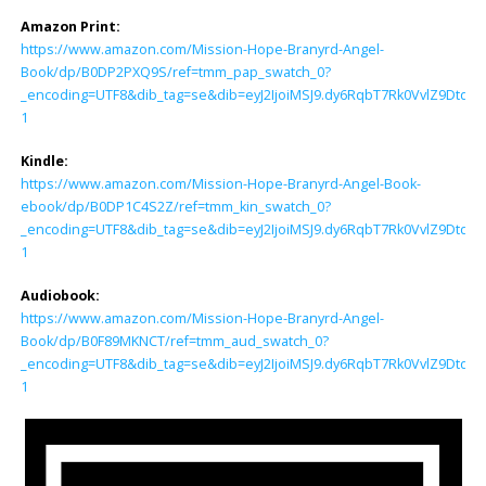
Amazon Print:
https://www.amazon.com/Mission-Hope-Branyrd-Angel-
Book/dp/B0DP2PXQ9S/ref=tmm_pap_swatch_0?
_encoding=UTF8&dib_tag=se&dib=eyJ2IjoiMSJ9.dy6RqbT7Rk0VvlZ9Dtd
1
Kindle:
https://www.amazon.com/Mission-Hope-Branyrd-Angel-Book-
ebook/dp/B0DP1C4S2Z/ref=tmm_kin_swatch_0?
_encoding=UTF8&dib_tag=se&dib=eyJ2IjoiMSJ9.dy6RqbT7Rk0VvlZ9Dtd
1
Audiobook:
https://www.amazon.com/Mission-Hope-Branyrd-Angel-
Book/dp/B0F89MKNCT/ref=tmm_aud_swatch_0?
_encoding=UTF8&dib_tag=se&dib=eyJ2IjoiMSJ9.dy6RqbT7Rk0VvlZ9Dtd
1