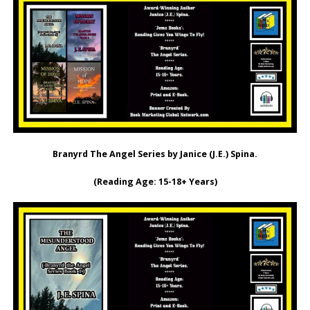
Branyrd The Angel Series by Janice (J.E.) Spina.
(Reading Age: ‎15-18+ Years)