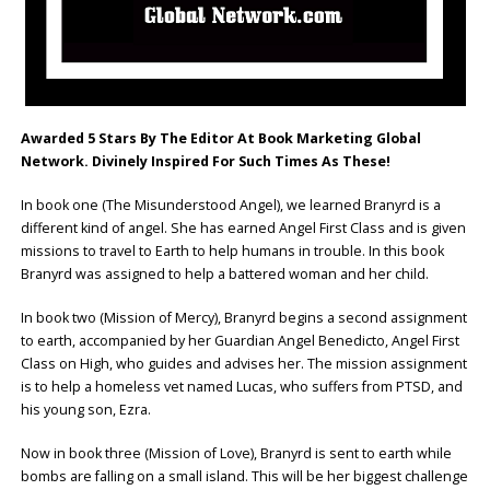
Awarded 5 Stars By The Editor At Book Marketing Global
Network.
Divinely Inspired For Such Times As These!
In book one (The Misunderstood Angel), we learned Branyrd is a
different kind of angel. She has earned Angel First Class and is given
missions to travel to Earth to help humans in trouble. In this book
Branyrd was assigned to help a battered woman and her child.
In book two (Mission of Mercy), Branyrd begins a second assignment
to earth, accompanied by her Guardian Angel Benedicto, Angel First
Class on High, who guides and advises her. The mission assignment
is to help a homeless vet named Lucas, who suffers from PTSD, and
his young son, Ezra.
Now in book three (Mission of Love), Branyrd is sent to earth while
bombs are falling on a small island. This will be her biggest challenge