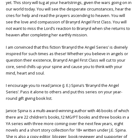
yet. This story will tug at your heartstrings, given the wars going on in
our world today. You will see the desperate circumstances, hear the
cries for help and read the prayers ascending to heaven. You will
see the love and compassion of Branyrd Angel First Class. You will
not want to miss the Lord’s reaction to Branyrd when she returns to
heaven after completing her earthly mission.
I am convinced that this fiction ‘Branyrd the Angel Series’ is divinely
inspired for such times as these! Whether you believe in angels or
question their existence, Branyrd Angel First Class will cut to your
core, send chills up your spine and cause you to think with your
mind, heart and soul.
I encourage you to read Janice (J. E.) Spina’s ‘Branyrd the Angel
Series’. Pass it alone to others and put this series on your year-
round gift giving book list.
Janice Spina is a multi-award-winning author with 46 books of which
there are 22 children’s books,12 MG/PT books and three books in a
YA series with three more coming over the next few years, eight
novels and a short story collection for 18+ written under J.E. Spina.
She is also a copy editor, blogger, book reviewer and supporter of