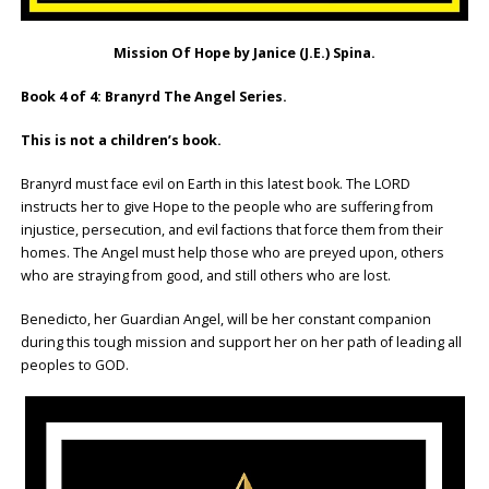
Mission Of Hope by Janice (J.E.) Spina.
Book 4 of 4: Branyrd The Angel Series.
This is not a children’s book.
Branyrd must face evil on Earth in this latest book. The LORD
instructs her to give Hope to the people who are suffering from
injustice, persecution, and evil factions that force them from their
homes. The Angel must help those who are preyed upon, others
who are straying from good, and still others who are lost.
Benedicto, her Guardian Angel, will be her constant companion
during this tough mission and support her on her path of leading all
peoples to GOD.