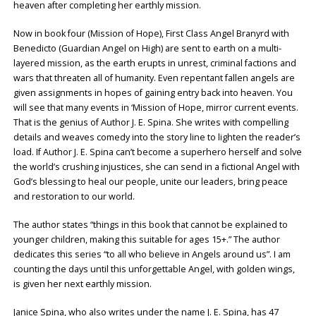
heaven after completing her earthly mission.
Now in book four (Mission of Hope), First Class Angel Branyrd with
Benedicto (Guardian Angel on High) are sent to earth on a multi-
layered mission, as the earth erupts in unrest, criminal factions and
wars that threaten all of humanity. Even repentant fallen angels are
given assignments in hopes of gaining entry back into heaven. You
will see that many events in ‘Mission of Hope, mirror current events.
That is the genius of Author J. E. Spina. She writes with compelling
details and weaves comedy into the story line to lighten the reader’s
load. If Author J. E. Spina can’t become a superhero herself and solve
the world’s crushing injustices, she can send in a fictional Angel with
God’s blessing to heal our people, unite our leaders, bring peace
and restoration to our world.
The author states “things in this book that cannot be explained to
younger children, making this suitable for ages 15+.” The author
dedicates this series “to all who believe in Angels around us”. I am
counting the days until this unforgettable Angel, with golden wings,
is given her next earthly mission.
Janice Spina, who also writes under the name J. E. Spina, has 47