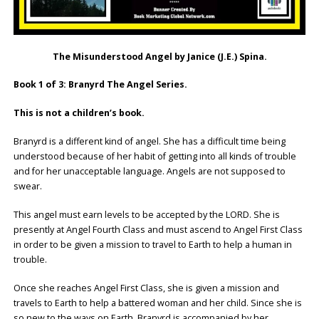
The Misunderstood Angel by Janice (J.E.) Spina.
Book 1 of 3: Branyrd The Angel Series.
This is not a children’s book.
Branyrd is a different kind of angel. She has a difficult time being
understood because of her habit of getting into all kinds of trouble
and for her unacceptable language. Angels are not supposed to
swear.
This angel must earn levels to be accepted by the LORD. She is
presently at Angel Fourth Class and must ascend to Angel First Class
in order to be given a mission to travel to Earth to help a human in
trouble.
Once she reaches Angel First Class, she is given a mission and
travels to Earth to help a battered woman and her child. Since she is
so new to the ways on Earth, Branyrd is accompanied by her