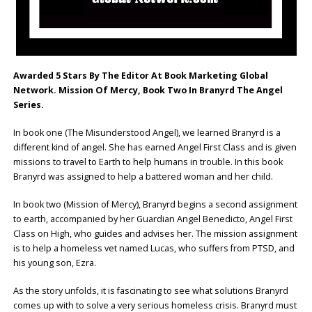
Awarded 5 Stars By The Editor At Book Marketing Global
Network.
Mission Of Mercy, Book Two In Branyrd The Angel
Series.
In book one (The Misunderstood Angel), we learned Branyrd is a
different kind of angel. She has earned Angel First Class and is given
missions to travel to Earth to help humans in trouble. In this book
Branyrd was assigned to help a battered woman and her child.
In book two (Mission of Mercy), Branyrd begins a second assignment
to earth, accompanied by her Guardian Angel Benedicto, Angel First
Class on High, who guides and advises her. The mission assignment
is to help a homeless vet named Lucas, who suffers from PTSD, and
his young son, Ezra.
As the story unfolds, it is fascinating to see what solutions Branyrd
comes up with to solve a very serious homeless crisis. Branyrd must