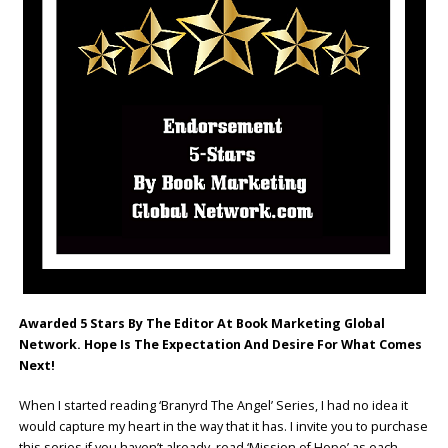
Awarded 5 Stars By The Editor At Book Marketing Global
Network.
Hope Is The Expectation And Desire For What Comes
Next!
When I started reading ‘Branyrd The Angel’ Series, I had no idea it
would capture my heart in the way that it has. I invite you to purchase
this series if you haven’t already, read ‘Mission of Hope’ as each