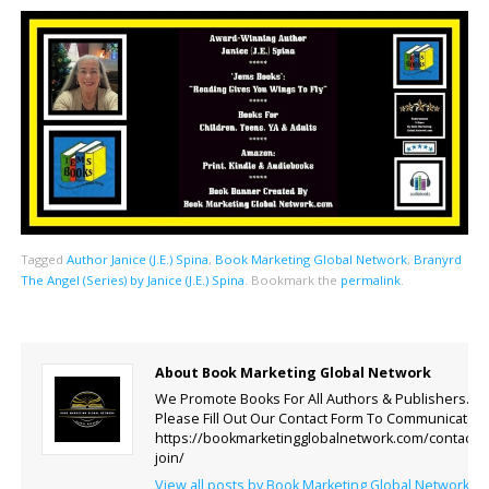
Tagged
Author Janice (J.E.) Spina
,
Book Marketing Global Network
,
Branyrd
The Angel (Series) by Janice (J.E.) Spina
.
Bookmark the
permalink
.
About Book Marketing Global Network
We Promote Books For All Authors & Publishers.
Please Fill Out Our Contact Form To Communicate.
https://bookmarketingglobalnetwork.com/contact-
join/
View all posts by Book Marketing Global Network