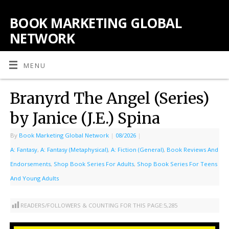
BOOK MARKETING GLOBAL
NETWORK
MENU
Branyrd The Angel (Series)
by Janice (J.E.) Spina
By
Book Marketing Global Network
|
08/2026
|
A: Fantasy
,
A: Fantasy (Metaphysical)
,
A: Fiction (General)
,
Book Reviews And
Endorsements
,
Shop Book Series For Adults
,
Shop Book Series For Teens
And Young Adults
READERS/FOLLOWERS & COUNTING FOR THIS PAGE:
5,285