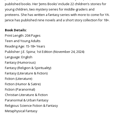
published books. Her ‘Jems Books’ include 22 children’s stories for
young children, two mystery series for middle-graders and
preteens. She has written a fantasy series with more to come for YA.
Janice has published nine novels and a short story collection for 18+.
Book Details:
Print Length: ‎204 Pages
Teen and Young Adults
Reading Age: ‎15-18+ Years
Publisher: ‎J.E. Spina; 1st Edition (November 24, 2024)
Language: ‎English
Fantasy (Humorous)
Fantasy (Religion & Spirituality)
Fantasy (Literature & Fiction)
Fiction (Literature)
Fiction (Humor & Satire)
Fiction (Paranormal)
Christian Literature & Fiction
Paranormal & Urban Fantasy
Religious Science Fiction & Fantasy
Metaphysical Fantasy