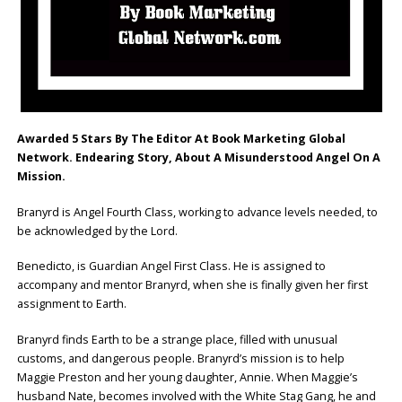
Awarded 5 Stars By The Editor At Book Marketing Global
Network.
Endearing Story, About A Misunderstood Angel On A
Mission.
Branyrd is Angel Fourth Class, working to advance levels needed, to
be acknowledged by the Lord.
Benedicto, is Guardian Angel First Class. He is assigned to
accompany and mentor Branyrd, when she is finally given her first
assignment to Earth.
Branyrd finds Earth to be a strange place, filled with unusual
customs, and dangerous people. Branyrd’s mission is to help
Maggie Preston and her young daughter, Annie. When Maggie’s
husband Nate, becomes involved with the White Stag Gang, he and