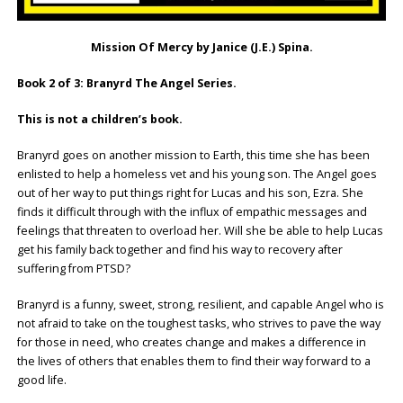
Mission Of Mercy by Janice (J.E.) Spina.
Book 2 of 3: Branyrd The Angel Series.
This is not a children’s book.
Branyrd goes on another mission to Earth, this time she has been
enlisted to help a homeless vet and his young son. The Angel goes
out of her way to put things right for Lucas and his son, Ezra. She
finds it difficult through with the influx of empathic messages and
feelings that threaten to overload her. Will she be able to help Lucas
get his family back together and find his way to recovery after
suffering from PTSD?
Branyrd is a funny, sweet, strong, resilient, and capable Angel who is
not afraid to take on the toughest tasks, who strives to pave the way
for those in need, who creates change and makes a difference in
the lives of others that enables them to find their way forward to a
good life.