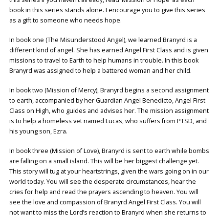
book in this series stands alone. I encourage you to give this series
as a gift to someone who needs hope.
In book one (The Misunderstood Angel), we learned Branyrd is a
different kind of angel. She has earned Angel First Class and is given
missions to travel to Earth to help humans in trouble. In this book
Branyrd was assigned to help a battered woman and her child.
In book two (Mission of Mercy), Branyrd begins a second assignment
to earth, accompanied by her Guardian Angel Benedicto, Angel First
Class on High, who guides and advises her. The mission assignment
is to help a homeless vet named Lucas, who suffers from PTSD, and
his young son, Ezra.
In book three (Mission of Love), Branyrd is sent to earth while bombs
are falling on a small island. This will be her biggest challenge yet.
This story will tug at your heartstrings, given the wars going on in our
world today. You will see the desperate circumstances, hear the
cries for help and read the prayers ascending to heaven. You will
see the love and compassion of Branyrd Angel First Class. You will
not want to miss the Lord’s reaction to Branyrd when she returns to