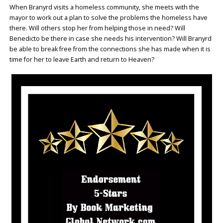
When Branyrd visits a homeless community, she meets with the
mayor to work out a plan to solve the problems the homeless have
there. Will others stop her from helping those in need? Will
Benedicto be there in case she needs his intervention? Will Branyrd
be able to break free from the connections she has made when it is
time for her to leave Earth and return to Heaven?