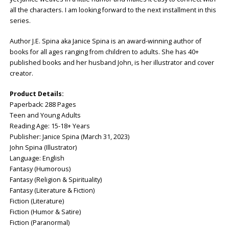
all the characters. I am looking forward to the next installment in this
series.
Author J.E. Spina aka Janice Spina is an award-winning author of
books for all ages ranging from children to adults. She has 40+
published books and her husband John, is her illustrator and cover
creator.
Product Details:
Paperback: ‎288 Pages
Teen and Young Adults
Reading Age: ‎15-18+ Years
Publisher: ‎Janice Spina (March 31, 2023)
John Spina (Illustrator)
Language: ‎English
Fantasy (Humorous)
Fantasy (Religion & Spirituality)
Fantasy (Literature & Fiction)
Fiction (Literature)
Fiction (Humor & Satire)
Fiction (Paranormal)