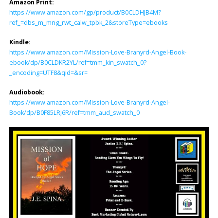
Amazon Print:
https://www.amazon.com/gp/product/B0CLDHJB4M?
ref_=dbs_m_mng_rwt_calw_tpbk_2&storeType=ebooks
Kindle:
https://www.amazon.com/Mission-Love-Branyrd-Angel-Book-
ebook/dp/B0CLDKR2YL/ref=tmm_kin_swatch_0?
_encoding=UTF8&qid=&sr=
Audiobook:
https://www.amazon.com/Mission-Love-Branyrd-Angel-
Book/dp/B0F85LRJ6R/ref=tmm_aud_swatch_0