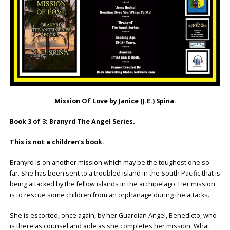
Mission Of Love by Janice (J.E.) Spina.
Book 3 of 3: Branyrd The Angel Series.
This is not a children’s book.
Branyrd is on another mission which may be the toughest one so
far. She has been sent to a troubled island in the South Pacific that is
being attacked by the fellow islands in the archipelago. Her mission
is to rescue some children from an orphanage during the attacks.
She is escorted, once again, by her Guardian Angel, Benedicto, who
is there as counsel and aide as she completes her mission. What