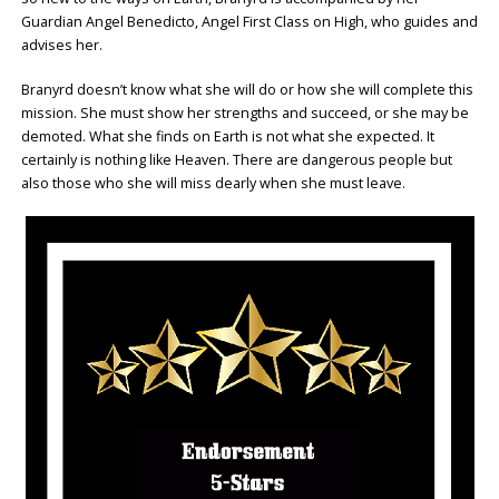
Guardian Angel Benedicto, Angel First Class on High, who guides and
advises her.
Branyrd doesn’t know what she will do or how she will complete this
mission. She must show her strengths and succeed, or she may be
demoted. What she finds on Earth is not what she expected. It
certainly is nothing like Heaven. There are dangerous people but
also those who she will miss dearly when she must leave.