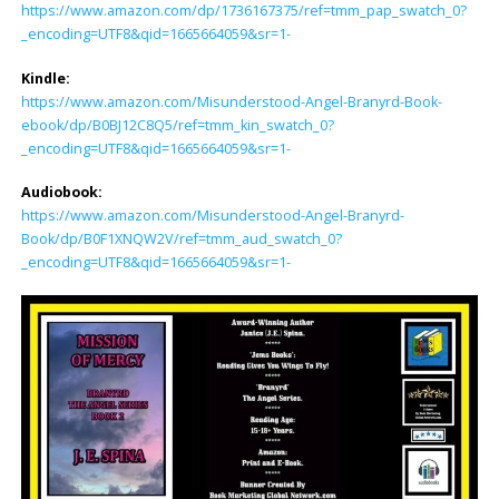
https://www.amazon.com/dp/1736167375/ref=tmm_pap_swatch_0?
_encoding=UTF8&qid=1665664059&sr=1-
Kindle:
https://www.amazon.com/Misunderstood-Angel-Branyrd-Book-
ebook/dp/B0BJ12C8Q5/ref=tmm_kin_swatch_0?
_encoding=UTF8&qid=1665664059&sr=1-
Audiobook:
https://www.amazon.com/Misunderstood-Angel-Branyrd-
Book/dp/B0F1XNQW2V/ref=tmm_aud_swatch_0?
_encoding=UTF8&qid=1665664059&sr=1-