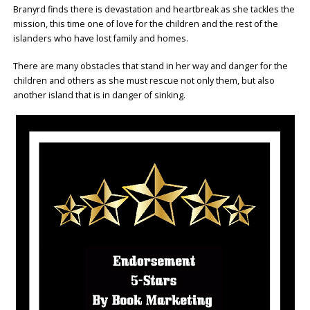
Branyrd finds there is devastation and heartbreak as she tackles the
mission, this time one of love for the children and the rest of the
islanders who have lost family and homes.
There are many obstacles that stand in her way and danger for the
children and others as she must rescue not only them, but also
another island that is in danger of sinking.