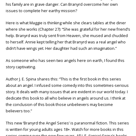
his family are in grave danger. Can Branyrd overcome her own
issues to complete her earthy mission?
Here is what Maggie is thinking while she clears tables at the diner
where she works (Chapter 27): “She was grateful for her new friend’s
help. Branyrd was truly sent from Heaven, she mused and chuckled
to herself. Annie kept telling her that Branyrd was a real angel who
didn’t have wings yet. Her daughter had such an imagination.”
As someone who has seen two angels here on earth, I found this
story captivating.
Author J. E. Spina shares this: “This is the first book in this series
about an angel. I infused some comedy into this sometimes-serious
story. It deals with many issues that are evident in our world today. I
dedicate this book to all who believe in angels around us. I think at
the conclusion of this book those unbelievers may become
believers too.”
This new ‘Branyrd the Angel Series’ is paranormal fiction. This series
is written for young adults ages 18+. Watch for more books in this
series coming over the new few years. All J. E. (Janice) Spina’s books