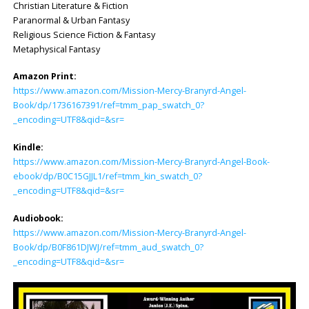
Christian Literature & Fiction
Paranormal & Urban Fantasy
Religious Science Fiction & Fantasy
Metaphysical Fantasy
Amazon Print:
https://www.amazon.com/Mission-Mercy-Branyrd-Angel-
Book/dp/1736167391/ref=tmm_pap_swatch_0?
_encoding=UTF8&qid=&sr=
Kindle:
https://www.amazon.com/Mission-Mercy-Branyrd-Angel-Book-
ebook/dp/B0C15GJJL1/ref=tmm_kin_swatch_0?
_encoding=UTF8&qid=&sr=
Audiobook:
https://www.amazon.com/Mission-Mercy-Branyrd-Angel-
Book/dp/B0F861DJWJ/ref=tmm_aud_swatch_0?
_encoding=UTF8&qid=&sr=