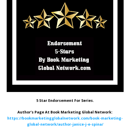
5 Star Endorsement For Series.
Author’s Page At Book Marketing Global Network:
https://bookmarketingglobalnetwork.com/book-marketing-
global-network/author-janice-j-e-spina/