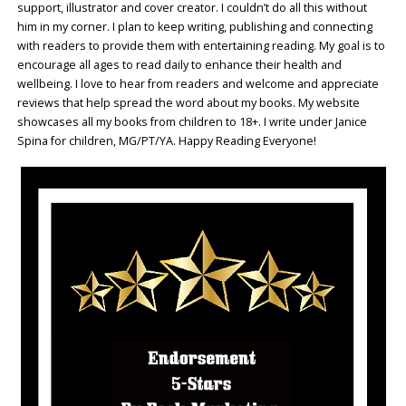
support, illustrator and cover creator. I couldn’t do all this without
him in my corner. I plan to keep writing, publishing and connecting
with readers to provide them with entertaining reading. My goal is to
encourage all ages to read daily to enhance their health and
wellbeing. I love to hear from readers and welcome and appreciate
reviews that help spread the word about my books. My website
showcases all my books from children to 18+. I write under Janice
Spina for children, MG/PT/YA. Happy Reading Everyone!