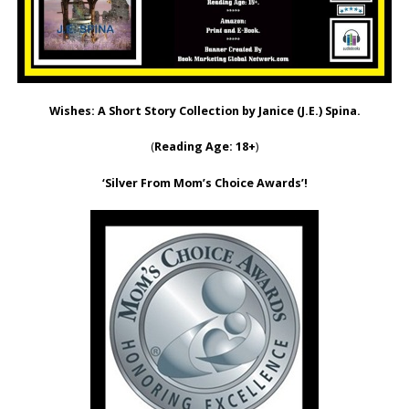
Wishes: A Short Story Collection by Janice (J.E.) Spina.
(
Reading Age: 18+
)
‘Silver From Mom’s Choice Awards’!