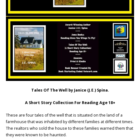
Tales Of The Well by Janice (J.E.) Spina.
A Short Story Collection For Reading Age 18+
These are four tales of the well that is situated on the land of a
farmhouse that was inhabited by different families at different times.
The realtors who sold the house to these families warned them that
they were known to be haunted.