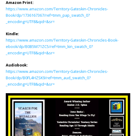
Amazon Print:
https://www.amazon.com/Territory-Gateskin-Chronicles-
Book/dp/1736167367/ref=tmm_pap_swatch_0?
_encoding=UTF8&qid=&sr=
Kindle:
https://www.amazon.com/Territory-Gateskin-Chronicles-Book-
ebook/dp/B0B5M71ZC5/ref=tmm_kin_swatch_0?
_encoding=UTF8&qid=&sr=
Audiobook:
https://www.amazon.com/Territory-Gateskin-Chronicles-
Book/dp/B0FL4HZSK9/ref=tmm_aud_swatch_0?
_encoding=UTF8&qid=&sr=