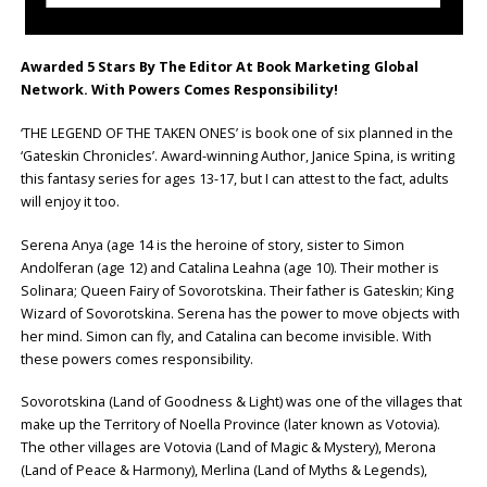
Awarded 5 Stars By The Editor At Book Marketing Global
Network. With Powers Comes Responsibility!
‘THE LEGEND OF THE TAKEN ONES’ is book one of six planned in the
‘Gateskin Chronicles’. Award-winning Author, Janice Spina, is writing
this fantasy series for ages 13-17, but I can attest to the fact, adults
will enjoy it too.
Serena Anya (age 14 is the heroine of story, sister to Simon
Andolferan (age 12) and Catalina Leahna (age 10). Their mother is
Solinara; Queen Fairy of Sovorotskina. Their father is Gateskin; King
Wizard of Sovorotskina. Serena has the power to move objects with
her mind. Simon can fly, and Catalina can become invisible. With
these powers comes responsibility.
Sovorotskina (Land of Goodness & Light) was one of the villages that
make up the Territory of Noella Province (later known as Votovia).
The other villages are Votovia (Land of Magic & Mystery), Merona
(Land of Peace & Harmony), Merlina (Land of Myths & Legends),