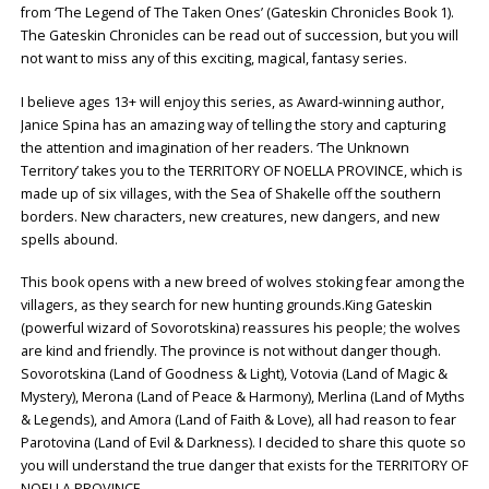
from ‘The Legend of The Taken Ones’ (Gateskin Chronicles Book 1).
The Gateskin Chronicles can be read out of succession, but you will
not want to miss any of this exciting, magical, fantasy series.
I believe ages 13+ will enjoy this series, as Award-winning author,
Janice Spina has an amazing way of telling the story and capturing
the attention and imagination of her readers. ‘The Unknown
Territory’ takes you to the TERRITORY OF NOELLA PROVINCE, which is
made up of six villages, with the Sea of Shakelle off the southern
borders. New characters, new creatures, new dangers, and new
spells abound.
This book opens with a new breed of wolves stoking fear among the
villagers, as they search for new hunting grounds.King Gateskin
(powerful wizard of Sovorotskina) reassures his people; the wolves
are kind and friendly. The province is not without danger though.
Sovorotskina (Land of Goodness & Light), Votovia (Land of Magic &
Mystery), Merona (Land of Peace & Harmony), Merlina (Land of Myths
& Legends), and Amora (Land of Faith & Love), all had reason to fear
Parotovina (Land of Evil & Darkness). I decided to share this quote so
you will understand the true danger that exists for the TERRITORY OF
NOELLA PROVINCE.