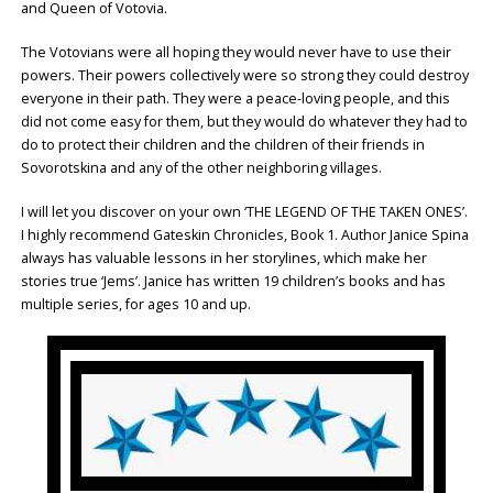
and Queen of Votovia.
The Votovians were all hoping they would never have to use their
powers. Their powers collectively were so strong they could destroy
everyone in their path. They were a peace-loving people, and this
did not come easy for them, but they would do whatever they had to
do to protect their children and the children of their friends in
Sovorotskina and any of the other neighboring villages.
I will let you discover on your own ‘THE LEGEND OF THE TAKEN ONES’.
I highly recommend Gateskin Chronicles, Book 1. Author Janice Spina
always has valuable lessons in her storylines, which make her
stories true ‘Jems’. Janice has written 19 children’s books and has
multiple series, for ages 10 and up.