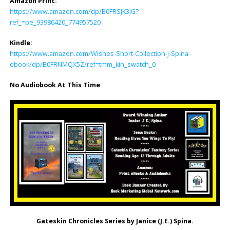
Amazon Print:
https://www.amazon.com/dp/B0FRSJK3JG?
ref_=pe_93986420_774957520
Kindle:
https://www.amazon.com/Wishes-Short-Collection-J-Spina-
ebook/dp/B0FRNMQX5Z/ref=tmm_kin_swatch_0
No Audiobook At This Time
Gateskin Chronicles Series
by Janice (J.E.) Spina.