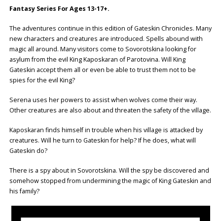
Fantasy Series For Ages 13-17+.
The adventures continue in this edition of Gateskin Chronicles. Many
new characters and creatures are introduced. Spells abound with
magic all around. Many visitors come to Sovorotskina looking for
asylum from the evil King Kaposkaran of Parotovina. Will King
Gateskin accept them all or even be able to trust them not to be
spies for the evil King?
Serena uses her powers to assist when wolves come their way.
Other creatures are also about and threaten the safety of the village.
Kaposkaran finds himself in trouble when his village is attacked by
creatures. Will he turn to Gateskin for help? If he does, what will
Gateskin do?
There is a spy about in Sovorotskina. Will the spy be discovered and
somehow stopped from undermining the magic of King Gateskin and
his family?