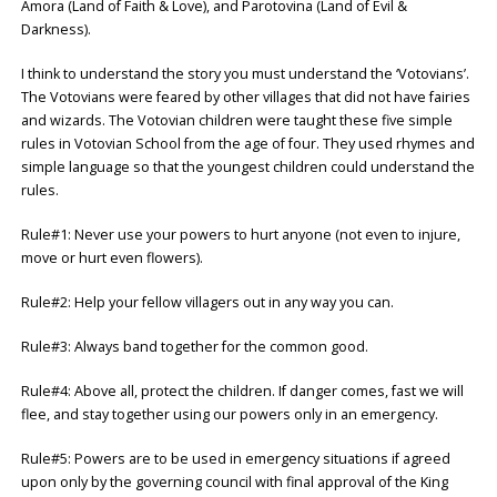
Amora (Land of Faith & Love), and Parotovina (Land of Evil &
Darkness).
I think to understand the story you must understand the ‘Votovians’.
The Votovians were feared by other villages that did not have fairies
and wizards. The Votovian children were taught these five simple
rules in Votovian School from the age of four. They used rhymes and
simple language so that the youngest children could understand the
rules.
Rule#1: Never use your powers to hurt anyone (not even to injure,
move or hurt even flowers).
Rule#2: Help your fellow villagers out in any way you can.
Rule#3: Always band together for the common good.
Rule#4: Above all, protect the children. If danger comes, fast we will
flee, and stay together using our powers only in an emergency.
Rule#5: Powers are to be used in emergency situations if agreed
upon only by the governing council with final approval of the King