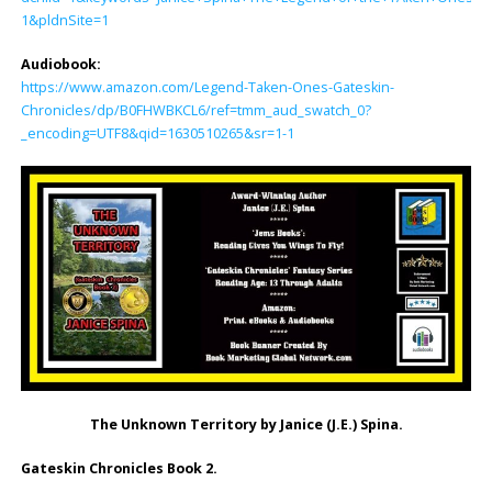
1&pldnSite=1
Audiobook:
https://www.amazon.com/Legend-Taken-Ones-Gateskin-
Chronicles/dp/B0FHWBKCL6/ref=tmm_aud_swatch_0?
_encoding=UTF8&qid=1630510265&sr=1-1
The Unknown Territory by Janice (J.E.) Spina.
Gateskin Chronicles Book 2.