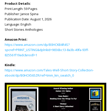
Product Details:
Print Length: ‎59 Pages
Publisher: ‎Janice Spina
Publication Date: ‎August 1, 2026
Language: ‎English
Short Stories Anthologies
Amazon Print:
https://www.amazon.com/dp/B0HCKB4R4S?
spcref=PRINT_LISTING&dplnkId=9656bc13-8a3b-49fa-93ff-
825561f19adc&nodl=1
Kindle:
https://www.amazon.com/Tales-Well-Short-Story-Collection-
ebook/dp/B0HCK565ZR/ref=tmm_kin_swatch_0