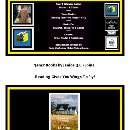
‘Jems’ Books by Janice (J.E.) Spina.
Reading Gives You Wings To Fly!