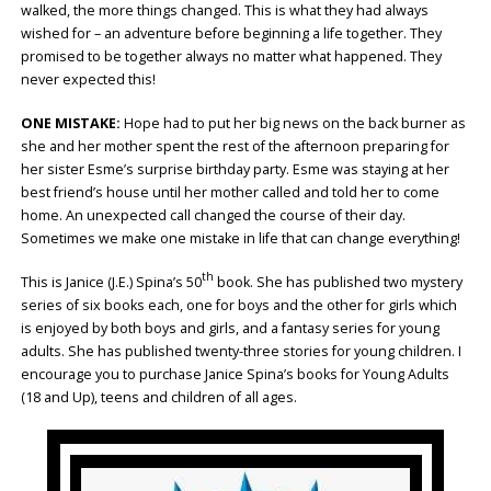
walked, the more things changed. This is what they had always
wished for – an adventure before beginning a life together. They
promised to be together always no matter what happened. They
never expected this!
ONE MISTAKE:
Hope had to put her big news on the back burner as
she and her mother spent the rest of the afternoon preparing for
her sister Esme’s surprise birthday party. Esme was staying at her
best friend’s house until her mother called and told her to come
home. An unexpected call changed the course of their day.
Sometimes we make one mistake in life that can change everything!
th
This is Janice (J.E.) Spina’s 50
book. She has published two mystery
series of six books each, one for boys and the other for girls which
is enjoyed by both boys and girls, and a fantasy series for young
adults. She has published twenty-three stories for young children. I
encourage you to purchase Janice Spina’s books for Young Adults
(18 and Up), teens and children of all ages.