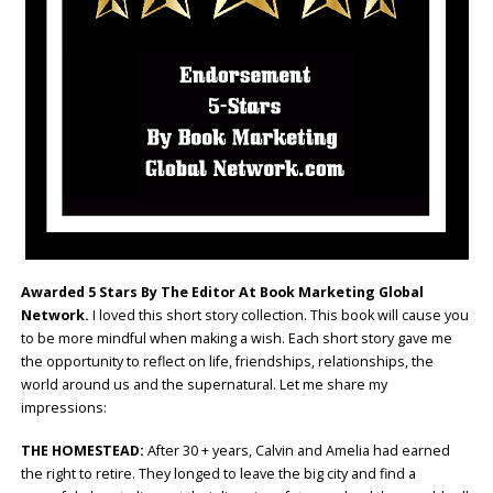
Awarded 5 Stars By The Editor At Book Marketing Global
Network.
I loved this short story collection. This book will cause you
to be more mindful when making a wish. Each short story gave me
the opportunity to reflect on life, friendships, relationships, the
world around us and the supernatural. Let me share my
impressions:
THE HOMESTEAD:
After 30 + years, Calvin and Amelia had earned
the right to retire. They longed to leave the big city and find a