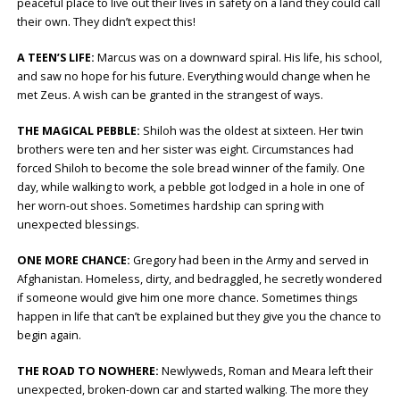
peaceful place to live out their lives in safety on a land they could call
their own. They didn’t expect this!
A TEEN’S LIFE:
Marcus was on a downward spiral. His life, his school,
and saw no hope for his future. Everything would change when he
met Zeus. A wish can be granted in the strangest of ways.
THE MAGICAL PEBBLE:
Shiloh was the oldest at sixteen. Her twin
brothers were ten and her sister was eight. Circumstances had
forced Shiloh to become the sole bread winner of the family. One
day, while walking to work, a pebble got lodged in a hole in one of
her worn-out shoes. Sometimes hardship can spring with
unexpected blessings.
ONE MORE CHANCE:
Gregory had been in the Army and served in
Afghanistan. Homeless, dirty, and bedraggled, he secretly wondered
if someone would give him one more chance. Sometimes things
happen in life that can’t be explained but they give you the chance to
begin again.
THE ROAD TO NOWHERE:
Newlyweds, Roman and Meara left their
unexpected, broken-down car and started walking. The more they