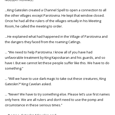
…King Gateskin created a Channel Spell to open a connection to all
the other villages except Parotovina. He kept that window closed.
Once he had all the rulers of the villages virtually in his Meeting
Room, he called the meeting to order.
…He explained what had happened in the Village of Parotovina and
the dangers they faced from the roaming Catlings.
… “We need to help Parotovina. I know all of you have had
unfavorable treatment by King Kaposkaran and his guards, and so
have I. But we cannot let these people suffer like this. We have to do
something.”
… “Will we have to use dark magic to take out these creatures, King
Gateskin?” King Cavelan asked.
… “Never! We have to try something else. Please let’s use first names
only here. We are all rulers and don’t need to use the pomp and
circumstance in these serious times.”