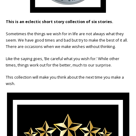
This is an eclectic short story collection of six stories.
Sometimes the things we wish for in life are not always what they
seem. We have good times and bad but try to make the best of it all.
There are occasions when we make wishes without thinking.
Like the saying goes, ‘Be careful what you wish for.’ While other
times, things work out for the better, much to our surprise.
This collection will make you think about the next time you make a
wish.