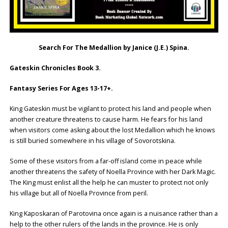
Search For The Medallion by Janice (J.E.) Spina.
Gateskin Chronicles Book 3.
Fantasy Series For Ages 13-17+.
King Gateskin must be vigilant to protect his land and people when
another creature threatens to cause harm. He fears for his land
when visitors come asking about the lost Medallion which he knows
is still buried somewhere in his village of Sovorotskina.
Some of these visitors from a far-off island come in peace while
another threatens the safety of Noella Province with her Dark Magic.
The King must enlist all the help he can muster to protect not only
his village but all of Noella Province from peril.
King Kaposkaran of Parotovina once again is a nuisance rather than a
help to the other rulers of the lands in the province. He is only