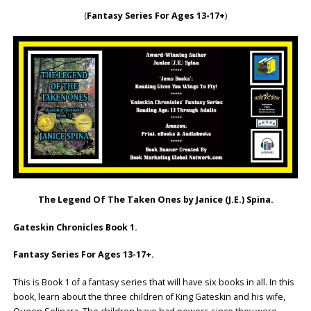
(
Fantasy Series For Ages 13-17+
)
The Legend Of The Taken Ones by Janice (J.E.) Spina.
Gateskin Chronicles Book 1.
Fantasy Series For Ages 13-17+.
This is Book 1 of a fantasy series that will have six books in all. In this
book, learn about the three children of King Gateskin and his wife,