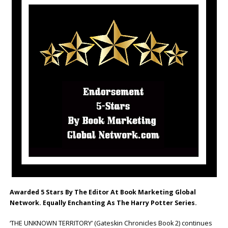
Awarded 5 Stars By The Editor At Book Marketing Global
Network. Equally Enchanting As The Harry Potter Series.
‘THE UNKNOWN TERRITORY’ (Gateskin Chronicles Book 2) continues