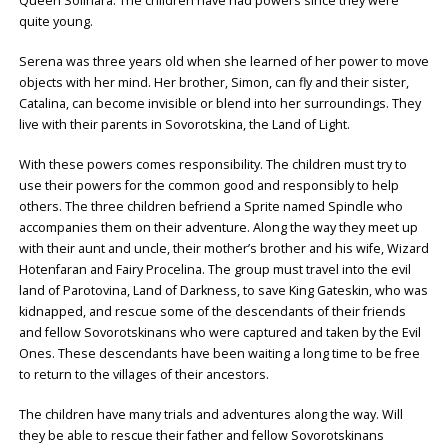
Queen Solinara. The children have had powers since they were
quite young.
Serena was three years old when she learned of her power to move
objects with her mind. Her brother, Simon, can fly and their sister,
Catalina, can become invisible or blend into her surroundings. They
live with their parents in Sovorotskina, the Land of Light.
With these powers comes responsibility. The children must try to
use their powers for the common good and responsibly to help
others. The three children befriend a Sprite named Spindle who
accompanies them on their adventure. Along the way they meet up
with their aunt and uncle, their mother’s brother and his wife, Wizard
Hotenfaran and Fairy Procelina. The group must travel into the evil
land of Parotovina, Land of Darkness, to save King Gateskin, who was
kidnapped, and rescue some of the descendants of their friends
and fellow Sovorotskinans who were captured and taken by the Evil
Ones. These descendants have been waiting a long time to be free
to return to the villages of their ancestors.
The children have many trials and adventures along the way. Will
they be able to rescue their father and fellow Sovorotskinans