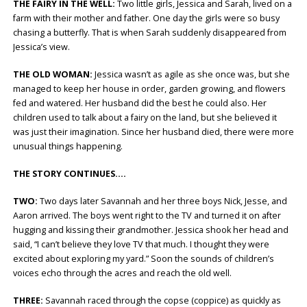
THE FAIRY IN THE WELL:
Two little girls, Jessica and Sarah, lived on a
farm with their mother and father. One day the girls were so busy
chasing a butterfly. That is when Sarah suddenly disappeared from
Jessica’s view.
THE OLD WOMAN:
Jessica wasn’t as agile as she once was, but she
managed to keep her house in order, garden growing, and flowers
fed and watered. Her husband did the best he could also. Her
children used to talk about a fairy on the land, but she believed it
was just their imagination. Since her husband died, there were more
unusual things happening.
THE STORY CONTINUES….
TWO:
Two days later Savannah and her three boys Nick, Jesse, and
Aaron arrived. The boys went right to the TV and turned it on after
hugging and kissing their grandmother. Jessica shook her head and
said, “I can’t believe they love TV that much. I thought they were
excited about exploring my yard.” Soon the sounds of children’s
voices echo through the acres and reach the old well.
THREE:
Savannah raced through the copse (coppice) as quickly as