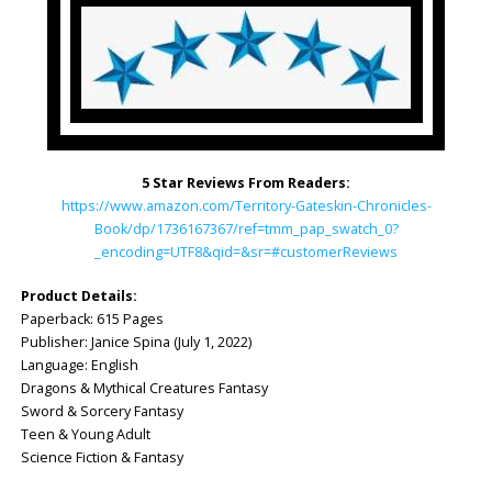
5 Star Reviews From Readers:
https://www.amazon.com/Territory-Gateskin-Chronicles-
Book/dp/1736167367/ref=tmm_pap_swatch_0?
_encoding=UTF8&qid=&sr=#customerReviews
Product Details:
Paperback: ‎615 Pages
Publisher: ‎Janice Spina (July 1, 2022)
Language: ‎English
Dragons & Mythical Creatures Fantasy
Sword & Sorcery Fantasy
Teen & Young Adult
Science Fiction & Fantasy