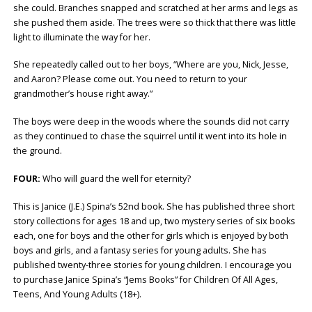
she could. Branches snapped and scratched at her arms and legs as
she pushed them aside. The trees were so thick that there was little
light to illuminate the way for her.
She repeatedly called out to her boys, “Where are you, Nick, Jesse,
and Aaron? Please come out. You need to return to your
grandmother’s house right away.”
The boys were deep in the woods where the sounds did not carry
as they continued to chase the squirrel until it went into its hole in
the ground.
FOUR:
Who will guard the well for eternity?
This is Janice (J.E.) Spina’s 52nd book. She has published three short
story collections for ages 18 and up, two mystery series of six books
each, one for boys and the other for girls which is enjoyed by both
boys and girls, and a fantasy series for young adults. She has
published twenty-three stories for young children. I encourage you
to purchase Janice Spina’s “Jems Books” for Children Of All Ages,
Teens, And Young Adults (18+).