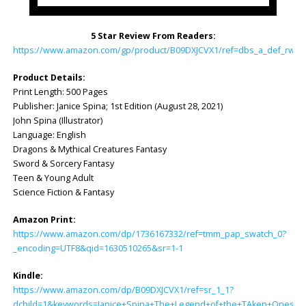
5 Star Review From Readers:
https://www.amazon.com/gp/product/B09DXJCVX1/ref=dbs_a_def_rwt_h
Product Details:
Print Length: ‎500 Pages
Publisher: ‎Janice Spina; 1st Edition (August 28, 2021)
John Spina (Illustrator)
Language: ‎English
Dragons & Mythical Creatures Fantasy
Sword & Sorcery Fantasy
Teen & Young Adult
Science Fiction & Fantasy
Amazon Print:
https://www.amazon.com/dp/1736167332/ref=tmm_pap_swatch_0?
_encoding=UTF8&qid=1630510265&sr=1-1
Kindle:
https://www.amazon.com/dp/B09DXJCVX1/ref=sr_1_1?
dchild=1&keywords=Janice+Spina+The+Legend+of+the+TAken+Ones&q