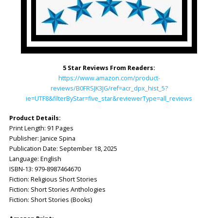
5 Star Reviews From Readers:
https://www.amazon.com/product-
reviews/B0FRSJK3JG/ref=acr_dpx_hist_5?
ie=UTF8&filterByStar=five_star&reviewerType=all_reviews
Product Details:
Print Length: ‎91 Pages
Publisher: ‎Janice Spina
Publication Date: ‎September 18, 2025
Language: ‎English
ISBN-13: ‎979-8987464670
Fiction: Religious Short Stories
Fiction: Short Stories Anthologies
Fiction: Short Stories (Books)