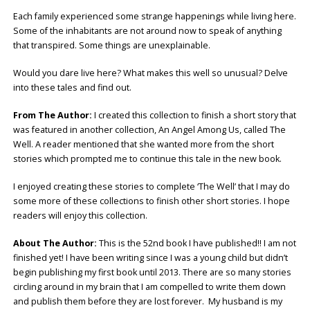
Each family experienced some strange happenings while living here.
Some of the inhabitants are not around now to speak of anything
that transpired. Some things are unexplainable.
Would you dare live here? What makes this well so unusual? Delve
into these tales and find out.
From The Author:
I created this collection to finish a short story that
was featured in another collection, An Angel Among Us, called The
Well. A reader mentioned that she wanted more from the short
stories which prompted me to continue this tale in the new book.
I enjoyed creating these stories to complete ‘The Well’ that I may do
some more of these collections to finish other short stories. I hope
readers will enjoy this collection.
About The Author:
This is the 52nd book I have published!! I am not
finished yet! I have been writing since I was a young child but didn’t
begin publishing my first book until 2013. There are so many stories
circling around in my brain that I am compelled to write them down
and publish them before they are lost forever.
My husband is my