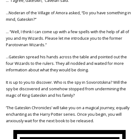
… “I agree, Gateskin,” Cavelan said.
…Noderan of the Village of Amora asked, “Do you have something in
mind, Gateskin?”
… “Well, I think I can come up with a few spells with the help of all of
you and my Wizards. Please let me introduce you to the former
Parotovinan Wizards.”
…Gateskin spread his hands across the table and pointed out the
four Wizards to the rulers. They all nodded and waited for more
information about what they would be doing.
It is up to you to discover. Who is the spy in Sovorotskina? Will the
spy be discovered and somehow stopped from undermining the
magic of King Gateskin and his family?
‘The Gateskin Chronicles’ will take you on a magical journey, equally
enchanting as the Harry Potter series. Once you begin, you will
anxiously wait for the next book to be released.