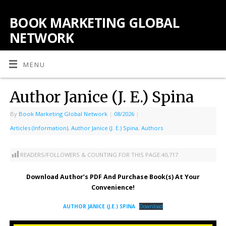
BOOK MARKETING GLOBAL
NETWORK
MENU
Author Janice (J. E.) Spina
By
Book Marketing Global Network
|
08/2026
|
Articles (Information)
,
Author Janice (J. E.) Spina
,
Authors
READERS/FOLLOWERS & COUNTING FOR THIS PAGE:
40,717
Download Author’s PDF And Purchase Book(s) At Your
Convenience!
AUTHOR JANICE (J.E.) SPINA
Download