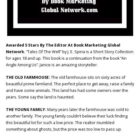
Awarded 5 Stars By The Editor At Book Marketing Global
Network.
“Tales Of The Well” by J. E. Spina is a Short Story Collection
for ages 18 and up. This book is a continuation from the book “An
Angle Among Us”. Janice is an amazing storyteller.
THE OLD FARMHOUSE:
The old farmhouse sits on sixty acres of
beautiful prime farmland. The perfect place to get away, raise a family
and have some animals. This land has had some owners over the
years. Some say the land is haunted.
THE YOUNG FAMILY:
Many years later the farmhouse was sold to
another family. The young family couldn’t believe their luck finding
this beautiful lot for such a low price. The realtor mumbled
something about ghosts, but the price was too low to pass up.