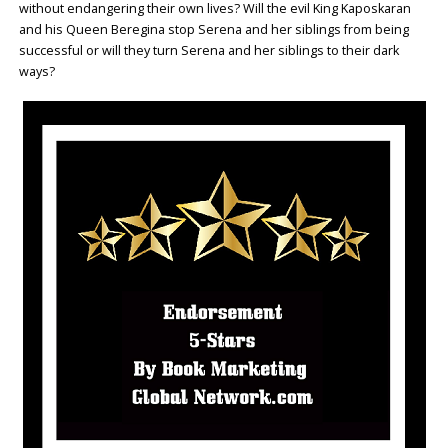
without endangering their own lives? Will the evil King Kaposkaran
and his Queen Beregina stop Serena and her siblings from being
successful or will they turn Serena and her siblings to their dark
ways?