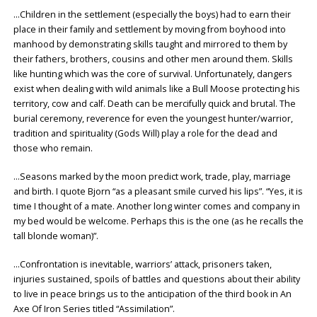
…Children in the settlement (especially the boys) had to earn their
place in their family and settlement by moving from boyhood into
manhood by demonstrating skills taught and mirrored to them by
their fathers, brothers, cousins and other men around them. Skills
like hunting which was the core of survival. Unfortunately, dangers
exist when dealing with wild animals like a Bull Moose protecting his
territory, cow and calf. Death can be mercifully quick and brutal. The
burial ceremony, reverence for even the youngest hunter/warrior,
tradition and spirituality (Gods Will) play a role for the dead and
those who remain.
…Seasons marked by the moon predict work, trade, play, marriage
and birth. I quote Bjorn “as a pleasant smile curved his lips”. “Yes, it is
time I thought of a mate. Another long winter comes and company in
my bed would be welcome. Perhaps this is the one (as he recalls the
tall blonde woman)”.
…Confrontation is inevitable, warriors’ attack, prisoners taken,
injuries sustained, spoils of battles and questions about their ability
to live in peace brings us to the anticipation of the third book in An
Axe Of Iron Series titled “Assimilation”.