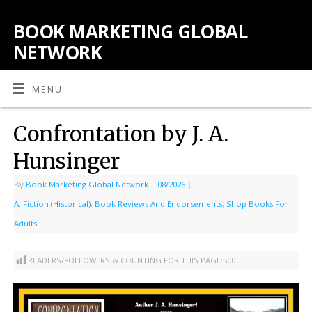
BOOK MARKETING GLOBAL
NETWORK
MENU
Confrontation by J. A.
Hunsinger
By
Book Marketing Global Network
|
08/2026
|
A: Fiction (Historical)
,
Book Reviews And Endorsements
,
Shop Books For
Adults
READERS/FOLLOWERS & COUNTING FOR THIS PAGE:
500