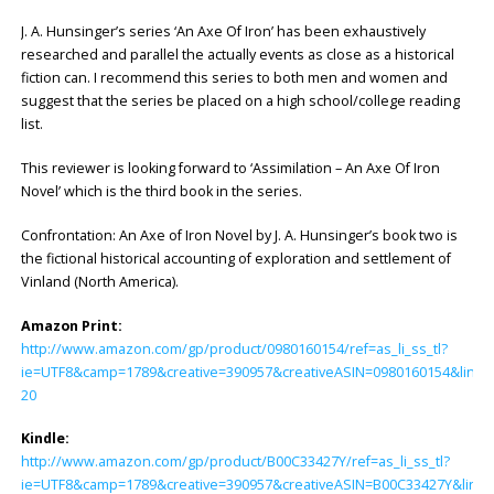
J. A. Hunsinger’s series ‘An Axe Of Iron’ has been exhaustively
researched and parallel the actually events as close as a historical
fiction can. I recommend this series to both men and women and
suggest that the series be placed on a high school/college reading
list.
This reviewer is looking forward to ‘Assimilation – An Axe Of Iron
Novel’ which is the third book in the series.
Confrontation: An Axe of Iron Novel by J. A. Hunsinger’s book two is
the fictional historical accounting of exploration and settlement of
Vinland (North America).
Amazon Print:
http://www.amazon.com/gp/product/0980160154/ref=as_li_ss_tl?
ie=UTF8&camp=1789&creative=390957&creativeASIN=0980160154&linkC
20
Kindle:
http://www.amazon.com/gp/product/B00C33427Y/ref=as_li_ss_tl?
ie=UTF8&camp=1789&creative=390957&creativeASIN=B00C33427Y&linkC