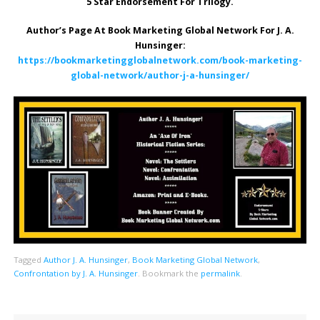
5 Star Endorsement For Trilogy.
Author’s Page At Book Marketing Global Network For J. A.
Hunsinger:
https://bookmarketingglobalnetwork.com/book-marketing-
global-network/author-j-a-hunsinger/
Tagged
Author J. A. Hunsinger
,
Book Marketing Global Network
,
Confrontation by J. A. Hunsinger
.
Bookmark the
permalink
.