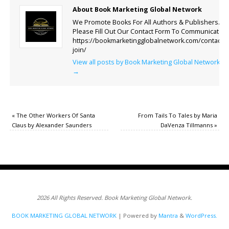
About Book Marketing Global Network
We Promote Books For All Authors & Publishers.
Please Fill Out Our Contact Form To Communicate.
https://bookmarketingglobalnetwork.com/contact-
join/
View all posts by Book Marketing Global Network
→
«
The Other Workers Of Santa
From Tails To Tales by Maria
Claus by Alexander Saunders
DaVenza Tillmanns
»
2026 All Rights Reserved. Book Marketing Global Network.
BOOK MARKETING GLOBAL NETWORK
| Powered by
Mantra
&
WordPress.