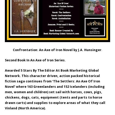
Confrontation: An Axe of Iron Novel by J.A. Hunsinger
.
Second Book In An Axe of Iron Series.
Awarded 5 Stars By The Editor At Book Marketing Global
Network. This character driven, action packed historical
fiction saga continues from ‘The Settlers: An Axe Of Iron
Novel’ where 163 Greenlanders and 152 Icelanders (including
men, women and children) set sail with horses, cows, pigs,
chickens, dogs, cats, equipment (tents and parts to horse
drawn carts) and supplies to explore areas of what they call
Vinland (North America).