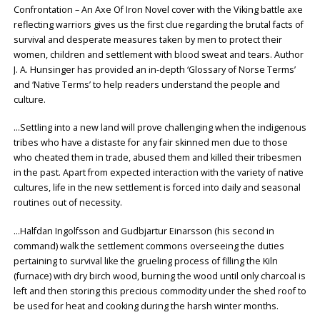
Confrontation – An Axe Of Iron Novel cover with the Viking battle axe
reflecting warriors gives us the first clue regarding the brutal facts of
survival and desperate measures taken by men to protect their
women, children and settlement with blood sweat and tears. Author
J. A. Hunsinger has provided an in-depth ‘Glossary of Norse Terms’
and ‘Native Terms’ to help readers understand the people and
culture.
…Settling into a new land will prove challenging when the indigenous
tribes who have a distaste for any fair skinned men due to those
who cheated them in trade, abused them and killed their tribesmen
in the past. Apart from expected interaction with the variety of native
cultures, life in the new settlement is forced into daily and seasonal
routines out of necessity.
…Halfdan Ingolfsson and Gudbjartur Einarsson (his second in
command) walk the settlement commons overseeing the duties
pertaining to survival like the grueling process of filling the Kiln
(furnace) with dry birch wood, burning the wood until only charcoal is
left and then storing this precious commodity under the shed roof to
be used for heat and cooking during the harsh winter months.