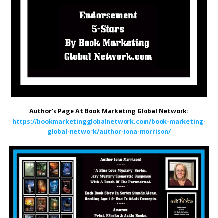
Author’s Page At Book Marketing Global Network:
https://bookmarketingglobalnetwork.com/book-marketing-
global-network/author-iona-morrison/