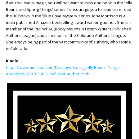
If you believe in magic, you will not want to miss one book in the ‘Jelly
Beans and Spring Things’ series. I encourage you to read or re-read
the 10 books in the ‘Blue Cove Mystery’ series. Iona Morrison is a
multi-published Amazon bestselling, award-winning author. She is a
member of the RMFWPAL (Rocky Mountain Fiction Writers Published
Authors League) and a member of the Colorado Author’s League.
She enjoys being part of the vast community of authors, who reside
in Colorado.
Kindle:
https://www.amazon.com/Destinys-Spring-Jelly-Beans-Things-
ebook/dp/B0BTCFBPF2?ref_=ast_author_mpb