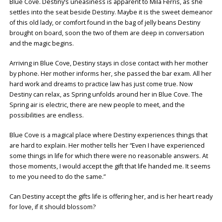
Blue Cove. Destiny’s uneasiness is apparent to Mila Ferris, as she
settles into the seat beside Destiny. Maybe it is the sweet demeanor
of this old lady, or comfort found in the bag of jelly beans Destiny
brought on board, soon the two of them are deep in conversation
and the magic begins.
Arriving in Blue Cove, Destiny stays in close contact with her mother
by phone. Her mother informs her, she passed the bar exam. All her
hard work and dreams to practice law has just come true. Now
Destiny can relax, as Spring unfolds around her in Blue Cove. The
Spring air is electric, there are new people to meet, and the
possibilities are endless.
Blue Cove is a magical place where Destiny experiences things that
are hard to explain. Her mother tells her “Even I have experienced
some things in life for which there were no reasonable answers. At
those moments, I would accept the gift that life handed me. It seems
to me you need to do the same.”
Can Destiny accept the gifts life is offering her, and is her heart ready
for love, if it should blossom?