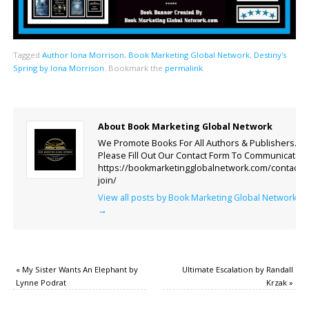
Tagged
Author Iona Morrison
,
Book Marketing Global Network
,
Destiny's
Spring by Iona Morrison
.
Bookmark the
permalink
.
About Book Marketing Global Network
We Promote Books For All Authors & Publishers.
Please Fill Out Our Contact Form To Communicate.
https://bookmarketingglobalnetwork.com/contact-
join/
View all posts by Book Marketing Global Network
→
«
My Sister Wants An Elephant by
Ultimate Escalation by Randall
Lynne Podrat
Krzak
»