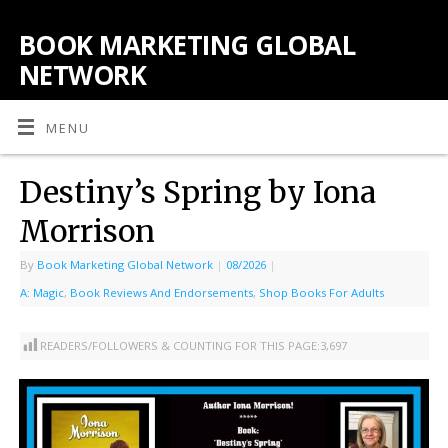
BOOK MARKETING GLOBAL
NETWORK
MENU
Destiny’s Spring by Iona
Morrison
By
Book Marketing Global Network
|
08/2026
|
A: Magic
,
Book Reviews And Endorsements
,
Shop Books For Adults
READERS/FOLLOWERS & COUNTING FOR THIS PAGE:
3,697