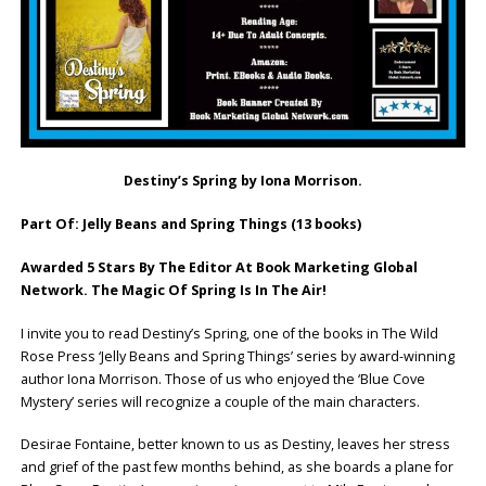
Destiny’s Spring by Iona Morrison.
Part Of: Jelly Beans and Spring Things (13 books)
Awarded 5 Stars By The Editor At Book Marketing Global
Network. The Magic Of Spring Is In The Air!
I invite you to read Destiny’s Spring, one of the books in The Wild
Rose Press ‘Jelly Beans and Spring Things’ series by award-winning
author Iona Morrison. Those of us who enjoyed the ‘Blue Cove
Mystery’ series will recognize a couple of the main characters.
Desirae Fontaine, better known to us as Destiny, leaves her stress
and grief of the past few months behind, as she boards a plane for