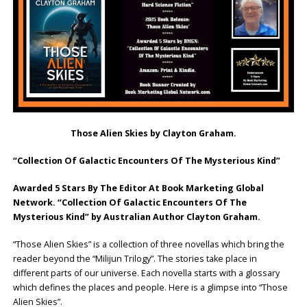
Those Alien Skies by Clayton Graham.
“Collection Of Galactic Encounters Of The Mysterious Kind”
Awarded 5 Stars By The Editor At Book Marketing Global
Network. “Collection Of Galactic Encounters Of The
Mysterious Kind” by Australian Author Clayton Graham.
“Those Alien Skies” is a collection of three novellas which bring the
reader beyond the “Milijun Trilogy”. The stories take place in
different parts of our universe. Each novella starts with a glossary
which defines the places and people. Here is a glimpse into “Those
Alien Skies”.