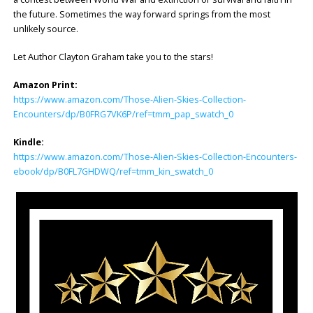
the future. Sometimes the way forward springs from the most
unlikely source.
Let Author Clayton Graham take you to the stars!
Amazon Print:
https://www.amazon.com/Those-Alien-Skies-Collection-
Encounters/dp/B0FRG7VK6P/ref=tmm_pap_swatch_0
Kindle:
https://www.amazon.com/Those-Alien-Skies-Collection-Encounters-
ebook/dp/B0FL7GHDWQ/ref=tmm_kin_swatch_0