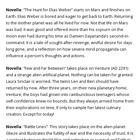
Novella:
“The Hunt for Elias Weber” starts on Mars and finishes on
Earth. Elias Weber is bored and eager to get back to Earth. Returning
to the mother planet was all he lived for now. Not that life on Mars
was bad; it was good and offered more than his sojourn on the
moon ever had during his time as Damien Dayananda’s second-in-
command. It is a tale of sought-after-revenge, wistful desire for days
long gone, and a reflection on how severe mind propaganda can
influence a person’s thoughts and actions.
Novella:
“Few and Far Between” takes place on Venture (AD 2291)
and a strange alien artificial planet. Nothing can be taken for granted.
Laura Sinclair is worried. The twins Len and Ben should have
returned by now. After three years, on their new planetary home,
Venture, the boys had grown into rambunctious teenagers whose
self-confidence knew no bounds. But they always arrived home from
their explorations on time, if only to sample her latest culinary
creation. Except for today!
Novella:
“Battle Lines”: This story takes place on the alien planet
Glieze and illustrates the futility of war and the necessity of trust. It is
a contest between World War and extinction or survival and faith in