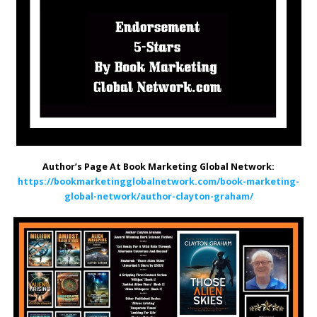
Author’s Page At Book Marketing Global Network:
https://bookmarketingglobalnetwork.com/book-marketing-
global-network/author-clayton-graham/