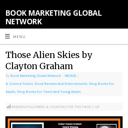
BOOK MARKETING GLOBAL
NETWORK
MENU
Those Alien Skies by
Clayton Graham
By
Book Marketing Global Network
|
08/2026
|
A: Science Fiction
,
Book Reviews And Endorsements
,
Shop Books For
Adults
,
Shop Books For Teens And Young Adults
READERS/FOLLOWERS & COUNTING FOR THIS PAGE:
1,129