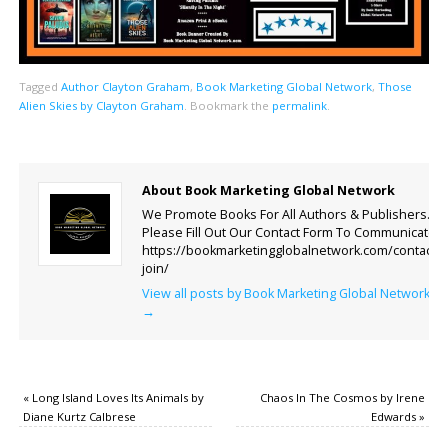
Tagged
Author Clayton Graham
,
Book Marketing Global Network
,
Those
Alien Skies by Clayton Graham
.
Bookmark the
permalink
.
About Book Marketing Global Network
We Promote Books For All Authors & Publishers.
Please Fill Out Our Contact Form To Communicate.
https://bookmarketingglobalnetwork.com/contact-
join/
View all posts by Book Marketing Global Network
→
«
Long Island Loves Its Animals by
Chaos In The Cosmos by Irene
Diane Kurtz Calbrese
Edwards
»