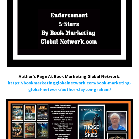
Author’s Page At Book Marketing Global Network:
https://bookmarketingglobalnetwork.com/book-marketing-
global-network/author-clayton-graham/