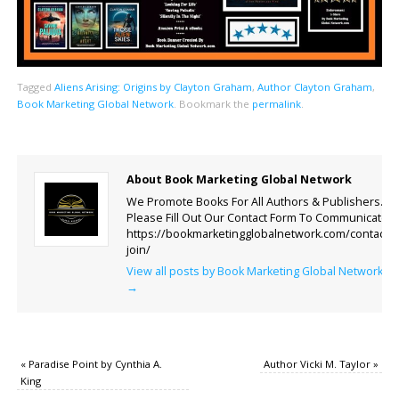
Tagged
Aliens Arising: Origins by Clayton Graham
,
Author Clayton Graham
,
Book Marketing Global Network
.
Bookmark the
permalink
.
About Book Marketing Global Network
We Promote Books For All Authors & Publishers.
Please Fill Out Our Contact Form To Communicate.
https://bookmarketingglobalnetwork.com/contact-
join/
View all posts by Book Marketing Global Network
→
«
Paradise Point by Cynthia A.
Author Vicki M. Taylor
»
King