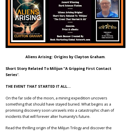
Aliens Arising: Origins by Clayton Graham
.
Short Story Related To Milijun “A Gripping First Contact
Series
“.
THE EVENT THAT STARTED IT ALL…
On the far side of the moon, a mining expedition uncovers
something that should have stayed buried. What begins as a
promising discovery soon unravels into a catastrophic chain of
incidents that will forever alter humanity’s future.
Read the thrilling origin of the Milijun Trilogy and discover the