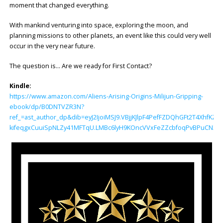
moment that changed everything.
With mankind venturing into space, exploring the moon, and
planning missions to other planets, an event like this could very well
occur in the very near future.
The question is… Are we ready for First Contact?
Kindle:
https://www.amazon.com/Aliens-Arising-Origins-Milijun-Gripping-
ebook/dp/B0DNTVZR3N?
ref_=ast_author_dp&dib=eyJ2IjoiMSJ9.VBjjKJlpF4PefFZDQhGFt2T4Xhf
kifeqgxCuuiSpNLZy41MFTqU.LMBc6lyH9KOncVVxFeZZcbfoqPvBPuCN3z