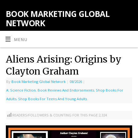
BOOK MARKETING GLOBAL
NETWORK
MENU
Aliens Arising: Origins by
Clayton Graham
By
Book Marketing Global Network
|
08/2026
|
A: Science Fiction
,
Book Reviews And Endorsements
,
Shop Books For
Adults
,
Shop Books For Teens And Young Adults
READERS/FOLLOWERS & COUNTING FOR THIS PAGE:
2,324