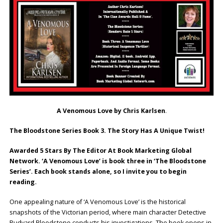
A Venomous Love by Chris Karlsen
.
The Bloodstone Series Book 3.
The Story Has A Unique Twist!
Awarded 5 Stars By The Editor At Book Marketing Global
Network. ‘A Venomous Love’ is book three in ‘The Bloodstone
Series’. Each book stands alone, so I invite you to begin
reading.
One appealing nature of ‘A Venomous Love’ is the historical
snapshots of the Victorian period, where main character Detective
Rudyard Bloodstone conducts his investigations. The book opens in