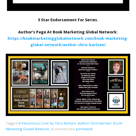
5 Star Endorsement For Series.
Author’s Page At Book Marketing Global Network:
https://bookmarketingglobalnetwork.com/book-marketing-
global-network/author-chris-karlsen/
Tagged
A Venomous Love by Chris Karlsen
,
Author Chris Karlsen
,
Book
Marketing Global Network
.
Bookmark the
permalink
.