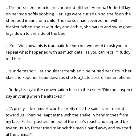
…The nurse led them to the curtained-off bed. Honoria Underhill lay
on her side softly sobbing. Her legs were curled up so she fit on the
short bed meant for a child. The nurses had covered her with a
blanket. When she saw Ruddy and Archie, she sat up and swung her
legs down to the side of the bed.
…“Yes. We know this is traumatic for you but we need to ask you to
repeat what happened with as much detail as you can recall,” Ruddy
told her.
…“I understand.” Her shoulders trembled. She buried her fists in her
skirt and kept her head down as she fought to control her emotions.
…Ruddy brought the conversation back to the crime. “Did the suspect
say anything when he attacked?”
…“’A pretty little damsel, worth a pretty risk,’ he said as he rushed
toward us. Then he leapt at me with the snake in hand inches from
my face. Father pushed me out of the man’s reach and stepped be-
tween us. My father tried to knock the man’s hand away and swatted
at the animal.”