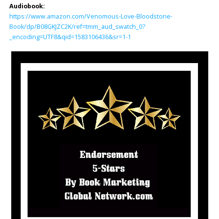
Audiobook:
https://www.amazon.com/Venomous-Love-Bloodstone-
Book/dp/B08GKJZC2K/ref=tmm_aud_swatch_0?
_encoding=UTF8&qid=1583106436&sr=1-1