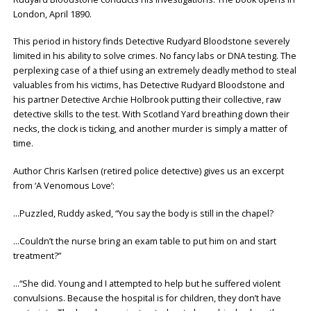
London, April 1890.
This period in history finds Detective Rudyard Bloodstone severely
limited in his ability to solve crimes. No fancy labs or DNA testing. The
perplexing case of a thief using an extremely deadly method to steal
valuables from his victims, has Detective Rudyard Bloodstone and
his partner Detective Archie Holbrook putting their collective, raw
detective skills to the test. With Scotland Yard breathing down their
necks, the clock is ticking, and another murder is simply a matter of
time.
Author Chris Karlsen (retired police detective) gives us an excerpt
from ‘A Venomous Love’:
…Puzzled, Ruddy asked, “You say the body is still in the chapel?
…Couldn’t the nurse bring an exam table to put him on and start
treatment?”
…“She did. Young and I attempted to help but he suffered violent
convulsions. Because the hospital is for children, they don’t have