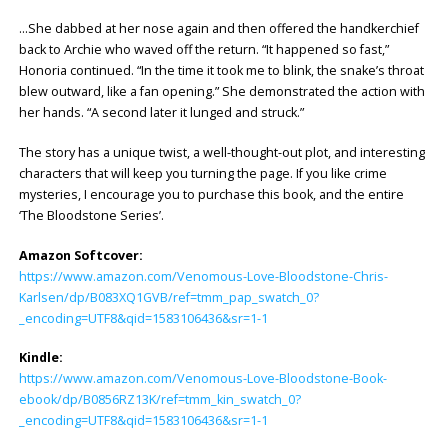
…She dabbed at her nose again and then offered the handkerchief
back to Archie who waved off the return. “It happened so fast,”
Honoria continued. “In the time it took me to blink, the snake’s throat
blew outward, like a fan opening.” She demonstrated the action with
her hands. “A second later it lunged and struck.”
The story has a unique twist, a well-thought-out plot, and interesting
characters that will keep you turning the page. If you like crime
mysteries, I encourage you to purchase this book, and the entire
‘The Bloodstone Series’.
Amazon Softcover:
https://www.amazon.com/Venomous-Love-Bloodstone-Chris-
Karlsen/dp/B083XQ1GVB/ref=tmm_pap_swatch_0?
_encoding=UTF8&qid=1583106436&sr=1-1
Kindle:
https://www.amazon.com/Venomous-Love-Bloodstone-Book-
ebook/dp/B0856RZ13K/ref=tmm_kin_swatch_0?
_encoding=UTF8&qid=1583106436&sr=1-1