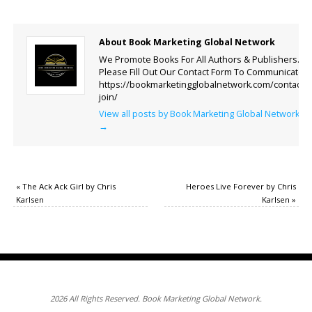
About Book Marketing Global Network
We Promote Books For All Authors & Publishers.
Please Fill Out Our Contact Form To Communicate.
https://bookmarketingglobalnetwork.com/contact-
join/
View all posts by Book Marketing Global Network
→
«
The Ack Ack Girl by Chris
Heroes Live Forever by Chris
Karlsen
Karlsen
»
2026 All Rights Reserved. Book Marketing Global Network.