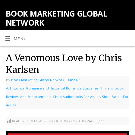
BOOK MARKETING GLOBAL
NETWORK
MENU
A Venomous Love by Chris
Karlsen
By
Book Marketing Global Network
|
08/2026
|
A: Historical Romance and Historical Romance Suspense Thrillers
,
Book
Reviews And Endorsements
,
Shop Audiobooks For Adults
,
Shop Books For
Adults
READERS/FOLLOWERS & COUNTING FOR THIS PAGE:
3,111