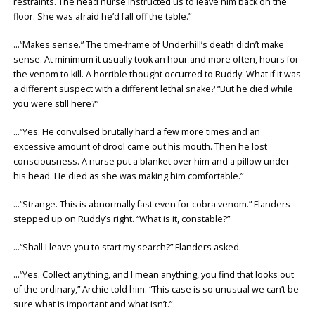
restraints. The head nurse instructed us to leave him back on the
floor. She was afraid he’d fall off the table.”
…“Makes sense.” The time-frame of Underhill’s death didn’t make
sense. At minimum it usually took an hour and more often, hours for
the venom to kill. A horrible thought occurred to Ruddy. What if it was
a different suspect with a different lethal snake? “But he died while
you were still here?”
…“Yes. He convulsed brutally hard a few more times and an
excessive amount of drool came out his mouth. Then he lost
consciousness. A nurse put a blanket over him and a pillow under
his head. He died as she was making him comfortable.”
…“Strange. This is abnormally fast even for cobra venom.” Flanders
stepped up on Ruddy’s right. “What is it, constable?”
…“Shall I leave you to start my search?” Flanders asked.
…“Yes. Collect anything, and I mean anything, you find that looks out
of the ordinary,” Archie told him. “This case is so unusual we can’t be
sure what is important and what isn’t.”