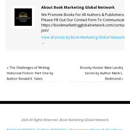
About Book Marketing Global Network
We Promote Books For All Authors & Publishers.
Please Fill Out Our Contact Form To Communicate.
https://bookmarketingglobalnetwork.com/contact-
join/
View all posts by Book Marketing Global Network
→
«
The Challenges of Writing
Bounty Hunter Nate Landry
Historical Fiction: Part One by
Series by Author Mark L.
Author Ronald E. Yates
Redmond
»
2026 All Rights Reserved. Book Marketing Global Network.
BOOK MARKETING GLOBAL NETWORK
| Powered by
Mantra
&
WordPress.