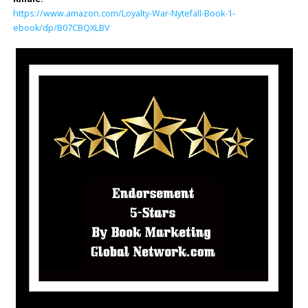
https://www.amazon.com/Loyalty-War-Nytefall-Book-1-
ebook/dp/B07CBQXLBV