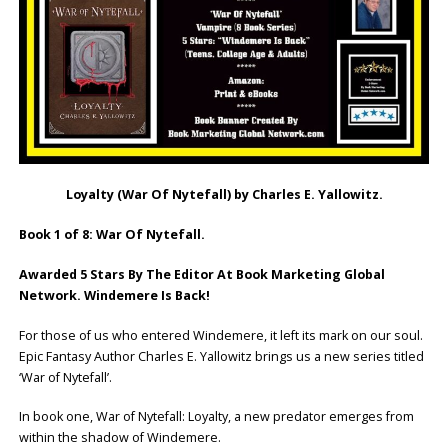
Loyalty (War Of Nytefall) by Charles E. Yallowitz.
Book 1 of 8: War Of Nytefall.
Awarded 5 Stars By The Editor At Book Marketing Global
Network. Windemere Is Back!
For those of us who entered Windemere, it left its mark on our soul.
Epic Fantasy Author Charles E. Yallowitz brings us a new series titled
‘War of Nytefall’.
In book one, War of Nytefall: Loyalty, a new predator emerges from
within the shadow of Windemere.