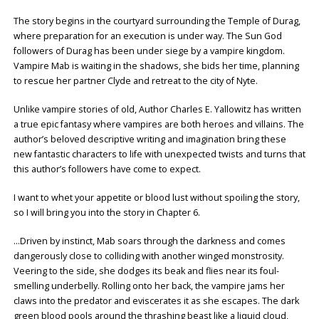
The story begins in the courtyard surrounding the Temple of Durag,
where preparation for an execution is under way. The Sun God
followers of Durag has been under siege by a vampire kingdom.
Vampire Mab is waiting in the shadows, she bids her time, planning
to rescue her partner Clyde and retreat to the city of Nyte.
Unlike vampire stories of old, Author Charles E. Yallowitz has written
a true epic fantasy where vampires are both heroes and villains. The
author’s beloved descriptive writing and imagination bring these
new fantastic characters to life with unexpected twists and turns that
this author’s followers have come to expect.
I want to whet your appetite or blood lust without spoiling the story,
so I will bring you into the story in Chapter 6.
…Driven by instinct, Mab soars through the darkness and comes
dangerously close to colliding with another winged monstrosity.
Veering to the side, she dodges its beak and flies near its foul-
smelling underbelly. Rolling onto her back, the vampire jams her
claws into the predator and eviscerates it as she escapes. The dark
green blood pools around the thrashing beast like a liquid cloud,