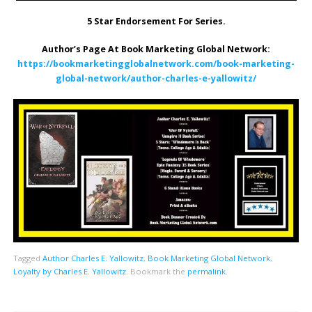
5 Star Endorsement For Series.
Author’s Page At Book Marketing Global Network:
https://bookmarketingglobalnetwork.com/book-marketing-
global-network/author-charles-e-yallowitz/
Tagged
Author Charles E. Yallowitz
,
Book Marketing Global Network
,
Loyalty by Charles E. Yallowitz
.
Bookmark the
permalink
.