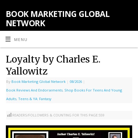
BOOK MARKETING GLOBAL
NETWORK
MENU
Loyalty by Charles E.
Yallowitz
By
Book Marketing Global Network
|
08/2026
|
Book Reviews And Endorsements
,
Shop Books For Teens And Young
Adults
,
Teens & YA: Fantasy
READERS/FOLLOWERS & COUNTING FOR THIS PAGE:
559