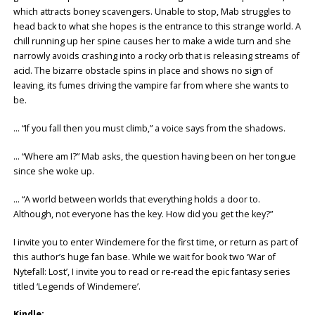
which attracts boney scavengers. Unable to stop, Mab struggles to
head back to what she hopes is the entrance to this strange world. A
chill running up her spine causes her to make a wide turn and she
narrowly avoids crashing into a rocky orb that is releasing streams of
acid. The bizarre obstacle spins in place and shows no sign of
leaving, its fumes driving the vampire far from where she wants to
be.
… “If you fall then you must climb,” a voice says from the shadows.
… “Where am I?” Mab asks, the question having been on her tongue
since she woke up.
… “A world between worlds that everything holds a door to.
Although, not everyone has the key. How did you get the key?”
I invite you to enter Windemere for the first time, or return as part of
this author’s huge fan base. While we wait for book two ‘War of
Nytefall: Lost’, I invite you to read or re-read the epic fantasy series
titled ‘Legends of Windemere’.
Kindle: