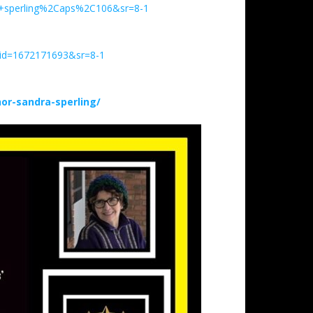
+sperling%2Caps%2C106&sr=8-1
qid=1672171693&sr=8-1
r-sandra-sperling/