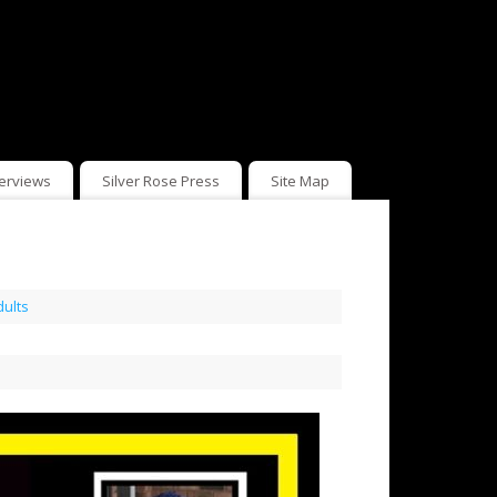
terviews
Silver Rose Press
Site Map
dults