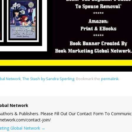
bal Network
,
The Stash by Sandra Sperling
.
Bookmark the
permalink
.
obal Network
uthors & Publishers. Please Fill Out Our Contact Form To Communic
lnetwork.com/contact-join/
keting Global Network
→