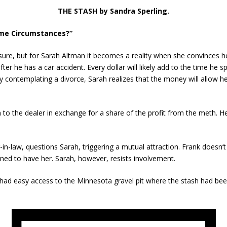
THE STASH by Sandra Sperling.
ame Circumstances?”
ure, but for Sarah Altman it becomes a reality when she convinces herse
er he has a car accident. Every dollar will likely add to the time he
y contemplating a divorce, Sarah realizes that the money will allow h
to the dealer in exchange for a share of the profit from the meth. He’
n-law, questions Sarah, triggering a mutual attraction. Frank doesn’
ned to have her. Sarah, however, resists involvement.
had easy access to the Minnesota gravel pit where the stash had bee