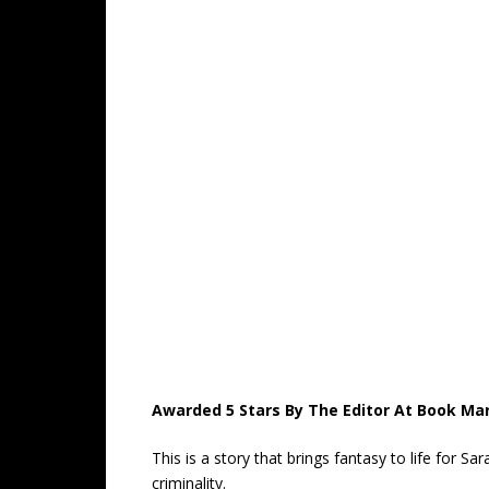
Awarded 5 Stars By The Editor At Book Ma
This is a story that brings fantasy to life for 
criminality.