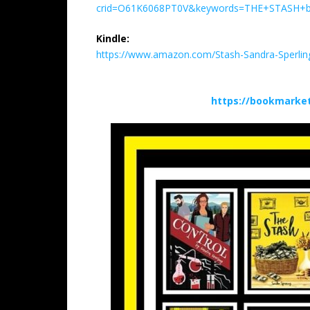
crid=O61K6068PT0V&keywords=THE+STASH+by+
Kindle:
https://www.amazon.com/Stash-Sandra-Sperl
https://bookmarke