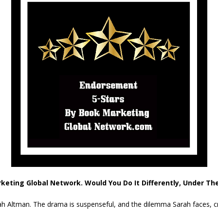
rketing Global Network. Would You Do It Differently, Under T
Sarah Altman. The drama is suspenseful, and the dilemma Sarah faces, c