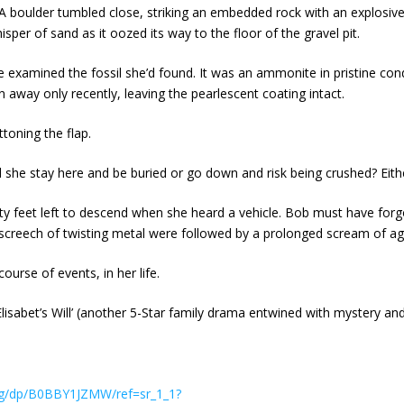
. A boulder tumbled close, striking an embedded rock with an explosiv
sper of sand as it oozed its way to the floor of the gravel pit.
he examined the fossil she’d found. It was an ammonite in pristine con
n away only recently, leaving the pearlescent coating intact.
ttoning the flap.
d she stay here and be buried or go down and risk being crushed? Eithe
y feet left to descend when she heard a vehicle. Bob must have for
h screech of twisting metal were followed by a prolonged scream of a
ourse of events, in her life.
‘Elisabet’s Will’ (another 5-Star family drama entwined with mystery an
ng/dp/B0BBY1JZMW/ref=sr_1_1?