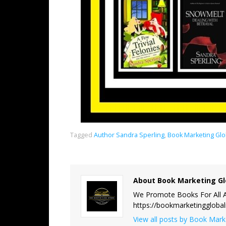
Tagged
Author Sandra Sperling
,
Book Marketing Glo
About Book Marketing Gl
We Promote Books For All A
https://bookmarketinggloba
View all posts by Book Mar