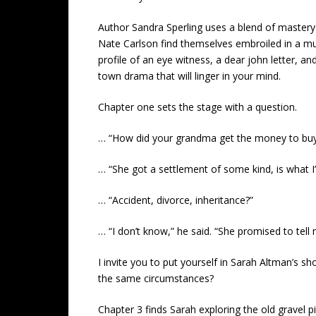
Author Sandra Sperling uses a blend of mastery 
Nate Carlson find themselves embroiled in a mur
profile of an eye witness, a dear john letter, a
town drama that will linger in your mind.
Chapter one sets the stage with a question.
… “How did your grandma get the money to buy 
… “She got a settlement of some kind, is what I
… “Accident, divorce, inheritance?”
… “I don’t know,” he said. “She promised to tell
I invite you to put yourself in Sarah Altman’s sh
the same circumstances?
Chapter 3 finds Sarah exploring the old gravel pi