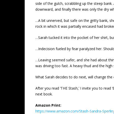
side of the gulch, scrabbling up the steep bank
downward, and finally there was only the dry whi
…A bit unnerved, but safe on the gritty bank, s
rock in which it was partially encased had broke
…Sarah tucked it into the pocket of her shirt, bu
…Indecision fueled by fear paralyzed her. Shoul
…Leaving seemed safer, and she had about thirt
was driving too fast. A heavy thud and the hig
What Sarah decides to do next, will change the c
After you read ‘THE Stash,’ I invite you to read 
next book.
Amazon Print:
https://www.amazon.com/Stash-Sandra-Sperli