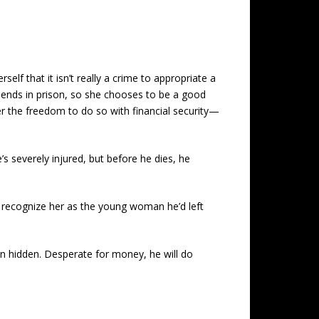
lf that it isn’t really a crime to appropriate a
 spends in prison, so she chooses to be a good
er the freedom to do so with financial security—
s severely injured, but before he dies, he
t recognize her as the young woman he’d left
n hidden. Desperate for money, he will do