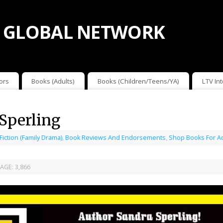
 GLOBAL NETWORK
ors
Books (Adults)
Books (Children/Teens/YA)
LTV In
Sperling
 Fiction (Family Drama)
,
Book Reviews And Endorsements
,
Shop Books For A
AGE:
3,866