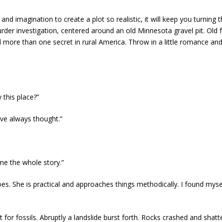
and imagination to create a plot so realistic, it will keep you turnin
der investigation, centered around an old Minnesota gravel pit. Old 
nd more than one secret in rural America. Throw in a little romance an
this place?”
’ve always thought.”
 me the whole story.”
oes. She is practical and approaches things methodically. I found mysel
t for fossils. Abruptly a landslide burst forth. Rocks crashed and shat