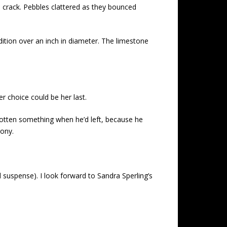
e crack. Pebbles clattered as they bounced
dition over an inch in diameter. The limestone
r choice could be her last.
gotten something when he’d left, because he
gony.
d suspense). I look forward to Sandra Sperling’s