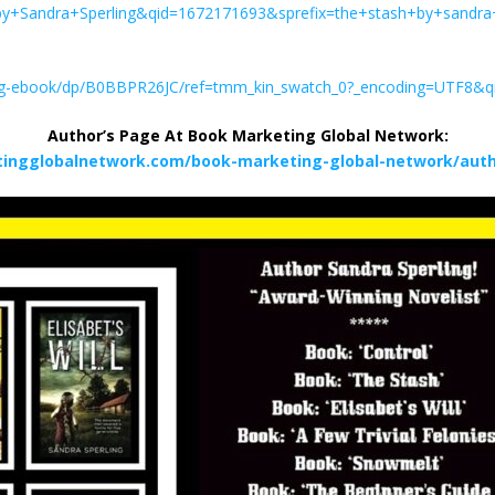
Sandra+Sperling&qid=1672171693&sprefix=the+stash+by+sandra
ing-ebook/dp/B0BBPR26JC/ref=tmm_kin_swatch_0?_encoding=UTF8&
Author’s Page At Book Marketing Global Network:
tingglobalnetwork.com/book-marketing-global-network/autho