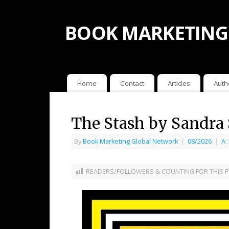
BOOK MARKETING
Home
Contact
Articles
Auth
The Stash by Sandra 
By
Book Marketing Global Network
|
08/2026
|
A:
READERS/FOLLOWERS & COUNTING FOR THIS P