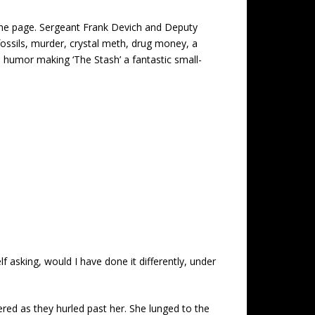
g the page. Sergeant Frank Devich and Deputy
fossils, murder, crystal meth, drug money, a
d humor making ‘The Stash’ a fantastic small-
f asking, would I have done it differently, under
tered as they hurled past her. She lunged to the