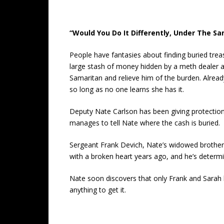
“Would You Do It Differently, Under The S
People have fantasies about finding buried treas
large stash of money hidden by a meth dealer aft
Samaritan and relieve him of the burden. Alread
so long as no one learns she has it.
Deputy Nate Carlson has been giving protection 
manages to tell Nate where the cash is buried.
Sergeant Frank Devich, Nate’s widowed brother-i
with a broken heart years ago, and he’s determi
Nate soon discovers that only Frank and Sarah 
anything to get it.