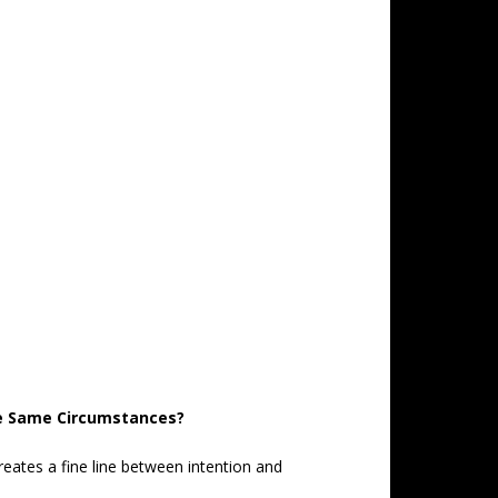
he Same Circumstances?
reates a fine line between intention and