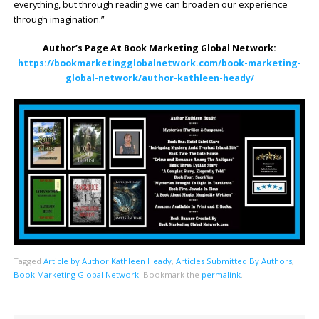
everything, but through reading we can broaden our experience
through imagination.”
Author’s Page At Book Marketing Global Network:
https://bookmarketingglobalnetwork.com/book-marketing-
global-network/author-kathleen-heady/
Tagged
Article by Author Kathleen Heady
,
Articles Submitted By Authors
,
Book Marketing Global Network
.
Bookmark the
permalink
.