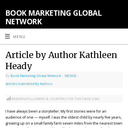
BOOK MARKETING GLOBAL
NETWORK
MENU
Article by Author Kathleen
Heady
By
Book Marketing Global Network
|
08/2026
|
Articles Submitted By Authors
READERS/FOLLOWERS & COUNTING FOR THIS PAGE:
3,360
I have always been a storyteller. My first stories were for an
audience of one — myself. I was the oldest child by nearly five years,
growing up on a small family farm seven miles from the nearest town