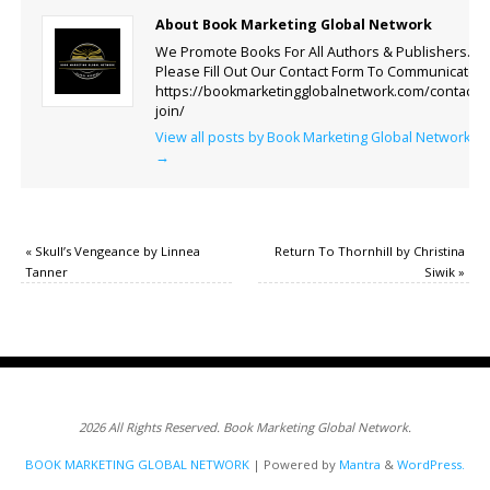
About Book Marketing Global Network
We Promote Books For All Authors & Publishers.
Please Fill Out Our Contact Form To Communicate.
https://bookmarketingglobalnetwork.com/contact-
join/
View all posts by Book Marketing Global Network
→
«
Skull’s Vengeance by Linnea
Return To Thornhill by Christina
Tanner
Siwik
»
2026 All Rights Reserved. Book Marketing Global Network.
BOOK MARKETING GLOBAL NETWORK
| Powered by
Mantra
&
WordPress.