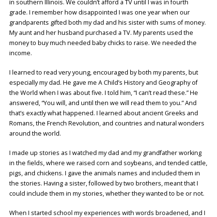
in southern Illinois. We couldn’t afford a TV until I was in fourth
grade. I remember how disappointed I was one year when our
grandparents gifted both my dad and his sister with sums of money.
My aunt and her husband purchased a TV. My parents used the
money to buy much needed baby chicks to raise. We needed the
income.
I learned to read very young, encouraged by both my parents, but
especially my dad. He gave me A Child’s History and Geography of
the World when I was about five. I told him, “I can’t read these.” He
answered, “You will, and until then we will read them to you.” And
that’s exactly what happened. I learned about ancient Greeks and
Romans, the French Revolution, and countries and natural wonders
around the world.
I made up stories as I watched my dad and my grandfather working
in the fields, where we raised corn and soybeans, and tended cattle,
pigs, and chickens. I gave the animals names and included them in
the stories. Having a sister, followed by two brothers, meant that I
could include them in my stories, whether they wanted to be or not.
When I started school my experiences with words broadened, and I