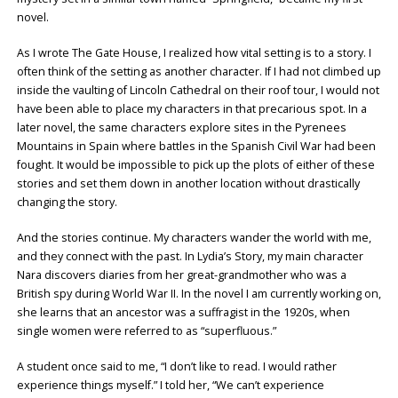
novel.
As I wrote The Gate House, I realized how vital setting is to a story. I
often think of the setting as another character. If I had not climbed up
inside the vaulting of Lincoln Cathedral on their roof tour, I would not
have been able to place my characters in that precarious spot. In a
later novel, the same characters explore sites in the Pyrenees
Mountains in Spain where battles in the Spanish Civil War had been
fought. It would be impossible to pick up the plots of either of these
stories and set them down in another location without drastically
changing the story.
And the stories continue. My characters wander the world with me,
and they connect with the past. In Lydia’s Story, my main character
Nara discovers diaries from her great-grandmother who was a
British spy during World War II. In the novel I am currently working on,
she learns that an ancestor was a suffragist in the 1920s, when
single women were referred to as “superfluous.”
A student once said to me, “I don’t like to read. I would rather
experience things myself.” I told her, “We can’t experience