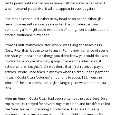
had a poem published in our regional Catholic newspaper when I
was in second grade. (No, it will not appear in public again.)
The stories continued, either in my head or on paper, although I
never took myself seriously as a writer. I had no idea that was
something a farm girl could even think of doing. I set it aside, but the
stories continued in my head.
It wasn’t until many years later, when I was living and teaching in
Costa Rica, that I began to write again. Funny how a change of scene
can spur your brain to do things you didn’t know you could do. I was
involved in a couple of writing groups there at the international
school where I taught. And it was there that I first received pay for
articles I wrote. I had tears in my eyes when I picked up the payment
in cash, Costa Rican “colones” amounting to about $25, from the
office of The Tico Times, the English language newspaper in Costa
Rica.
After my time in Costa Rica, I had been bitten by the travel bug. On a
trip to the UK, I stayed for several nights in a bed and breakfast called
the Gate House in Spaulding, Lincolnshire. The Gate House, a
mystery set in a similar town named “Springfield,” became my first