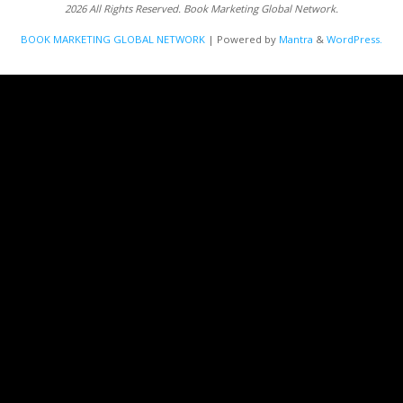
2026 All Rights Reserved. Book Marketing Global Network.
BOOK MARKETING GLOBAL NETWORK
| Powered by
Mantra
&
WordPress.