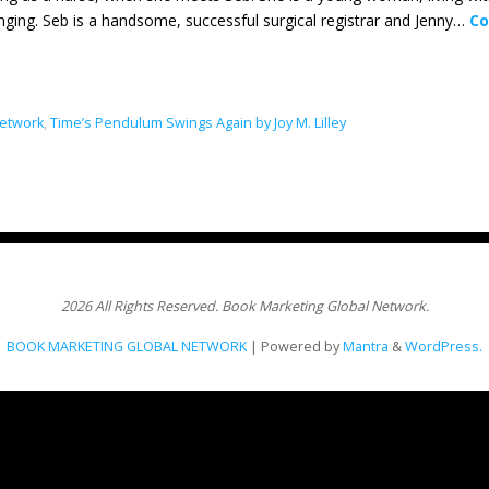
nging. Seb is a handsome, successful surgical registrar and Jenny…
Co
Network
,
Time’s Pendulum Swings Again by Joy M. Lilley
2026 All Rights Reserved. Book Marketing Global Network.
BOOK MARKETING GLOBAL NETWORK
| Powered by
Mantra
&
WordPress.