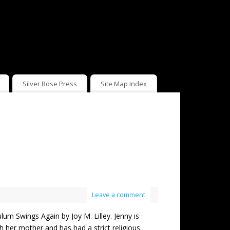
Silver Rose Press
Site Map Index
Leave a comment
wings Again by Joy M. Lilley. Jenny is
 her mother and has had a strict religious