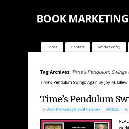
BOOK MARKETING
Home
Contact
Articles (Info)
Time’s Pendulum Swings Ag
Tag Archives:
Time’s Pendulum Swings Again by Joy M. Lilley.
Time’s Pendulum Swin
By
Book Marketing Global Network
|
08/2026
|
A:
READ
worki