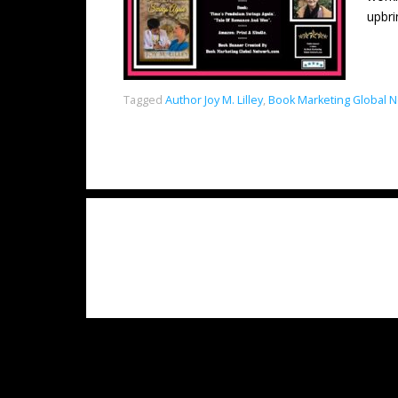
upbri
Tagged
Author Joy M. Lilley
,
Book Marketing Global 