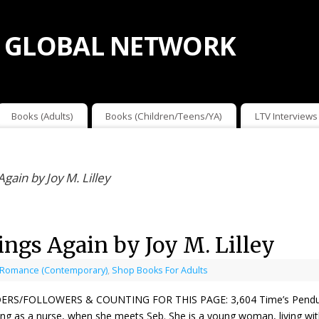
 GLOBAL NETWORK
Books (Adults)
Books (Children/Teens/YA)
LTV Interviews
ain by Joy M. Lilley
gs Again by Joy M. Lilley
 Romance (Contemporary)
,
Shop Books For Adults
ERS/FOLLOWERS & COUNTING FOR THIS PAGE: 3,604 Time’s Pendulum S
ng as a nurse, when she meets Seb. She is a young woman, living with