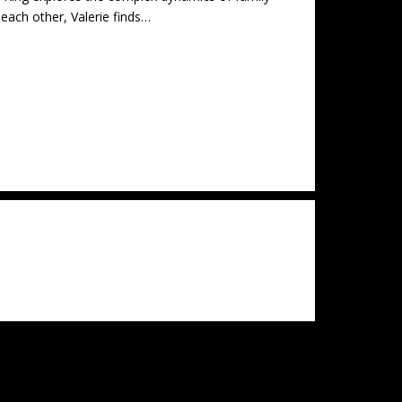
each other, Valerie finds…