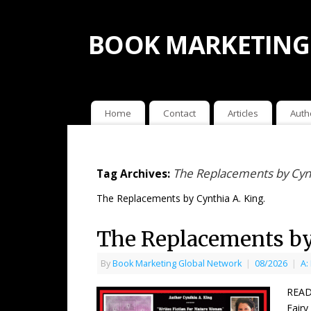
BOOK MARKETING
Home
Contact
Articles
Auth
The Replacements by Cynt
Tag Archives:
The Replacements by Cynthia A. King.
The Replacements by
By
Book Marketing Global Network
|
08/2026
|
A:
READ
Fairy