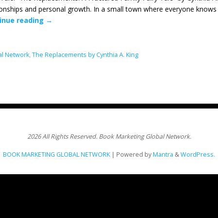
ionships and personal growth. In a small town where everyone knows 
inue reading
→
al Network
,
The Replacements by Cynthia A. King
2026 All Rights Reserved. Book Marketing Global Network.
BOOK MARKETING GLOBAL NETWORK
| Powered by
Mantra
&
WordPress.