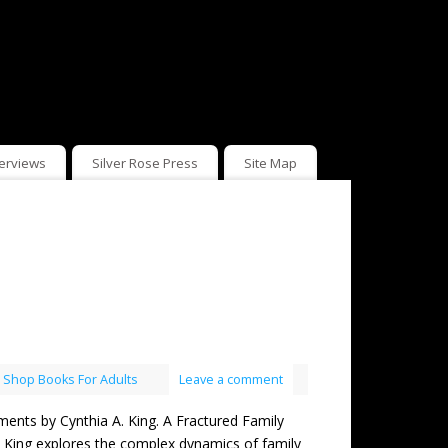
terviews
Silver Rose Press
Site Map
,
Shop Books For Adults
Leave a comment
 by Cynthia A. King. A Fractured Family
A. King explores the complex dynamics of family