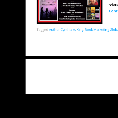
relat
Cont
Tagged
Author Cynthia A. King
,
Book Marketing Glob