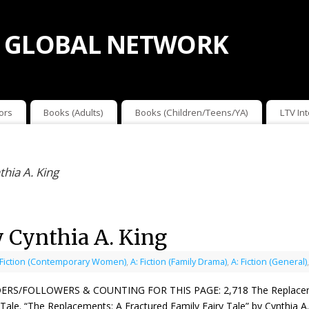
 GLOBAL NETWORK
ors
Books (Adults)
Books (Children/Teens/YA)
LTV In
hia A. King
 Cynthia A. King
 Fiction (Contemporary Women)
,
A: Fiction (Family Drama)
,
A: Fiction (General)
ERS/FOLLOWERS & COUNTING FOR THIS PAGE: 2,718 The Replacements
 Tale. “The Replacements: A Fractured Family Fairy Tale” by Cynthia 