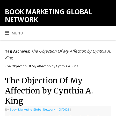
BOOK MARKETING GLOBAL
NETWORK
MENU
The Objection Of My Affection by Cynthia A.
Tag Archives:
King
The Objection Of My Affection by Cynthia A. King.
The Objection Of My
Affection by Cynthia A.
King
By
Book Marketing Global Network
|
08/2026
|