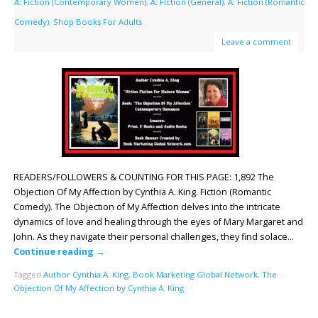
A: Fiction (Contemporary Women)
,
A: Fiction (General)
,
A: Fiction (Romantic
Comedy)
,
Shop Books For Adults
Leave a comment
READERS/FOLLOWERS & COUNTING FOR THIS PAGE: 1,892 The
Objection Of My Affection by Cynthia A. King. Fiction (Romantic
Comedy). The Objection of My Affection delves into the intricate
dynamics of love and healing through the eyes of Mary Margaret and
John. As they navigate their personal challenges, they find solace…
Continue reading
→
Tagged
Author Cynthia A. King
,
Book Marketing Global Network
,
The
Objection Of My Affection by Cynthia A. King