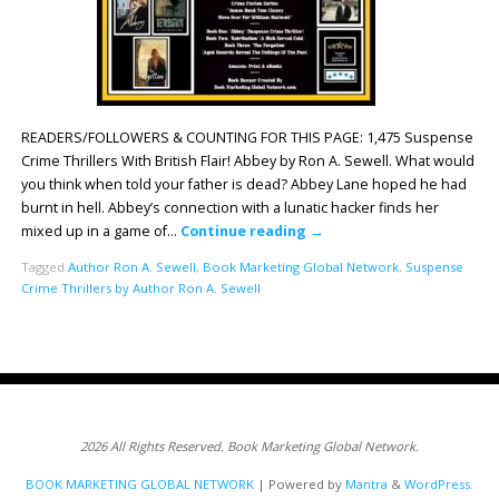
READERS/FOLLOWERS & COUNTING FOR THIS PAGE: 1,475 Suspense
Crime Thrillers With British Flair! Abbey by Ron A. Sewell. What would
you think when told your father is dead? Abbey Lane hoped he had
burnt in hell. Abbey’s connection with a lunatic hacker finds her
mixed up in a game of…
Continue reading
→
Tagged
Author Ron A. Sewell
,
Book Marketing Global Network
,
Suspense
Crime Thrillers by Author Ron A. Sewell
2026 All Rights Reserved. Book Marketing Global Network.
BOOK MARKETING GLOBAL NETWORK
| Powered by
Mantra
&
WordPress.