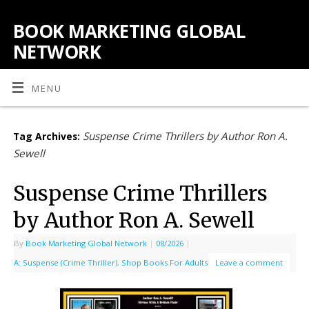
BOOK MARKETING GLOBAL
NETWORK
MENU
Suspense Crime Thrillers by Author Ron A.
Tag Archives:
Sewell
Suspense Crime Thrillers
by Author Ron A. Sewell
By
Book Marketing Global Network
|
08/2026
|
A: Suspense (Crime Thriller)
,
Shop Books For Adults
Leave a comment