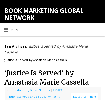
BOOK MARKETING GLOBAL
NETWORK
MENU
‘Justice Is Served’ by Anastasia Marie
Tag Archives:
Cassella
‘Justice Is Served’ by Anastasia Marie Cassella.
‘Justice Is Served’ by
Anastasia Marie Cassella
By
Book Marketing Global Network
|
08/2026
|
A: Fiction (General)
,
Shop Books For Adults
Leave a comment