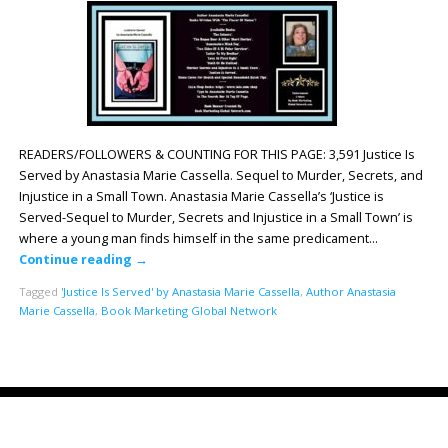
READERS/FOLLOWERS & COUNTING FOR THIS PAGE: 3,591 Justice Is
Served by Anastasia Marie Cassella. Sequel to Murder, Secrets, and
Injustice in a Small Town. Anastasia Marie Cassella’s ‘Justice is
Served-Sequel to Murder, Secrets and Injustice in a Small Town’ is
where a young man finds himself in the same predicament…
Continue reading
→
Tagged
'Justice Is Served' by Anastasia Marie Cassella
,
Author Anastasia
Marie Cassella
,
Book Marketing Global Network