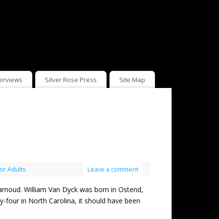
terviews
Silver Rose Press
Site Map
or Adults
Leave a comment
ud. William Van Dyck was born in Ostend,
y-four in North Carolina, it should have been