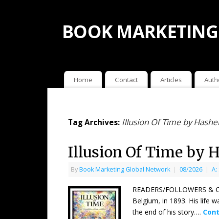
BOOK MARKETING
Home
Contact
Articles
Auth
Illusion Of Time by Ha
Tag Archives:
Illusion Of Time b
By
Book Marketing Global Network
|
08/2026
|
A:
READERS/FOLLOWERS & COU
Belgium, in 1893. His life 
the end of his story….
Cont