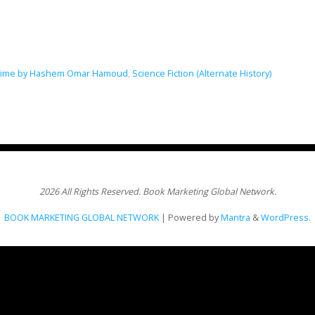
f Time by Hashem Omar Hamoud
,
Science Fiction (Alternate History)
2026 All Rights Reserved. Book Marketing Global Network.
BOOK MARKETING GLOBAL NETWORK
| Powered by
Mantra
&
WordPress.