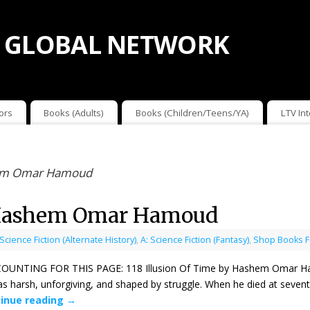
 GLOBAL NETWORK
ors
Books (Adults)
Books (Children/Teens/YA)
LTV In
shem Omar Hamoud
y Hashem Omar Hamoud
 Science Fiction (Alternate History)
,
A: Science Fiction (Fantasy)
,
Shop Books F
NTING FOR THIS PAGE: 118 Illusion Of Time by Hashem Omar Hamo
was harsh, unforgiving, and shaped by struggle. When he died at sevent
inue reading
→