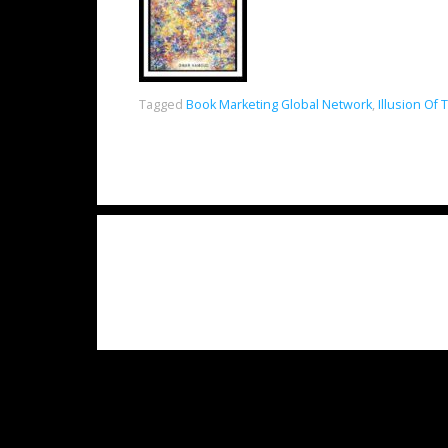
Tagged
Book Marketing Global Network
,
Illusion O