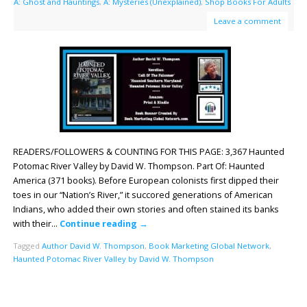
A: Ghost and Hauntings
,
A: Mysteries (Unexplained)
,
Shop Books For Adults
Leave a comment
READERS/FOLLOWERS & COUNTING FOR THIS PAGE: 3,367 Haunted
Potomac River Valley by David W. Thompson. Part Of: Haunted
America (371 books). Before European colonists first dipped their
toes in our “Nation’s River,” it succored generations of American
Indians, who added their own stories and often stained its banks
with their…
Continue reading
→
Tagged
Author David W. Thompson
,
Book Marketing Global Network
,
Haunted Potomac River Valley by David W. Thompson