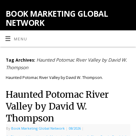
BOOK MARKETING GLOBAL
NETWORK
MENU
Haunted Potomac River Valley by David W.
Tag Archives:
Thompson
Haunted Potomac River Valley by David W. Thompson.
Haunted Potomac River
Valley by David W.
Thompson
By
Book Marketing Global Network
|
08/2026
|