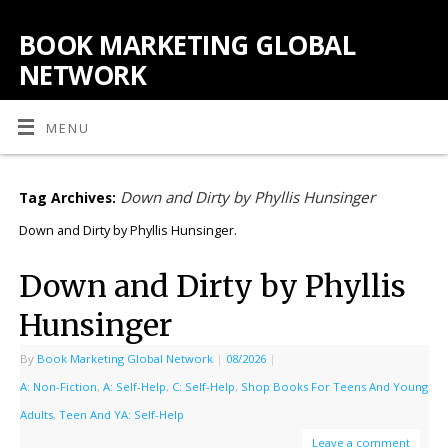
BOOK MARKETING GLOBAL
NETWORK
MENU
Down and Dirty by Phyllis Hunsinger
Tag Archives:
Down and Dirty by Phyllis Hunsinger.
Down and Dirty by Phyllis
Hunsinger
By
Book Marketing Global Network
|
08/2026
|
A: Non-Fiction
,
A: Self-Help
,
C: Self-Help
,
Shop Books For Teens And Young
Adults
,
Teen And YA: Self-Help
Leave a comment