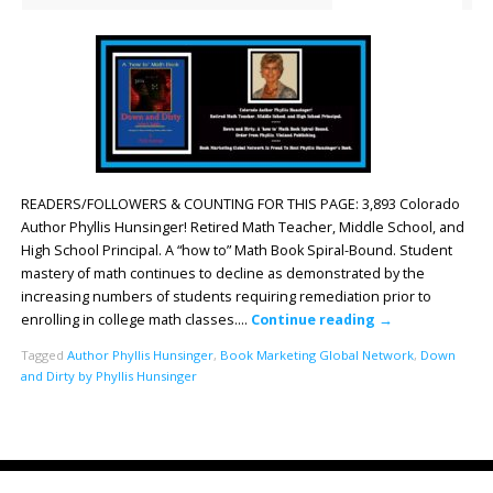
READERS/FOLLOWERS & COUNTING FOR THIS PAGE: 3,893 Colorado
Author Phyllis Hunsinger! Retired Math Teacher, Middle School, and
High School Principal. A “how to” Math Book Spiral-Bound. Student
mastery of math continues to decline as demonstrated by the
increasing numbers of students requiring remediation prior to
enrolling in college math classes….
Continue reading
→
Tagged
Author Phyllis Hunsinger
,
Book Marketing Global Network
,
Down
and Dirty by Phyllis Hunsinger