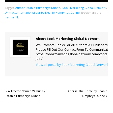
Tagged
Author Deanie Humphrys-Dunne
,
Book Marketing Global Network
,
Un tractor llamado Wilbur by Deanie Humphrys-Dunne
.
Bookmark the
permalink
.
About Book Marketing Global Network
We Promote Books For All Authors & Publishers.
Please Fill Out Our Contact Form To Communicate.
https://bookmarketingglobalnetwork.com/contact-
join/
View all posts by Book Marketing Global Network
→
«
A Tractor Named Wilbur by
Charlie The Horse by Deanie
Deanie Humphrys-Dunne
Humphrys-Dunne
»