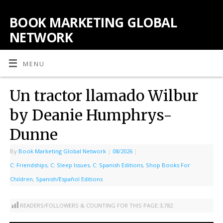
BOOK MARKETING GLOBAL
NETWORK
MENU
Un tractor llamado Wilbur
by Deanie Humphrys-
Dunne
By
Book Marketing Global Network
|
08/2026
|
C: Friendships
,
C: Sleep Issues
,
C: Spanish Editions
,
Shop Books For
Children
,
Spanish/Español Editions
READERS/FOLLOWERS & COUNTING FOR THIS PAGE:
3,782