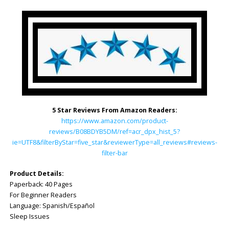
5 Star Reviews From Amazon Readers:
https://www.amazon.com/product-
reviews/B08BDYB5DM/ref=acr_dpx_hist_5?
ie=UTF8&filterByStar=five_star&reviewerType=all_reviews#reviews-
filter-bar
Product Details:
Paperback: 40 Pages
For Beginner Readers
Language: Spanish/Español
Sleep Issues