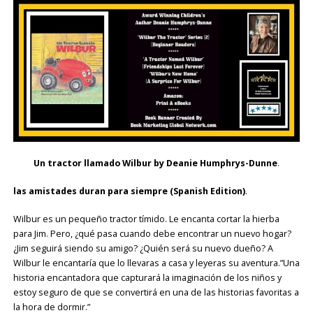
Un tractor llamado Wilbur
by Deanie Humphrys-Dunne
.
las amistades duran para siempre (Spanish Edition)
.
Wilbur es un pequeño tractor tímido. Le encanta cortar la hierba
para Jim. Pero, ¿qué pasa cuando debe encontrar un nuevo hogar?
¿Jim seguirá siendo su amigo? ¿Quién será su nuevo dueño? A
Wilbur le encantaría que lo llevaras a casa y leyeras su aventura.”Una
historia encantadora que capturará la imaginación de los niños y
estoy seguro de que se convertirá en una de las historias favoritas a
la hora de dormir.”