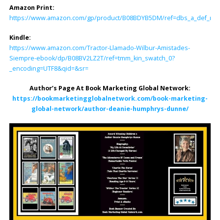
Amazon Print:
https://www.amazon.com/gp/product/B08BDYB5DM/ref=dbs_a_def_rwt_b
Kindle:
https://www.amazon.com/Tractor-Llamado-Wilbur-Amistades-
Siempre-ebook/dp/B08BV2LZ2T/ref=tmm_kin_swatch_0?
_encoding=UTF8&qid=&sr=
Author’s Page At Book Marketing Global Network:
https://bookmarketingglobalnetwork.com/book-marketing-
global-network/author-deanie-humphrys-dunne/