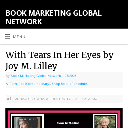
BOOK MARKETING GLOBAL
NETWORK
MENU
With Tears In Her Eyes by
Joy M. Lilley
By
Book Marketing Global Network
|
08/2026
|
A: Romance (Contemporary)
,
Shop Books For Adults
READERS/FOLLOWERS & COUNTING FOR THIS PAGE:
3,670