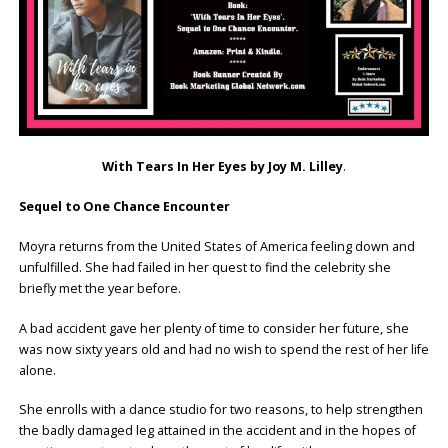
With Tears In Her Eyes by Joy M. Lilley
.
Sequel to One Chance Encounter
Moyra returns from the United States of America feeling down and
unfulfilled. She had failed in her quest to find the celebrity she
briefly met the year before.
A bad accident gave her plenty of time to consider her future, she
was now sixty years old and had no wish to spend the rest of her life
alone.
She enrolls with a dance studio for two reasons, to help strengthen
the badly damaged leg attained in the accident and in the hopes of