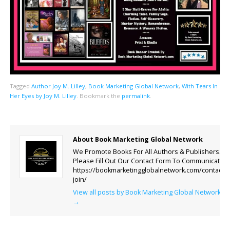
Tagged
Author Joy M. Lilley
,
Book Marketing Global Network
,
With Tears In
Her Eyes by Joy M. Lilley
.
Bookmark the
permalink
.
About Book Marketing Global Network
We Promote Books For All Authors & Publishers.
Please Fill Out Our Contact Form To Communicate.
https://bookmarketingglobalnetwork.com/contact-
join/
View all posts by Book Marketing Global Network
→