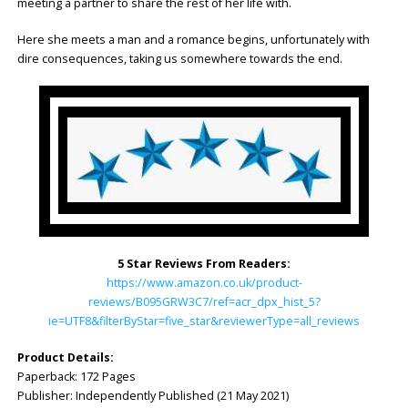
meeting a partner to share the rest of her life with.
Here she meets a man and a romance begins, unfortunately with
dire consequences, taking us somewhere towards the end.
5 Star Reviews From Readers:
https://www.amazon.co.uk/product-
reviews/B095GRW3C7/ref=acr_dpx_hist_5?
ie=UTF8&filterByStar=five_star&reviewerType=all_reviews
Product Details:
Paperback: 172 Pages
Publisher: Independently Published (21 May 2021)