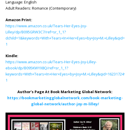
Language: English
Adult Readers: Romance (Contemporary)
Amazon Print:
https://www.amazon.co.uk/Tears-Her-Eyes-Joy-
Lilley/dp/B095GRW3C7/ref=sr_1_1?
dchild=1&keywords=With+Tears+In+Her+Eyes+by+Joy+M.+Lilley&qid=1
1
Kindle:
https://www.amazon.co.uk/Tears-Her-Eyes-Joy-Lilley-
ebook/dp/B095KWYX8Q/ref=sr_1_1?
keywords=With+Tears+In+Her+Eyes+by+Joy+M.+Lilley&qid=1623172490
1
Author’s Page At Book Marketing Global Network:
https://bookmarketingglobalnetwork.com/book-marketing-
global-network/author-joy-m-lilley/