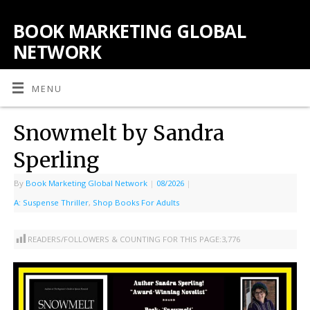
BOOK MARKETING GLOBAL
NETWORK
MENU
Snowmelt by Sandra
Sperling
By
Book Marketing Global Network
|
08/2026
|
A: Suspense Thriller
,
Shop Books For Adults
READERS/FOLLOWERS & COUNTING FOR THIS PAGE:
3,776