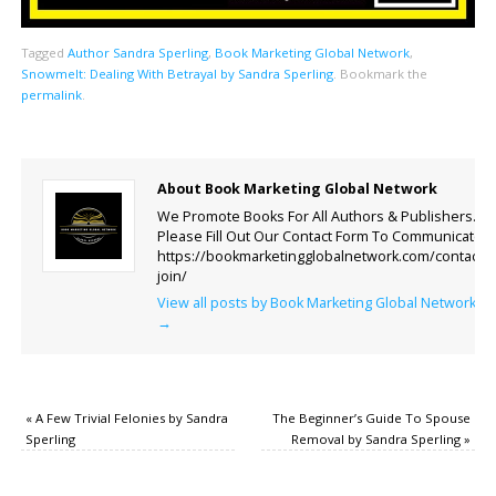
Tagged
Author Sandra Sperling
,
Book Marketing Global Network
,
Snowmelt: Dealing With Betrayal by Sandra Sperling
.
Bookmark the
permalink
.
About Book Marketing Global Network
We Promote Books For All Authors & Publishers.
Please Fill Out Our Contact Form To Communicate.
https://bookmarketingglobalnetwork.com/contact-
join/
View all posts by Book Marketing Global Network
→
«
A Few Trivial Felonies by Sandra
The Beginner’s Guide To Spouse
Sperling
Removal by Sandra Sperling
»