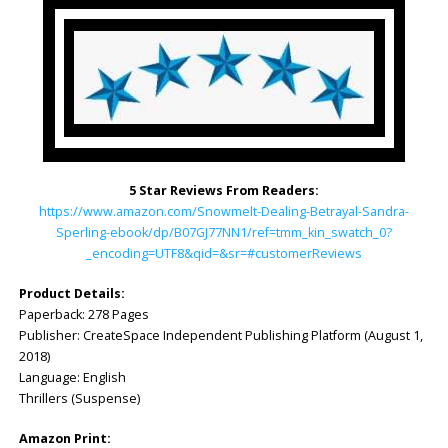
5 Star Reviews From Readers:
https://www.amazon.com/Snowmelt-Dealing-Betrayal-Sandra-
Sperling-ebook/dp/B07GJ77NN1/ref=tmm_kin_swatch_0?
_encoding=UTF8&qid=&sr=#customerReviews
Product Details:
Paperback: ‎278 Pages
Publisher: ‎CreateSpace Independent Publishing Platform (August 1,
2018)
Language: ‎English
Thrillers (Suspense)
Amazon Print: