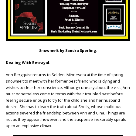
Snowmelt by Sandra Sperling
.
Dealing With Betrayal.
Ann Bergquist returns to Selden, Minnesota at the time of spring
snowmelt to meet with her former best friend who is dying and
wishes to clear her conscience. Although uneasy about the visit, Ann
must nonetheless come to terms with their troubled past before
feeling secure enough to try for the child she and her husband
desire. She has to learn the truth about Shelly, whose malicious
actions severed the friendship between Ann and Gina. Things are
not as they appear, however, and the suspense inexorably spirals
up to an explosive climax.