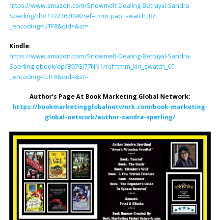
https://www.amazon.com/Snowmelt-Dealing-Betrayal-Sandra-
Sperling/dp/172236209X/ref=tmm_pap_swatch_0?
_encoding=UTF8&qid=&sr=
Kindle:
https://www.amazon.com/Snowmelt-Dealing-Betrayal-Sandra-
Sperling-ebook/dp/B07GJ77NN1/ref=tmm_kin_swatch_0?
_encoding=UTF8&qid=&sr=
Author’s Page At Book Marketing Global Network:
https://bookmarketingglobalnetwork.com/book-marketing-
global-network/author-sandra-sperling/