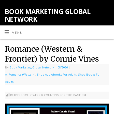
BOOK MARKETING GLOBAL
NETWORK
MENU
Romance (Western &
Frontier) by Connie Vines
By
Book Marketing Global Network
|
08/2026
|
A: Romance (Western)
,
Shop Audiobooks For Adults
,
Shop Books For
Adults
READERS/FOLLOWERS & COUNTING FOR THIS PAGE:
574