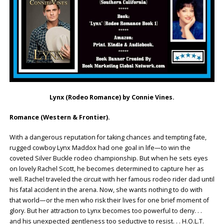
Lynx (Rodeo Romance) by Connie Vines.
Romance (Western & Frontier).
With a dangerous reputation for taking chances and tempting fate,
rugged cowboy Lynx Maddox had one goal in life—to win the
coveted Silver Buckle rodeo championship. But when he sets eyes
on lovely Rachel Scott, he becomes determined to capture her as
well. Rachel traveled the circuit with her famous rodeo rider dad until
his fatal accident in the arena. Now, she wants nothing to do with
that world—or the men who risk their lives for one brief moment of
glory. But her attraction to Lynx becomes too powerful to deny. . .
and his unexpected gentleness too seductive to resist. . . H.O.L.T.