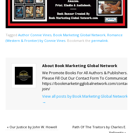
Tagged
Author Connie Vines
,
Book Marketing Global Network
,
Romance
(Western & Frontier) by Connie Vines
.
Bookmark the
permalink
.
About Book Marketing Global Network
We Promote Books For All Authors & Publishers.
Please Fill Out Our Contact Form To Communicate.
https://bookmarketingglobalnetwork.com/contact-
join/
View all posts by Book Marketing Global Network
→
«
Our Justice by John W. Howell
Path Of The Traitors by Charles E.
Yallowitz
»