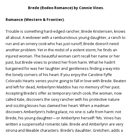
Brede (Rodeo Romance) by Connie Vines.
Romance (Western & Frontier).
Trouble is something hard-edged rancher, Brede Kristensen, knows
all about. A widower with a rambunctious young daughter, a ranch to
run and an ornery cook who has just runoff, Brede doesn’t need
another problem. Yet in the midst of a violent storm, he finds an
injured woman. The beautiful woman can’t recall her name or her
past, but Brede vows to protect her from harm. What he hadn’t
bargained for was her laughter and gentleness finding a way into
the lonely corners of his heart. If you enjoy the Caroline Fyffe
Colorado Hearts series you’re going to fall in love with Brede. Beaten
and left for dead, Amberlynn Maddox has no memory of her past.
Accepting Brede’s offer as temporary ranch cook, the woman, now
called Kate, discovers the sexy rancher with his protective nature
and sizzling kisses has claimed her heart. When a madman
discovers Amberlynn’s hiding place, no one is safe from harm: not
Brede, his young daughter—or Amberlynn herself! “Ms. Vines has
written a suspenseful romantic tale. Brede and Amberlynn are very
strong and likeable characters. Brede’s daughter, Gretchen, adds a