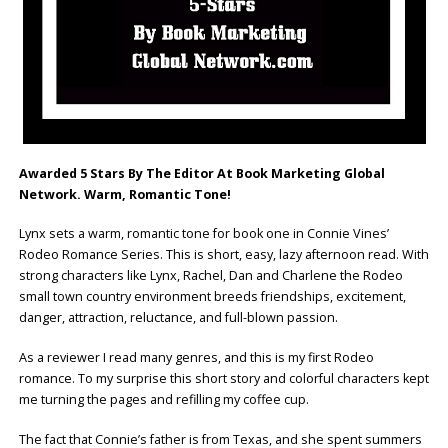
Awarded 5 Stars By The Editor At Book Marketing Global
Network. Warm, Romantic Tone!
Lynx sets a warm, romantic tone for book one in Connie Vines’
Rodeo Romance Series. This is short, easy, lazy afternoon read. With
strong characters like Lynx, Rachel, Dan and Charlene the Rodeo
small town country environment breeds friendships, excitement,
danger, attraction, reluctance, and full-blown passion.
As a reviewer I read many genres, and this is my first Rodeo
romance. To my surprise this short story and colorful characters kept
me turning the pages and refilling my coffee cup.
The fact that Connie’s father is from Texas, and she spent summers