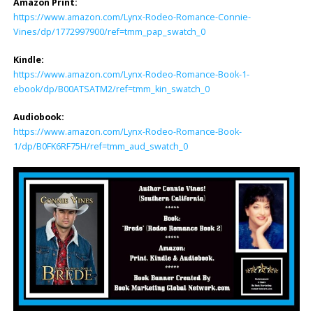
Amazon Print:
https://www.amazon.com/Lynx-Rodeo-Romance-Connie-
Vines/dp/1772997900/ref=tmm_pap_swatch_0
Kindle:
https://www.amazon.com/Lynx-Rodeo-Romance-Book-1-
ebook/dp/B00ATSATM2/ref=tmm_kin_swatch_0
Audiobook:
https://www.amazon.com/Lynx-Rodeo-Romance-Book-
1/dp/B0FK6RF75H/ref=tmm_aud_swatch_0