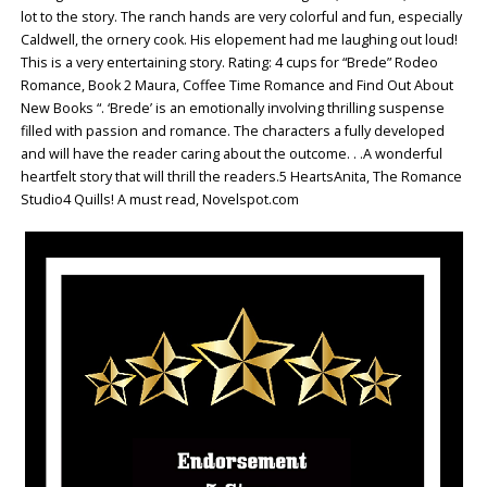
lot to the story. The ranch hands are very colorful and fun, especially
Caldwell, the ornery cook. His elopement had me laughing out loud!
This is a very entertaining story. Rating: 4 cups for “Brede” Rodeo
Romance, Book 2 Maura, Coffee Time Romance and Find Out About
New Books “. ‘Brede’ is an emotionally involving thrilling suspense
filled with passion and romance. The characters a fully developed
and will have the reader caring about the outcome. . .A wonderful
heartfelt story that will thrill the readers.5 HeartsAnita, The Romance
Studio4 Quills! A must read, Novelspot.com