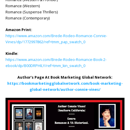
Romance (Western)
Romance (Suspense Thrillers)
Romance (Contemporary)
Amazon Print:
https://www.amazon.com/Brede-Rodeo-Romance-Connie-
Vines/dp/1772997862/ref=tmm_pap_swatch_0
Kindle:
https://www.amazon.com/Brede-Rodeo-Romance-Book-2-
ebook/dp/B00DRPHILY/ref=tmm_kin_swatch_0
Author’s Page At Book Marketing Global Network:
https://bookmarketingglobalnetwork.com/book-marketing-
global-network/author-connie-vines/