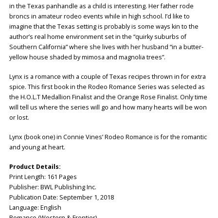
in the Texas panhandle as a child is interesting. Her father rode
broncs in amateur rodeo events while in high school. I’d like to
imagine that the Texas setting is probably is some ways kin to the
author’s real home environment set in the “quirky suburbs of
Southern California” where she lives with her husband “in a butter-
yellow house shaded by mimosa and magnolia trees”.
Lynx is a romance with a couple of Texas recipes thrown in for extra
spice. This first book in the Rodeo Romance Series was selected as
the H.O.L.T Medallion Finalist and the Orange Rose Finalist. Only time
will tell us where the series will go and how many hearts will be won
or lost.
Lynx (book one) in Connie Vines’ Rodeo Romance is for the romantic
and young at heart.
Product Details:
Print Length: ‎161 Pages
Publisher: ‎BWL Publishing Inc.
Publication Date: ‎September 1, 2018
Language: ‎English
Romance (Western & Frontier)