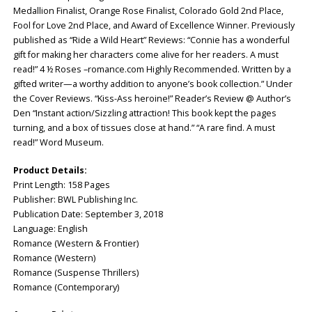
Medallion Finalist, Orange Rose Finalist, Colorado Gold 2nd Place,
Fool for Love 2nd Place, and Award of Excellence Winner. Previously
published as “Ride a Wild Heart” Reviews: “Connie has a wonderful
gift for making her characters come alive for her readers. A must
read!” 4 ½ Roses –romance.com Highly Recommended. Written by a
gifted writer—a worthy addition to anyone’s book collection.” Under
the Cover Reviews. “Kiss-Ass heroine!” Reader’s Review @ Author’s
Den “Instant action/Sizzling attraction! This book kept the pages
turning, and a box of tissues close at hand.” “A rare find. A must
read!” Word Museum.
Product Details:
Print Length: ‎158 Pages
Publisher: ‎BWL Publishing Inc.
Publication Date: ‎September 3, 2018
Language: ‎English
Romance (Western & Frontier)
Romance (Western)
Romance (Suspense Thrillers)
Romance (Contemporary)