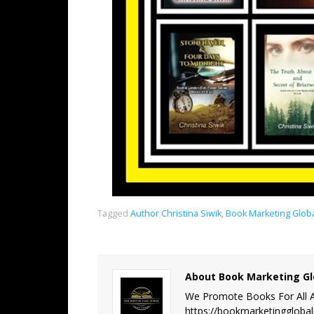
Tagged
Author Christina Siwik
,
Book Marketing Glob
About Book Marketing Gl
We Promote Books For All A
https://bookmarketinggloba