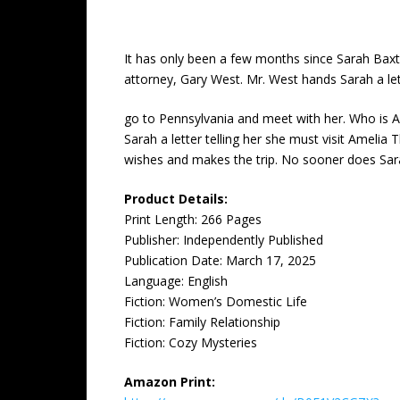
It has only been a few months since Sarah Baxter
attorney, Gary West. Mr. West hands Sarah a le
go to Pennsylvania and meet with her. Who is A
Sarah a letter telling her she must visit Amelia 
wishes and makes the trip. No sooner does Sarah
Product Details:
Print Length: ‎266 Pages
Publisher: ‎Independently Published
Publication Date: ‎March 17, 2025
Language: ‎English
Fiction: Women’s Domestic Life
Fiction: Family Relationship
Fiction: Cozy Mysteries
Amazon Print: