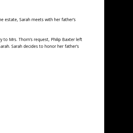
the estate, Sarah meets with her father’s
to Mrs. Thorn’s request, Philip Baxter left
 Sarah. Sarah decides to honor her father’s