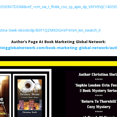
14D5ERX7DD68&ref_=cm_sw_r_ffobk_cso_cp_apin_dp_VXFH5VJC14D5E
ristina-Siwik-ebook/dp/B0F1QZMXDG/ref=tmm_kin_swatch_0
Author’s Page At Book Marketing Global Network:
tingglobalnetwork.com/book-marketing-global-network/autho