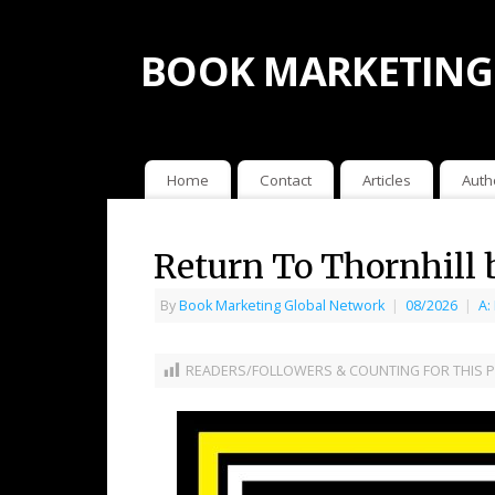
BOOK MARKETING
Home
Contact
Articles
Auth
Return To Thornhill 
By
Book Marketing Global Network
|
08/2026
|
A:
READERS/FOLLOWERS & COUNTING FOR THIS P