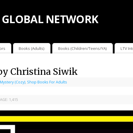
 GLOBAL NETWORK
ors
Books (Adults)
Books (Children/Teens/YA)
LTV In
by Christina Siwik
 Mystery (Cozy)
,
Shop Books For Adults
AGE:
1,415