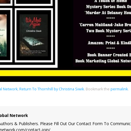
al Network
,
Return To Thornhill by Christina Siwik
.
Bookmark the
permalink
.
obal Network
uthors & Publishers. Please Fill Out Our Contact Form To Communic
lnetwork.com/contact-join/