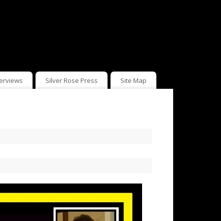
terviews
Silver Rose Press
Site Map