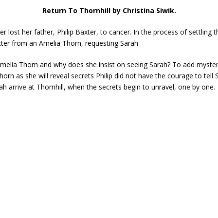
Return To Thornhill by Christina Siwik.
 lost her father, Philip Baxter, to cancer. In the process of settling 
tter from an Amelia Thorn, requesting Sarah
melia Thorn and why does she insist on seeing Sarah? To add mystery 
Thorn as she will reveal secrets Philip did not have the courage to tell
 arrive at Thornhill, when the secrets begin to unravel, one by one.