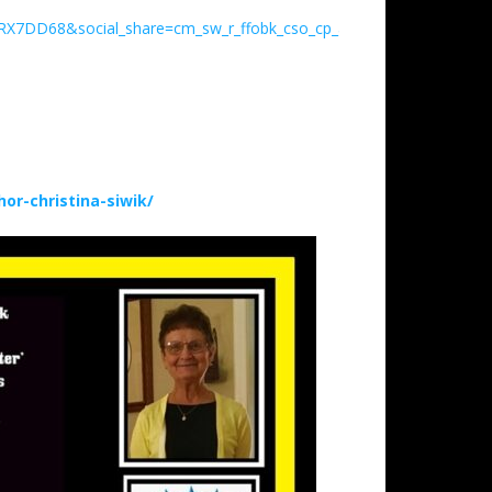
RX7DD68&social_share=cm_sw_r_ffobk_cso_cp_apin_dp_VXFH5VJC14
r-christina-siwik/