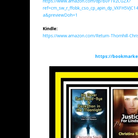
https://www.amazon.com/dp/B0F1V2CGZX?
ref=cm_sw_r_ffobk_cso_cp_apin_dp_VXFH5VJC
a&previewDoh=1
Kindle:
https://www.amazon.com/Return-Thornhill-Ch
https://bookmarke