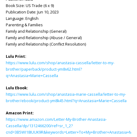
Book Size: US Trade (6 x 9)
Publication Date: Jun 10, 2023
Language: English
Parenting & Families
Family and Relationship (General)
Family and Relationship (Abuse / General)
Family and Relationship (Conflict Resolution)
Lulu Print:
https://www.lulu.com/shop/anastasia-cassella/letter-to-my-
brother/paperback/product-ym8v62.html?
q=Anastasia+Marie+Cassella
Lulu Ebook:
https://www.lulu.com/shop/anastasia-marie-cassella/letter-to-my-
brother/ebook/product-ym8k45.html?q=Anastasia+Marie+Cassella
Amazon Print:
https://www.amazon.com/Letter-My-Brother-Anastasia-
Cassella/dp/1312466200/ref=sr_1_2?
crid=3B5WI18IUUK9R&keywords=Letter+To+My+Brother+Anastasia+Marie