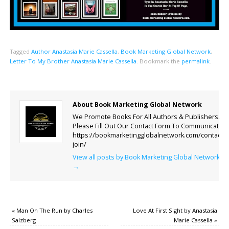
Tagged
Author Anastasia Marie Cassella
,
Book Marketing Global Network
,
Letter To My Brother Anastasia Marie Cassella
.
Bookmark the
permalink
.
About Book Marketing Global Network
We Promote Books For All Authors & Publishers.
Please Fill Out Our Contact Form To Communicate.
https://bookmarketingglobalnetwork.com/contact-
join/
View all posts by Book Marketing Global Network
→
«
Man On The Run by Charles
Love At First Sight by Anastasia
Salzberg
Marie Cassella
»