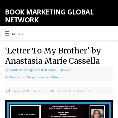
BOOK MARKETING GLOBAL
NETWORK
MENU
‘Letter To My Brother’ by
Anastasia Marie Cassella
By
Book Marketing Global Network
|
08/2026
|
A: Non-Fiction
,
Shop Books For Adults
READERS/FOLLOWERS & COUNTING FOR THIS PAGE:
3,552