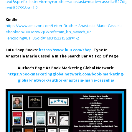
text&sprefix=letter+to+my+brother+anastasia+marie+cassella%2Cdigital
text%2C99&sr=1-2
Kindle:
https://www.amazon.com/Letter-Brother-Anastasia-Marie-Cassella-
ebook/dp/B0CMNWZJFV/ref=tmm_kin_swatch_0?
_encoding=UTF8&qid=1693152315&sr=1-2
LuLu Shop Books:
https://www.lulu.com/shop
. Type In
Anastasia Marie Cassella In The Search Bar At Top Of Page.
Author’s Page At Book Marketing Global Network:
https://bookmarketingglobalnetwork.com/book-marketing-
global-network/author-anastasia-marie-cassella/