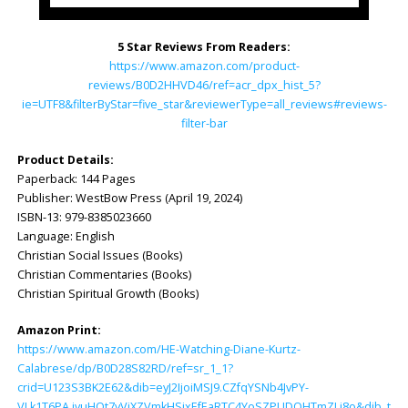
5 Star Reviews From Readers:
https://www.amazon.com/product-
reviews/B0D2HHVD46/ref=acr_dpx_hist_5?
ie=UTF8&filterByStar=five_star&reviewerType=all_reviews#reviews-
filter-bar
Product Details:
Paperback: ‎144 Pages
Publisher: ‎WestBow Press (April 19, 2024)
ISBN-13: ‎979-8385023660
Language: ‎English
Christian Social Issues (Books)
Christian Commentaries (Books)
Christian Spiritual Growth (Books)
Amazon Print:
https://www.amazon.com/HE-Watching-Diane-Kurtz-
Calabrese/dp/B0D28S82RD/ref=sr_1_1?
crid=U123S3BK2E62&dib=eyJ2IjoiMSJ9.CZfqYSNb4JvPY-
VLk1T6PA.jvuHOt7yViXZVmkHSjxEfEaRTC4YoSZPUDQHTmZLj8o&dib_tag=s