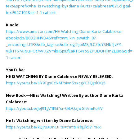
text&sprefix=he+is+watching+by+diane+kurtz+calabrese%2Cdigital-
text%2C102&sr=1-1-catcorr
Kindle:
https://www.amazon.com/HE-Watching-Diane-Kurtz-Calabrese-
ebook/dp/B0D2HHVD46/ref=tmm_kin_swatch_0?
_encoding=UTF8&dib_tag=se&dib=eyJ2IjoiMSJ9.CZfqYSNb4JvPY-
VLk1T6PA.jvuHOt7yViXZVmkHSjxEfEaRTC4YoSZPUDQHTmZLj8o&qid=171
1-catcorr
YouTube:
HE IS WATCHING BY Diane Calabrese NEWLY RELEASED:
https://youtu.be/UY9TgsCclxM?si=nSsxcgYCZQjblOQ5
New Book—HE is Watching! Written By author Diane Kurtz
Calabrese:
https://youtu.be/JeJ91gV1KkI?si=0kDQZJwGl9smKohV
He Is Watching written by Diane Calabrese:
https://youtu.be/kQJNIXDnCtI?si=thmtHYbj2k5VTYRk