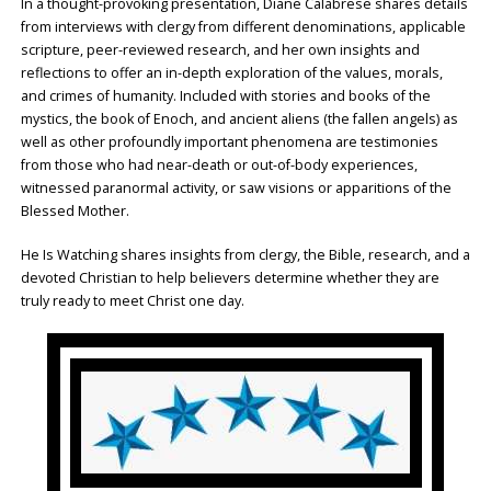
In a thought-provoking presentation, Diane Calabrese shares details
from interviews with clergy from different denominations, applicable
scripture, peer-reviewed research, and her own insights and
reflections to offer an in-depth exploration of the values, morals,
and crimes of humanity. Included with stories and books of the
mystics, the book of Enoch, and ancient aliens (the fallen angels) as
well as other profoundly important phenomena are testimonies
from those who had near-death or out-of-body experiences,
witnessed paranormal activity, or saw visions or apparitions of the
Blessed Mother.
He Is Watching shares insights from clergy, the Bible, research, and a
devoted Christian to help believers determine whether they are
truly ready to meet Christ one day.