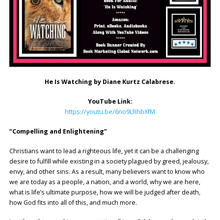
He Is Watching by
Diane Kurtz Calabrese.
YouTube Link:
https://youtu.be/6no9LRhbXfM
“Compelling and Enlightening”
Christians want to lead a righteous life, yet it can be a challenging
desire to fulfill while existing in a society plagued by greed, jealousy,
envy, and other sins. As a result, many believers want to know who
we are today as a people, a nation, and a world, why we are here,
what is life’s ultimate purpose, how we will be judged after death,
how God fits into all of this, and much more.