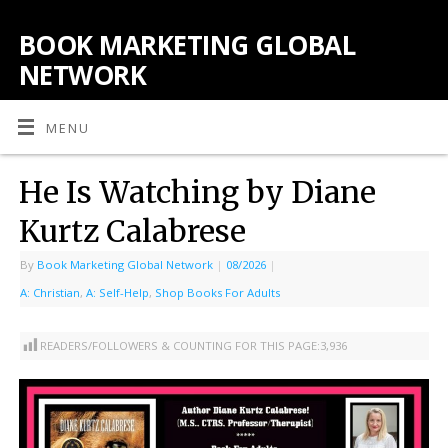
BOOK MARKETING GLOBAL
NETWORK
MENU
He Is Watching by Diane
Kurtz Calabrese
By
Book Marketing Global Network
|
08/2026
|
A: Christian
,
A: Self-Help
,
Shop Books For Adults
READERS/FOLLOWERS & COUNTING FOR THIS PAGE:
3,936