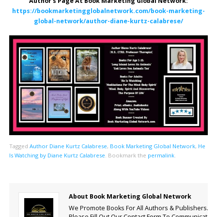
Author’s Page At Book Marketing Global Network:
https://bookmarketingglobalnetwork.com/book-marketing-
global-network/author-diane-kurtz-calabrese/
Tagged
Author Diane Kurtz Calabrese
,
Book Marketing Global Network
,
He
Is Watching by Diane Kurtz Calabrese
.
Bookmark the
permalink
.
About Book Marketing Global Network
We Promote Books For All Authors & Publishers.
Please Fill Out Our Contact Form To Communicate.