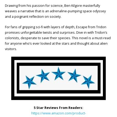
Drawing from his passion for science, Ben Kilgore masterfully
weaves a narrative that is an adrenaline-pumping space odyssey
and a poignant reflection on society.
For fans of gripping sci-fi with layers of depth, Escape from Tridon
promises unforgettable twists and surprises. Dive in with Tridon’s
colonists, desperate to save their species. This novel is a must-read
for anyone who’s ever looked at the stars and thought about alien
visitors.
5 Star Reviews From Readers:
https://www.amazon.com/product-