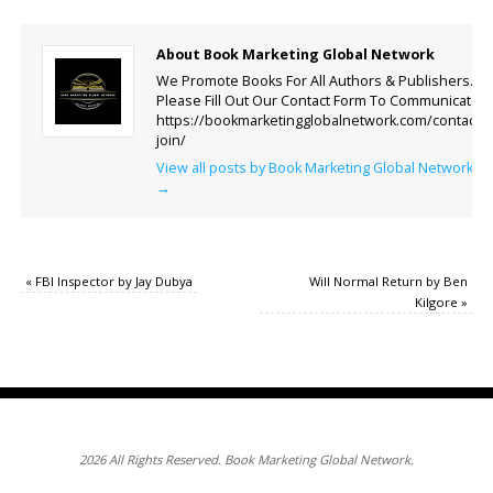
About Book Marketing Global Network
We Promote Books For All Authors & Publishers.
Please Fill Out Our Contact Form To Communicate.
https://bookmarketingglobalnetwork.com/contact-
join/
View all posts by Book Marketing Global Network
→
«
FBI Inspector by Jay Dubya
Will Normal Return by Ben
Kilgore
»
2026 All Rights Reserved. Book Marketing Global Network.