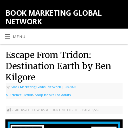
BOOK MARKETING GLOBAL
NETWORK
MENU
Escape From Tridon:
Destination Earth by Ben
Kilgore
By
Book Marketing Global Network
|
08/2026
|
A: Science Fiction
,
Shop Books For Adults
READERS/FOLLOWERS & COUNTING FOR THIS PAGE:
3,569