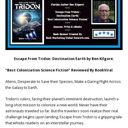
Escape From Tridon: Destination Earth by Ben Kilgore.
“Best Colonization Science Fiction” Reviewed By BookViral
.
Aliens, Desperate to Save their Species, Make a Daring Flight Across
the Galaxy to Earth.
Tridon’s rulers, facing their planet’s imminent destruction, launch a
long-shot mission to colonize a new world. Never have their
astronauts traveled so far. But the travelers soon realize their real
challenge begins upon landing. Escape From Tridon is a gripping tale
that whisks readers on an interstellar journey.