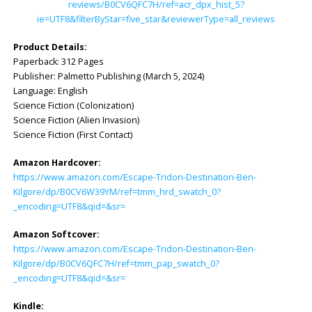
reviews/B0CV6QFC7H/ref=acr_dpx_hist_5?
ie=UTF8&filterByStar=five_star&reviewerType=all_reviews
Product Details:
Paperback: ‎312 Pages
Publisher: ‎Palmetto Publishing (March 5, 2024)
Language: ‎English
Science Fiction (Colonization)
Science Fiction (Alien Invasion)
Science Fiction (First Contact)
Amazon Hardcover:
https://www.amazon.com/Escape-Tridon-Destination-Ben-
Kilgore/dp/B0CV6W39YM/ref=tmm_hrd_swatch_0?
_encoding=UTF8&qid=&sr=
Amazon Softcover:
https://www.amazon.com/Escape-Tridon-Destination-Ben-
Kilgore/dp/B0CV6QFC7H/ref=tmm_pap_swatch_0?
_encoding=UTF8&qid=&sr=
Kindle: