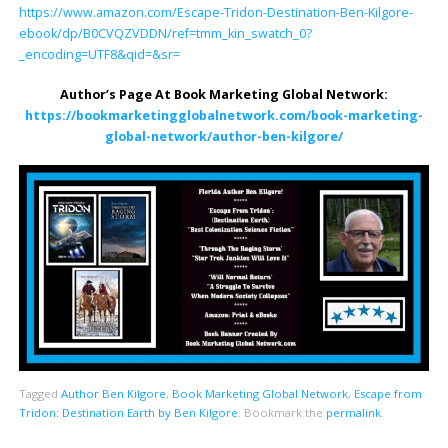
https://www.amazon.com/Escape-Tridon-Destination-Ben-Kilgore-
ebook/dp/B0CVQZVDDN/ref=tmm_kin_swatch_0?
_encoding=UTF8&qid=&sr=
Author’s Page At Book Marketing Global Network:
https://bookmarketingglobalnetwork.com/book-marketing-
global-network/author-ben-kilgore/
Tagged
Author Ben Kilgore
,
Book Marketing Global Network
,
Escape from
Tridon: Destination Earth by Ben Kilgore
.
Bookmark the
permalink
.