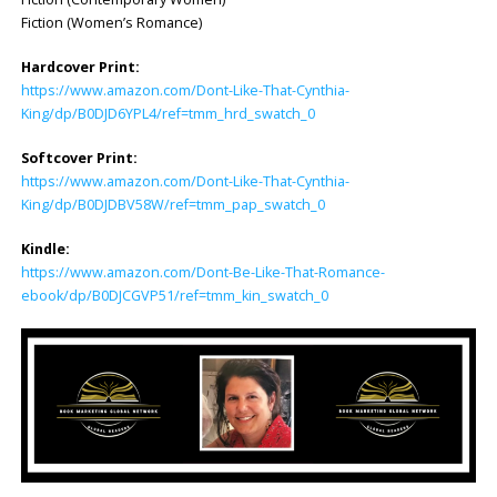
Fiction (Women’s Romance)
Hardcover Print:
https://www.amazon.com/Dont-Like-That-Cynthia-
King/dp/B0DJD6YPL4/ref=tmm_hrd_swatch_0
Softcover Print:
https://www.amazon.com/Dont-Like-That-Cynthia-
King/dp/B0DJDBV58W/ref=tmm_pap_swatch_0
Kindle:
https://www.amazon.com/Dont-Be-Like-That-Romance-
ebook/dp/B0DJCGVP51/ref=tmm_kin_swatch_0