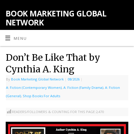
BOOK MARKETING GLOBAL
NETWORK
MENU
Don’t Be Like That by
Cynthia A. King
By
Book Marketing Global Network
|
08/2026
|
A: Fiction (Contemporary Women)
,
A: Fiction (Family Drama)
,
A: Fiction
(General)
,
Shop Books For Adults
READERS/FOLLOWERS & COUNTING FOR THIS PAGE:
2,470