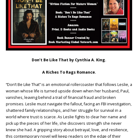
Don’t Be Like That by Cynthia A. King.
A Riches To Rags Romance.
“Don’t Be Like That” is an emotional rollercoaster that follows Leslie, a
woman whose life is turned upside down when her husband, Paul,
vanishes, leaving behind a trail of financial fraud and broken
promises. Leslie must navigate the fallout, facing an FBI investigation,
shattered family relationships, and her struggle for survival in a
world where trust is scarce. As Leslie fights to clear her name and
pick up the pieces of her life, she discovers strength she never
knew she had. A gripping story about betrayal, love, and resilience,
this contemporary novel will keep readers on the edge of their