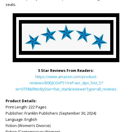
seats.
5 Star Reviews From Readers:
https://www.amazon.com/product-
reviews/B0DJCGVP51/ref=acr_dpx_hist_5?
ie=UTF8&filterByStar=five_star&reviewerType=all_reviews
Product Details:
Print Length: ‎222 Pages
Publisher: ‎Franklin Publishers (September 30, 2024)
Language: ‎English
Fiction (Women’s Divorce)
Fiction (Contemporary Women)