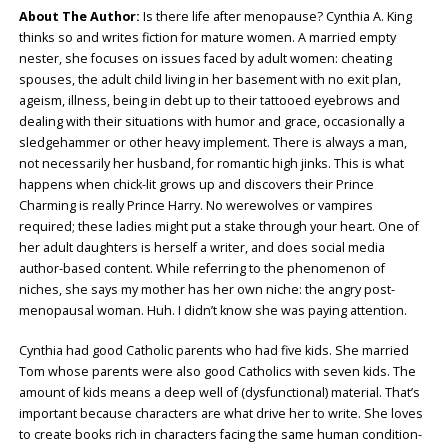
About The Author:
Is there life after menopause? Cynthia A. King
thinks so and writes fiction for mature women. A married empty
nester, she focuses on issues faced by adult women: cheating
spouses, the adult child living in her basement with no exit plan,
ageism, illness, being in debt up to their tattooed eyebrows and
dealing with their situations with humor and grace, occasionally a
sledgehammer or other heavy implement. There is always a man,
not necessarily her husband, for romantic high jinks. This is what
happens when chick-lit grows up and discovers their Prince
Charming is really Prince Harry. No werewolves or vampires
required; these ladies might put a stake through your heart. One of
her adult daughters is herself a writer, and does social media
author-based content. While referring to the phenomenon of
niches, she says my mother has her own niche: the angry post-
menopausal woman. Huh. I didn’t know she was paying attention.
Cynthia had good Catholic parents who had five kids. She married
Tom whose parents were also good Catholics with seven kids. The
amount of kids means a deep well of (dysfunctional) material. That’s
important because characters are what drive her to write. She loves
to create books rich in characters facing the same human condition-