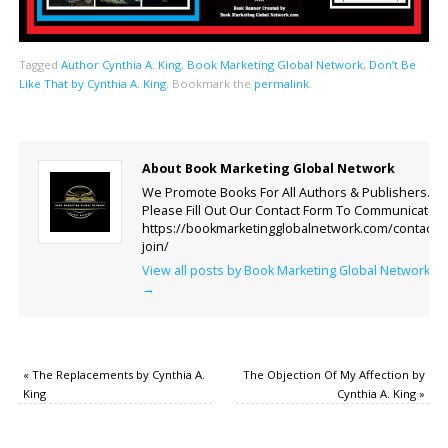
Tagged
Author Cynthia A. King
,
Book Marketing Global Network
,
Don’t Be
Like That by Cynthia A. King
.
Bookmark the
permalink
.
About Book Marketing Global Network
We Promote Books For All Authors & Publishers.
Please Fill Out Our Contact Form To Communicate.
https://bookmarketingglobalnetwork.com/contact-
join/
View all posts by Book Marketing Global Network
→
«
The Replacements by Cynthia A.
The Objection Of My Affection by
King
Cynthia A. King
»