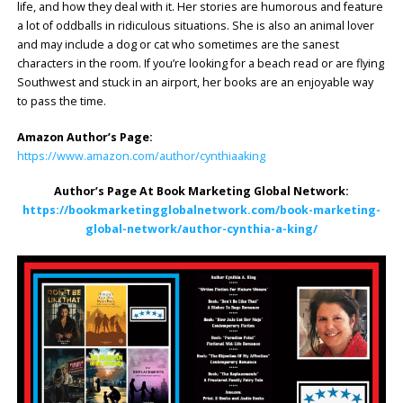
life, and how they deal with it. Her stories are humorous and feature
a lot of oddballs in ridiculous situations. She is also an animal lover
and may include a dog or cat who sometimes are the sanest
characters in the room. If you’re looking for a beach read or are flying
Southwest and stuck in an airport, her books are an enjoyable way
to pass the time.
Amazon Author’s Page:
https://www.amazon.com/author/cynthiaaking
Author’s Page At Book Marketing Global Network:
https://bookmarketingglobalnetwork.com/book-marketing-
global-network/author-cynthia-a-king/