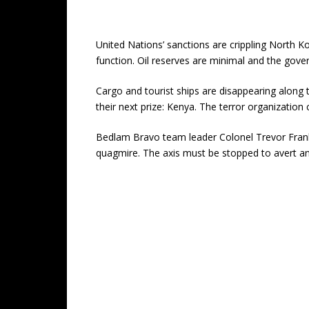
United Nations’ sanctions are crippling North K
function. Oil reserves are minimal and the gove
Cargo and tourist ships are disappearing along
their next prize: Kenya. The terror organization
Bedlam Bravo team leader Colonel Trevor Franklin
quagmire. The axis must be stopped to avert an 