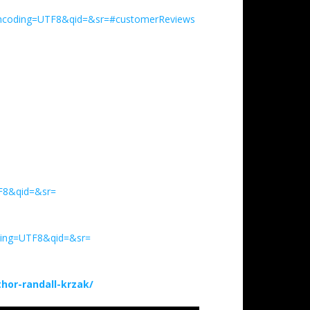
encoding=UTF8&qid=&sr=#customerReviews
TF8&qid=&sr=
ding=UTF8&qid=&sr=
or-randall-krzak/