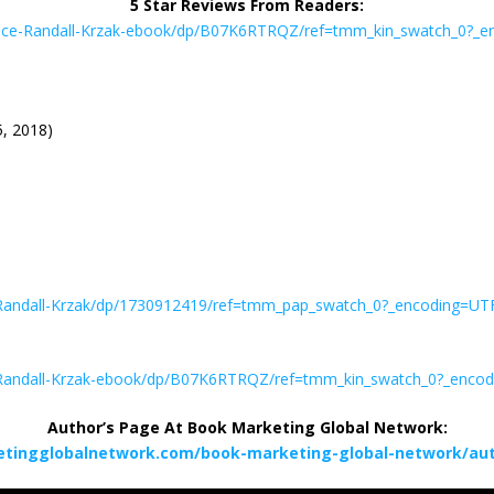
5 Star Reviews From Readers:
ance-Randall-Krzak-ebook/dp/B07K6RTRQZ/ref=tmm_kin_swatch_0?_
5, 2018)
Randall-Krzak/dp/1730912419/ref=tmm_pap_swatch_0?_encoding=U
-Randall-Krzak-ebook/dp/B07K6RTRQZ/ref=tmm_kin_swatch_0?_enco
Author’s Page At Book Marketing Global Network:
etingglobalnetwork.com/book-marketing-global-network/auth