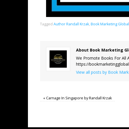
Tagged
Author Randall Krzak
,
Book Marketing Globa
About Book Marketing Gl
We Promote Books For All A
https://bookmarketinggloba
View all posts by Book Mar
«
Carnage In Singapore by Randall Krzak