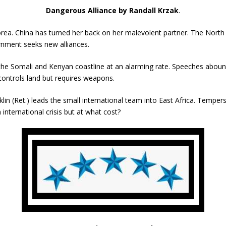
Dangerous Alliance by Randall Krzak
.
orea. China has turned her back on her malevolent partner. The North
rnment seeks new alliances.
 the Somali and Kenyan coastline at an alarming rate. Speeches abou
 controls land but requires weapons.
 (Ret.) leads the small international team into East Africa. Tempers f
international crisis but at what cost?