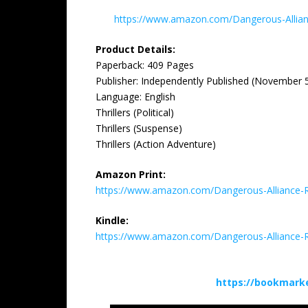
https://www.amazon.com/Dangerous-Alli
Product Details:
Paperback: ‎409 Pages
Publisher: ‎Independently Published (November 
Language: ‎English
Thrillers (Political)
Thrillers (Suspense)
Thrillers (Action Adventure)
Amazon Print:
https://www.amazon.com/Dangerous-Alliance-
Kindle:
https://www.amazon.com/Dangerous-Alliance
https://bookmark