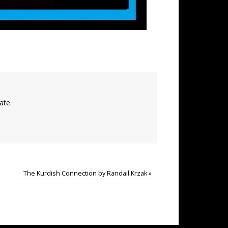
ate.
The Kurdish Connection by Randall Krzak
»