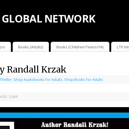
 GLOBAL NETWORK
ors
Books (Adults)
Books (Children/Teens/YA)
LTV In
y Randall Krzak
 Thriller
,
Shop Audiobooks For Adults
,
Shop Books For Adults
AGE:
3,664