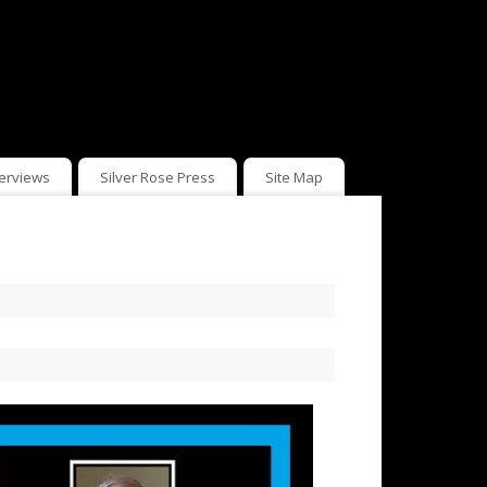
terviews
Silver Rose Press
Site Map