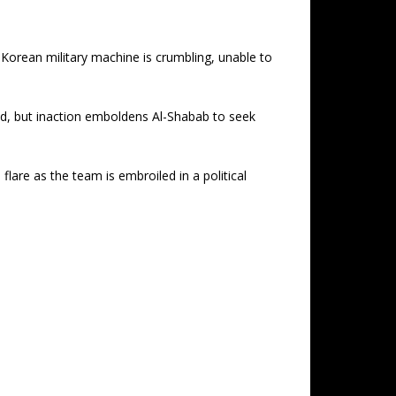
 Korean military machine is crumbling, unable to
nd, but inaction emboldens Al-Shabab to seek
lare as the team is embroiled in a political