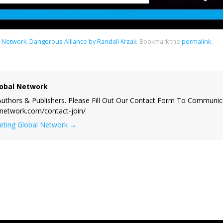
l Network
,
Dangerous Alliance by Randall Krzak
.
Bookmark the
permalink
.
obal Network
uthors & Publishers. Please Fill Out Our Contact Form To Communic
lnetwork.com/contact-join/
keting Global Network
→