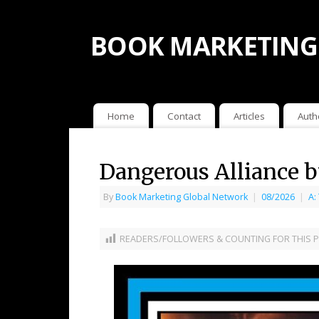
BOOK MARKETING
Home
Contact
Articles
Auth
Dangerous Alliance b
By
Book Marketing Global Network
|
08/2026
|
A:
READERS/FOLLOWERS & COUNTING FOR THIS P