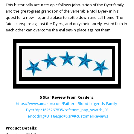
This historically accurate epic follows John- scion of the Dyer family,
and the great-great grandson of the venerable Moll Dyer– in his
quest for a new life, and a place to settle down and call home. The
fates conspire against the Dyers, and only their sorely tested faith in
each other can overcome the evil set-in place against them.
5 Star Review From Readers:
https://www.amazon.com/Fathers-Blood-Legends-Family-
Dyer/dp/1625267835/ref=tmm_pap_swatch_0?
_encoding=UTF8&qid=&sr=#customerReviews
Product Details: