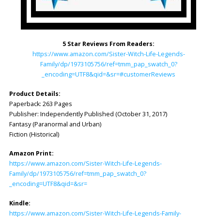
5 Star Reviews From Readers:
https://www.amazon.com/Sister-Witch-Life-Legends-
Family/dp/1973105756/ref=tmm_pap_swatch_0?
_encoding=UTF8&qid=&sr=#customerReviews
Product Details:
Paperback: 263 Pages
Publisher: ‎Independently Published (October 31, 2017)
Fantasy (Paranormal and Urban)
Fiction (Historical)
Amazon Print:
https://www.amazon.com/Sister-Witch-Life-Legends-
Family/dp/1973105756/ref=tmm_pap_swatch_0?
_encoding=UTF8&qid=&sr=
Kindle:
https://www.amazon.com/Sister-Witch-Life-Legends-Family-