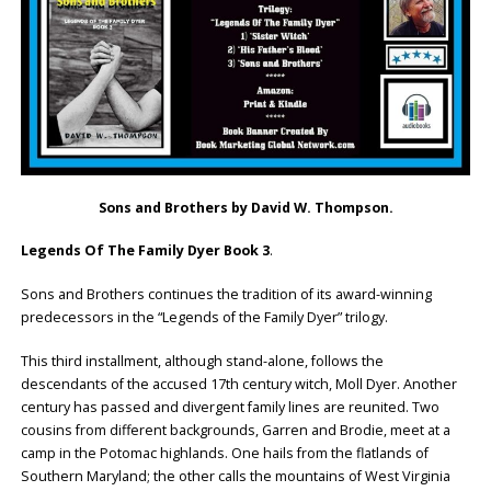
Sons and Brothers by David W. Thompson.
Legends Of The Family Dyer Book 3
.
Sons and Brothers continues the tradition of its award-winning
predecessors in the “Legends of the Family Dyer” trilogy.
This third installment, although stand-alone, follows the
descendants of the accused 17th century witch, Moll Dyer. Another
century has passed and divergent family lines are reunited. Two
cousins from different backgrounds, Garren and Brodie, meet at a
camp in the Potomac highlands. One hails from the flatlands of
Southern Maryland; the other calls the mountains of West Virginia