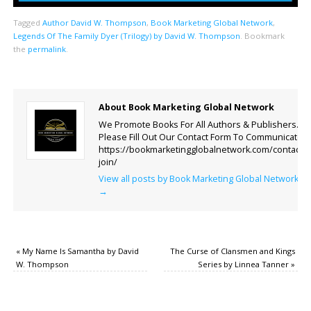
Tagged
Author David W. Thompson
,
Book Marketing Global Network
,
Legends Of The Family Dyer (Trilogy) by David W. Thompson
.
Bookmark
the
permalink
.
About Book Marketing Global Network
We Promote Books For All Authors & Publishers.
Please Fill Out Our Contact Form To Communicate.
https://bookmarketingglobalnetwork.com/contact-
join/
View all posts by Book Marketing Global Network
→
«
My Name Is Samantha by David
The Curse of Clansmen and Kings
W. Thompson
Series by Linnea Tanner
»