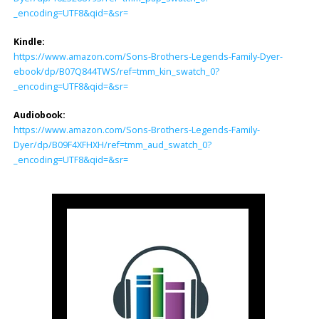
_encoding=UTF8&qid=&sr=
Kindle:
https://www.amazon.com/Sons-Brothers-Legends-Family-Dyer-
ebook/dp/B07Q844TWS/ref=tmm_kin_swatch_0?
_encoding=UTF8&qid=&sr=
Audiobook:
https://www.amazon.com/Sons-Brothers-Legends-Family-
Dyer/dp/B09F4XFHXH/ref=tmm_aud_swatch_0?
_encoding=UTF8&qid=&sr=