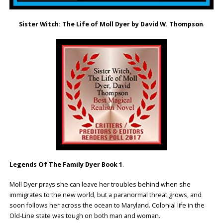
Sister Witch: The Life of Moll Dyer by David W. Thompson
.
Legends Of The Family Dyer Book 1
.
Moll Dyer prays she can leave her troubles behind when she
immigrates to the new world, but a paranormal threat grows, and
soon follows her across the ocean to Maryland. Colonial life in the
Old-Line state was tough on both man and woman.