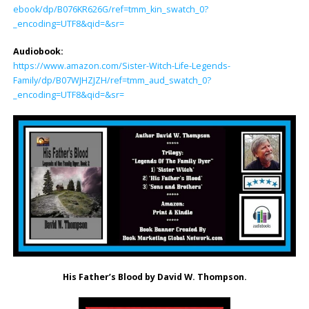
ebook/dp/B076KR626G/ref=tmm_kin_swatch_0?
_encoding=UTF8&qid=&sr=
Audiobook:
https://www.amazon.com/Sister-Witch-Life-Legends-
Family/dp/B07WJHZJZH/ref=tmm_aud_swatch_0?
_encoding=UTF8&qid=&sr=
His Father’s Blood by David W. Thompson.