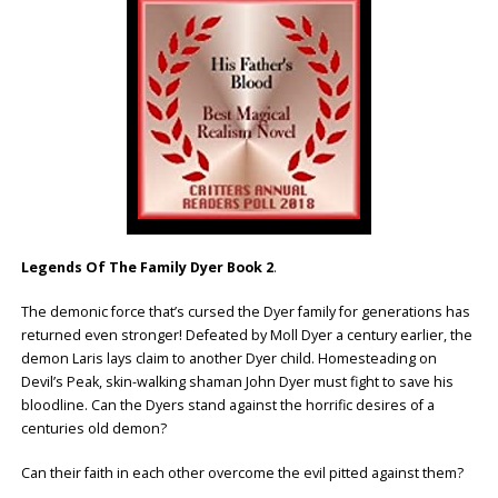
Legends Of The Family Dyer Book 2
.
The demonic force that’s cursed the Dyer family for generations has
returned even stronger! Defeated by Moll Dyer a century earlier, the
demon Laris lays claim to another Dyer child. Homesteading on
Devil’s Peak, skin-walking shaman John Dyer must fight to save his
bloodline. Can the Dyers stand against the horrific desires of a
centuries old demon?
Can their faith in each other overcome the evil pitted against them?