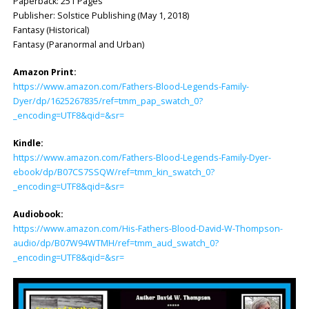
Paperback: 251 Pages
Publisher: ‎Solstice Publishing (May 1, 2018)
Fantasy (Historical)
Fantasy (Paranormal and Urban)
Amazon Print:
https://www.amazon.com/Fathers-Blood-Legends-Family-
Dyer/dp/1625267835/ref=tmm_pap_swatch_0?
_encoding=UTF8&qid=&sr=
Kindle:
https://www.amazon.com/Fathers-Blood-Legends-Family-Dyer-
ebook/dp/B07CS7SSQW/ref=tmm_kin_swatch_0?
_encoding=UTF8&qid=&sr=
Audiobook:
https://www.amazon.com/His-Fathers-Blood-David-W-Thompson-
audio/dp/B07W94WTMH/ref=tmm_aud_swatch_0?
_encoding=UTF8&qid=&sr=