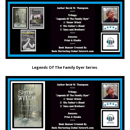
Legends Of The Family Dyer Series.