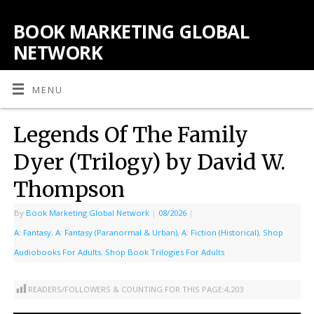
BOOK MARKETING GLOBAL
NETWORK
MENU
Legends Of The Family
Dyer (Trilogy) by David W.
Thompson
By
Book Marketing Global Network
|
08/2026
|
A: Fantasy
,
A: Fantasy (Paranormal & Urban)
,
A: Fiction (Historical)
,
Shop
Audiobooks For Adults
,
Shop Book Trilogies For Adults
READERS/FOLLOWERS & COUNTING FOR THIS PAGE:
4,203