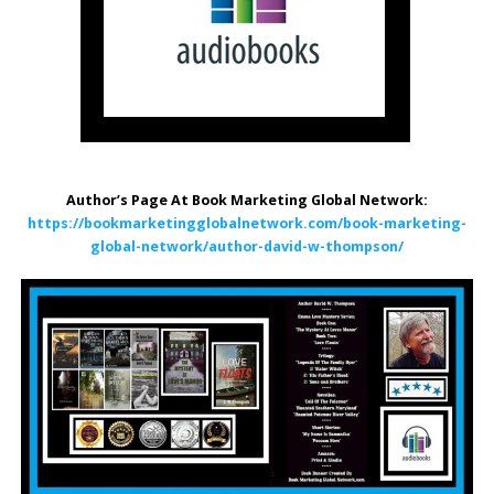
Author’s Page At Book Marketing Global Network:
https://bookmarketingglobalnetwork.com/book-marketing-
global-network/author-david-w-thompson/