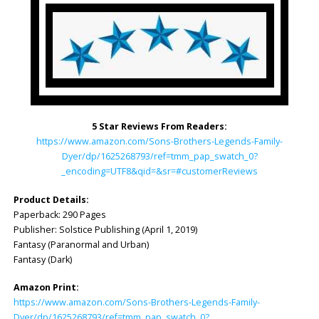
5 Star Reviews From Readers:
https://www.amazon.com/Sons-Brothers-Legends-Family-
Dyer/dp/1625268793/ref=tmm_pap_swatch_0?
_encoding=UTF8&qid=&sr=#customerReviews
Product Details:
Paperback: 290 Pages
Publisher: ‎Solstice Publishing (April 1, 2019)
Fantasy (Paranormal and Urban)
Fantasy (Dark)
Amazon Print:
https://www.amazon.com/Sons-Brothers-Legends-Family-
Dyer/dp/1625268793/ref=tmm_pap_swatch_0?