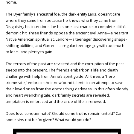
home.
The Dyer family’s ancestral foe, the dark entity Laris, doesn’t care
where they came from because he knows who they came from.
Disguising his intentions, he has one last chance to complete Lilith’s
demonic hit. Three friends oppose the ancient evil: Anna—a hesitant
Native American spiritualist, Lenore—a teenager discovering shape-
shifting abilities, and Garren—a regular teenage guy with too much
to lose…and plenty to gain.
The terrors of the past are revisited and the corruption of the past
seeps into the present. The friends embark on a life and death
challenge with help from Anna’s spirit guide. All three, a “hero
triumvirate,” embrace their newfound talents in an attempt to save
their loved ones from the encroaching darkness. In this often bloody
and heart wrenching tale, dark family secrets are revealed,
temptation is embraced and the circle of life is renewed.
Does love conquer hate? Should some truths remain untold? Can
some sins not be forgiven? What would you do?