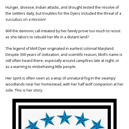
Hunger, disease, Indian attacks, and drought tested the resolve of
the settlers daily, but troubles for the Dyers included the threat of a
succubus on a mission!
Will the demonic call initiated by her family prove too much to resist
as she labors to rebuild her life in a distant land?
The legend of Moll Dyer originated in earliest colonial Maryland.
Despite 300 years of civilization, and scientific reason, Moll’s name is
still often heard there, especially around campfires late at night, or
as a warning to misbehaving little people.
Her spirit is often seen as a wisp of unnatural fog in the swampy
woodlands near her homestead, with her half wolf companion at her
side. This is her story.