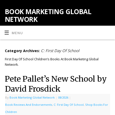
BOOK MARKETING GLOBAL
NETWORK
MENU
C: First Day Of School
Category Archives:
First Day Of School Children’s Books At Book Marketing Global
Network.
Pete Pallet’s New School by
David Frosdick
By
Book Marketing Global Network
|
08/2026
|
Book Reviews And Endorsements
,
C: First Day Of School
,
Shop Books For
Children