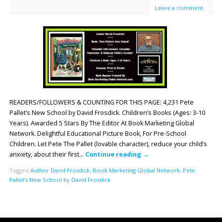
Leave a comment
READERS/FOLLOWERS & COUNTING FOR THIS PAGE: 4,231 Pete
Pallet’s New School by David Frosdick. Children’s Books (Ages: 3-10
Years). Awarded 5 Stars By The Editor At Book Marketing Global
Network. Delightful Educational Picture Book, For Pre-School
Children. Let Pete The Pallet (lovable character), reduce your child’s
anxiety, about their first…
Continue reading
→
Tagged
Author David Frosdick
,
Book Marketing Global Network
,
Pete
Pallet's New School by David Frosdick