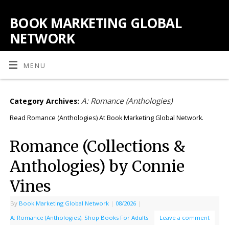
BOOK MARKETING GLOBAL
NETWORK
MENU
A: Romance (Anthologies)
Category Archives:
Read Romance (Anthologies) At Book Marketing Global Network.
Romance (Collections &
Anthologies) by Connie
Vines
By
Book Marketing Global Network
|
08/2026
|
A: Romance (Anthologies)
,
Shop Books For Adults
Leave a comment