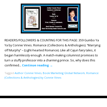
READERS/FOLLOWERS & COUNTING FOR THIS PAGE: 359 Gumbo Ya
Ya by Connie Vines. Romance (Collections & Anthologies). “Marrying
off Murphy” – (Light-hearted Romance). Like all Cajun fairy tales, it
began harmlessly enough. A match-making columnist promises to
turn a stuffy professor into a charming prince. So, why does this
confirmed…
Continue reading
→
Tagged
Author Connie Vines
,
Book Marketing Global Network
,
Romance
(Collections & Anthologies) by Connie Vines