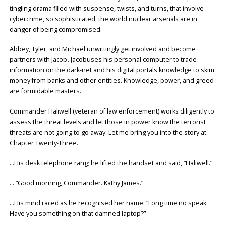
tingling drama filled with suspense, twists, and turns, that involve
cybercrime, so sophisticated, the world nuclear arsenals are in
danger of being compromised.
Abbey, Tyler, and Michael unwittingly get involved and become
partners with Jacob
.
Jacobuses his personal computer to trade
information on the dark-net and his digital portals knowledge to skim
money from banks and other entities. Knowledge, power, and greed
are formidable masters.
Commander Haliwell (veteran of law enforcement) works diligently to
assess the threat levels and let those in power know the terrorist
threats are not going to go away. Let me bring you into the story at
Chapter Twenty-Three.
…His desk telephone rang; he lifted the handset and said, “Haliwell.”
… “Good morning, Commander. Kathy James.”
…His mind raced as he recognised her name. “Long time no speak.
Have you something on that damned laptop?”