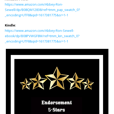
https://www.amazon.com/Abbey-Ron-
Sewell/dp/B08QM12838/ref=tmm_pap_swatch_0?
_encoding=UTF8&qid=1617381775&sr=1-1
Kindle:
https://www.amazon.com/Abbey-Ron-Sewell-
ebook/dp/B08PVWGF8W/ref=tmm_kin_swatch_0?
_encoding=UTF8&qid=1617381775&sr=1-1