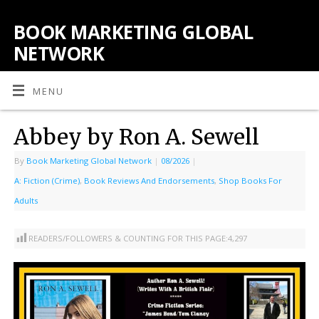
BOOK MARKETING GLOBAL
NETWORK
MENU
Abbey by Ron A. Sewell
By
Book Marketing Global Network
|
08/2026
|
A: Fiction (Crime)
,
Book Reviews And Endorsements
,
Shop Books For
Adults
READERS/FOLLOWERS & COUNTING FOR THIS PAGE:
4,297