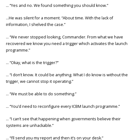
… “Yes and no. We found something you should know.”
…He was silent for a moment. “About time. With the lack of
information, I shelved the case.”
… “We never stopped looking, Commander. From what we have
recovered we know you need a trigger which activates the launch
programme.”
… “Okay, what is the trigger?”
… “I don’t know. It could be anything. What I do know is without the
trigger, we cannot stop it operating.”
… “We must be able to do something.”
… “You’d need to reconfigure every ICBM launch programme.”
… “I can’t see that happening when governments believe their
systems are unhackable.”
… “I’ll send you my report and then it’s on your desk.”