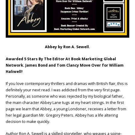
Abbey by Ron A. Sewell.
Awarded 5 Stars By The Editor At Book Marketing Global
Network. James Bond and Tom Clancy Move Over for William
Haliwell!
If you love contemporary thrillers and dramas with British flair, this is
definitely your next read. I was addicted from the very first page.
Personally, as someone who was rejected by my biological father,
the main character Abbey Lane tugs at my heart strings. In the first
page we learn that Abbey, a young Londoner, receives a letter from
her legal guardian Mr. Gregory Peters. Abbey has a life altering
decision to make quickly.
Author Ron A. Sewell is a skilled storyteller, who weaves a spine-