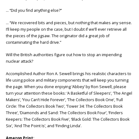
… “Did you find anything else?”
… “We recovered bits and pieces, but nothing that makes any sense.
I’ll keep my people on the case, but I doubt if we’ll ever retrieve all
the pieces of the jigsaw. The originator did a great job of
contaminating the hard drive.”
Will the British authorities figure out how to stop an impending
nuclear attack?
Accomplished Author Ron A. Sewell brings his realistic characters to
life using police and military components that will keep you turning
the page. When you done enjoying ‘Abbey’ by Ron Sewell, please
turn your attention these books: ‘A Basketful of Sleepers’, ‘The Angel
Makers’, ‘You Can’t Hide Forever’, ‘The Collectors Book One’, ‘Full
Circle: The Collectors Book Two’, ‘Tower 34: The Collectors Book
Three’, ‘Diamonds and Sand: The Collectors Book Four’, ‘Finders
Keepers: The Collectors Book Five’, ‘Black Gold: The Collectors Book
Six’, ‘And The Point Is’, and ‘Finding Linda’.
Amazon Print: