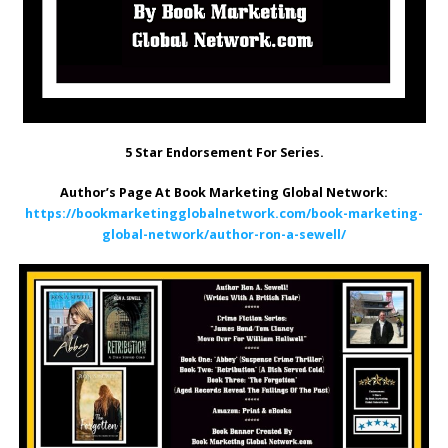
5 Star Endorsement For Series.
Author’s Page At Book Marketing Global Network:
https://bookmarketingglobalnetwork.com/book-marketing-
global-network/author-ron-a-sewell/