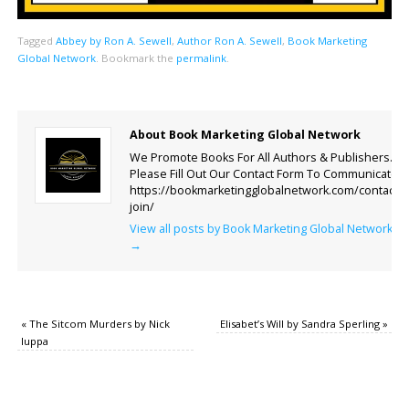
Tagged
Abbey by Ron A. Sewell
,
Author Ron A. Sewell
,
Book Marketing
Global Network
.
Bookmark the
permalink
.
About Book Marketing Global Network
We Promote Books For All Authors & Publishers.
Please Fill Out Our Contact Form To Communicate.
https://bookmarketingglobalnetwork.com/contact-
join/
View all posts by Book Marketing Global Network
→
«
The Sitcom Murders by Nick
Elisabet’s Will by Sandra Sperling
»
Iuppa