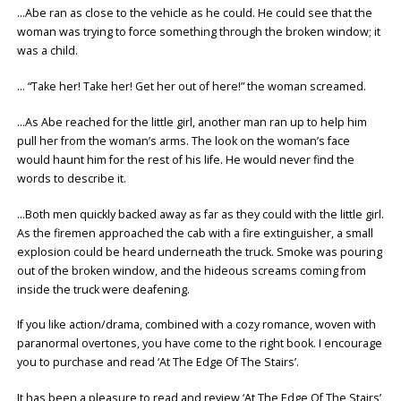
…Abe ran as close to the vehicle as he could. He could see that the
woman was trying to force something through the broken window; it
was a child.
… “Take her! Take her! Get her out of here!” the woman screamed.
…As Abe reached for the little girl, another man ran up to help him
pull her from the woman’s arms. The look on the woman’s face
would haunt him for the rest of his life. He would never find the
words to describe it.
…Both men quickly backed away as far as they could with the little girl.
As the firemen approached the cab with a fire extinguisher, a small
explosion could be heard underneath the truck. Smoke was pouring
out of the broken window, and the hideous screams coming from
inside the truck were deafening.
If you like action/drama, combined with a cozy romance, woven with
paranormal overtones, you have come to the right book. I encourage
you to purchase and read ‘At The Edge Of The Stairs’.
It has been a pleasure to read and review ‘At The Edge Of The Stairs’