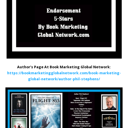
Author’s Page At Book Marketing Global Network:
https://bookmarketingglobalnetwork.com/book-marketing-
global-network/author-phil-stephens/