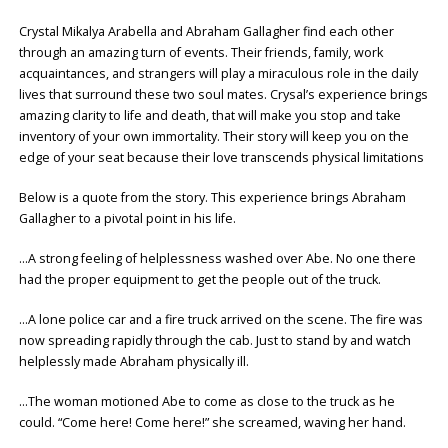
Crystal Mikalya Arabella and Abraham Gallagher find each other
through an amazing turn of events. Their friends, family, work
acquaintances, and strangers will play a miraculous role in the daily
lives that surround these two soul mates. Crysal’s experience brings
amazing clarity to life and death, that will make you stop and take
inventory of your own immortality. Their story will keep you on the
edge of your seat because their love transcends physical limitations
Below is a quote from the story. This experience brings Abraham
Gallagher to a pivotal point in his life.
…A strong feeling of helplessness washed over Abe. No one there
had the proper equipment to get the people out of the truck.
…A lone police car and a fire truck arrived on the scene. The fire was
now spreading rapidly through the cab. Just to stand by and watch
helplessly made Abraham physically ill.
…The woman motioned Abe to come as close to the truck as he
could. “Come here! Come here!” she screamed, waving her hand.