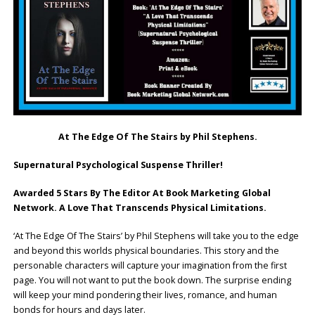
At The Edge Of The Stairs by Phil Stephens.
Supernatural Psychological Suspense Thriller!
Awarded 5 Stars By The Editor At Book Marketing Global
Network. A Love That Transcends Physical Limitations.
‘At The Edge Of The Stairs’ by Phil Stephens will take you to the edge
and beyond this worlds physical boundaries. This story and the
personable characters will capture your imagination from the first
page. You will not want to put the book down. The surprise ending
will keep your mind pondering their lives, romance, and human
bonds for hours and days later.