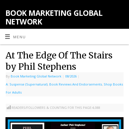
BOOK MARKETING GLOBAL
NETWORK
MENU
At The Edge Of The Stairs
by Phil Stephens
By
Book Marketing Global Network
|
08/2026
|
A: Suspense (Supernatural)
,
Book Reviews And Endorsements
,
Shop Books
For Adults
READERS/FOLLOWERS & COUNTING FOR THIS PAGE:
4,088