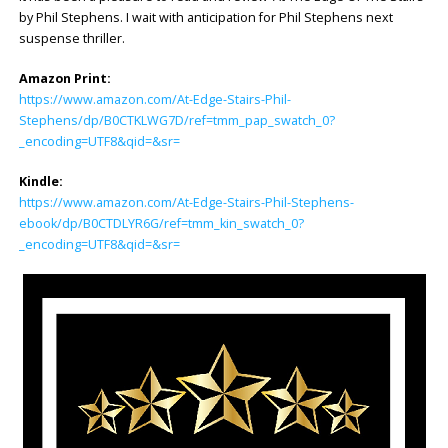
by Phil Stephens. I wait with anticipation for Phil Stephens next
suspense thriller.
Amazon Print:
https://www.amazon.com/At-Edge-Stairs-Phil-
Stephens/dp/B0CTKLWG7D/ref=tmm_pap_swatch_0?
_encoding=UTF8&qid=&sr=
Kindle:
https://www.amazon.com/At-Edge-Stairs-Phil-Stephens-
ebook/dp/B0CTDLYR6G/ref=tmm_kin_swatch_0?
_encoding=UTF8&qid=&sr=