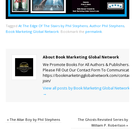
Tagged
At The Edge Of The Stairs by Phil Stephens
,
Author Phil Stephens
,
Book Marketing Global Network
.
Bookmark the
permalink
.
About Book Marketing Global Network
We Promote Books For All Authors & Publishers.
Please Fill Out Our Contact Form To Communicate.
https://bookmarketingglobalnetwork.com/contact-
join/
View all posts by Book Marketing Global Network
→
«
The Altar Boy by Phil Stephens
The Ghosts Revisited Series by
William P. Robertson
»