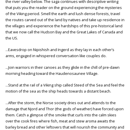
the river valley below. The saga continues with descriptive writing
that puts you the reader on the ground experiencing the mysteries
of the Viking period. Smell the earth and lush dense forests, travel
the routes carved out of the land by natives and take up residence in
the villages and experience the hardships of this pre-historical land
that we now call the Hudson Bay and the Great Lakes of Canada and
the US.
…Eavesdrop on Nipishish and Ingerd as they lay in each other’s
arms, engaged in whispered conversation like couples do.
…Join warriors in their canoes as they glide in the chill of pre-dawn
morning heading toward the Haudenosaunee Village.
…Stand at the rail of a Viking ship called Steed of the Sea and feel the
motion of the sea as the ship heads towards a distant beach.
…After the storm, the Norse society dries out and attends to the
damage that Njord and Thor (the gods of weather) have forced upon
them. Catch a glimpse of the smoke that curls into the calm skies
over the cook fires where fish, meat and stew aroma awaits the
barley bread and other leftovers that will nourish the community and