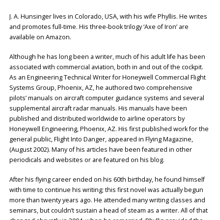
J. A. Hunsinger lives in Colorado, USA, with his wife Phyllis. He writes
and promotes full-time. His three-book trilogy ‘Axe of Iron’ are
available on Amazon.
Although he has long been a writer, much of his adult life has been
associated with commercial aviation, both in and out of the cockpit.
As an Engineering Technical Writer for Honeywell Commercial Flight
Systems Group, Phoenix, AZ, he authored two comprehensive
pilots’ manuals on aircraft computer guidance systems and several
supplemental aircraft radar manuals. His manuals have been
published and distributed worldwide to airline operators by
Honeywell Engineering, Phoenix, AZ. His first published work for the
general public, Flight Into Danger, appeared in Flying Magazine,
(August 2002). Many of his articles have been featured in other
periodicals and websites or are featured on his blog.
After his flying career ended on his 60th birthday, he found himself
with time to continue his writing; this first novel was actually begun
more than twenty years ago. He attended many writing classes and
seminars, but couldn’t sustain a head of steam as a writer. All of that