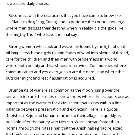
reward the daily chores.
…Reconnect with the characters that you have come to know like
Halfdan, his dog Fang, Tostig, and experience the council meetings
where men discuss their destiny, when in reality it is the gods like
the “mighty Thor” who have the final say.
…Strong women who cook and weave on looms by the light of seal
oil lamps, teach their girls to spin fibers of wool into skeins of thread,
care for the children and their men with tenderness in a world
where both beauty and harshness intertwine. Communities where
communication and yes even gossip are the norm, and where the
outsider might find rest if assimilation is acquired.
…Drumbeats of war are as common as the moon rising over the
snow, so too are the tracks of snowshoes where the trappers are as
important as the warriors for a civilization that exists within a fine
balance between preservation and extinction. Here is a quote:
“Nipishish, Kejo, and Lothar returned to their village as quickly as
possible after the parley with Nesatin. Word spread faster than
normal through the Nitassinan that the Anishinabeg had rejected
Sachem’s peace offering regarding the people of Haldansfjord.”