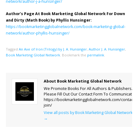
network/author-j-a-hunsinger/
Author’s Page At Book Marketing Global Network For Down
and Dirty (Math Book) by Phyllis Hunsinger:
https://bookmarketingglobalnetwork.com/book-marketing-global-
network/author-phyllis-hunsinger/
Tagged
An Axe of Iron (Trilogy) by J. A. Hunsinger
,
Author J. A. Hunsinger
,
Book Marketing Global Network
.
Bookmark the
permalink
.
About Book Marketing Global Network
We Promote Books For All Authors & Publishers.
Please Fill Out Our Contact Form To Communicate.
https://bookmarketingglobalnetwork.com/contact-
join/
View all posts by Book Marketing Global Network
→