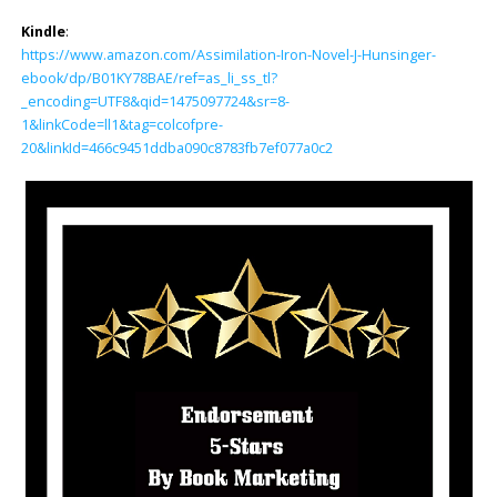
Kindle
:
https://www.amazon.com/Assimilation-Iron-Novel-J-Hunsinger-
ebook/dp/B01KY78BAE/ref=as_li_ss_tl?
_encoding=UTF8&qid=1475097724&sr=8-
1&linkCode=ll1&tag=colcofpre-
20&linkId=466c9451ddba090c8783fb7ef077a0c2