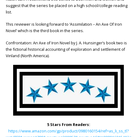
suggest that the series be placed on a high school/college reading
list.
This reviewer is looking forward to ‘Assimilation – An Axe Of Iron
Novel’ which is the third book in the series.
Confrontation: An Axe of Iron Novel by J. A. Hunsinger’s book two is
the fictional historical accounting of exploration and settlement of
Vinland (North America).
5 Stars From Readers:
https://www.amazon.com/gp/product/0980160154/ref=as_li_ss_tl?