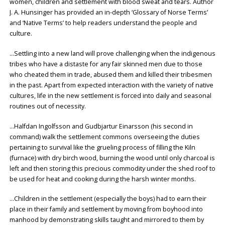
women, children and settlement with blood sweat and tears. Author
J. A. Hunsinger has provided an in-depth ‘Glossary of Norse Terms’
and ‘Native Terms’ to help readers understand the people and
culture.
…Settling into a new land will prove challenging when the indigenous
tribes who have a distaste for any fair skinned men due to those
who cheated them in trade, abused them and killed their tribesmen
in the past. Apart from expected interaction with the variety of native
cultures, life in the new settlement is forced into daily and seasonal
routines out of necessity.
…Halfdan Ingolfsson and Gudbjartur Einarsson (his second in
command) walk the settlement commons overseeing the duties
pertaining to survival like the grueling process of filling the Kiln
(furnace) with dry birch wood, burning the wood until only charcoal is
left and then storing this precious commodity under the shed roof to
be used for heat and cooking during the harsh winter months.
…Children in the settlement (especially the boys) had to earn their
place in their family and settlement by moving from boyhood into
manhood by demonstrating skills taught and mirrored to them by