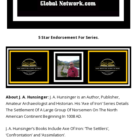
5 Star Endorsement For Series.
About J. A. Hunsinger:
J. A. Hunsinger is an Author, Publisher,
Amateur Archaeologist and Historian. His ‘Axe of Iron’ Series Details
The Settlement Of A Large Group Of Norsemen On The North
American Continent Beginning In 1008 AD.
J. A. Hunsinger’s Books Include Axe Of Iron: ‘The Settlers’,
‘Confrontation’ and ‘Assimilation’.