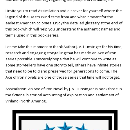
I invite you to read Assimilation and discover for yourself where the
legend of the Death Wind came from and what it meant for the
earliest American colonies. Enjoy the detailed glossary at the end of
this book which will help you understand the authentic names and
terms used in this book series.
Let me take this moment to thank Author J. A. Hunsinger for his time,
research and engaging storytelling that has made An Axe of Iron
series possible. I sincerely hope that he will continue to write as
some storytellers have one story to tell, others have infinite stories
that need to be told and preserved for generations to come. The
Axe of Iron novels are one of those series that time will not forget.
Assimilation: An Axe of Iron Novel by J. A. Hunsinger is book three in
the fictional historical accounting of exploration and settlement of
Vinland (North America).