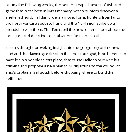
During the following weeks, the settlers reap a harvest of fish and
game that is the best in living memory. When hunters discover a
sheltered fjord, Halfdan orders a move. Tornit hunters from far to
the north venture south to hunt, and the Northmen strike up a
friendship with them. The Tornit tell the newcomers much about the
local area and describe coastal waters far to the south.
It is this thought-provoking insight into the geography of this new
land and the dawning realization that the storm god, Njord, seems to
have led his people to this place, that cause Halfdan to revise his
thinking and propose a new plan to Gudbjartur and the council of
ship’s captains: sail south before choosing where to build their
settlement.