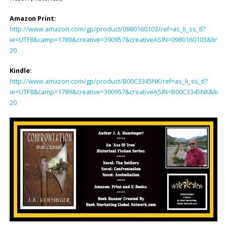
Amazon Print:
http://www.amazon.com/gp/product/0980160103/ref=as_li_ss_tl?
ie=UTF8&camp=1789&creative=390957&creativeASIN=0980160103&linkC
20
Kindle:
http://www.amazon.com/gp/product/B00C3345NK/ref=as_li_ss_tl?
ie=UTF8&camp=1789&creative=390957&creativeASIN=B00C3345NK&linkC
20