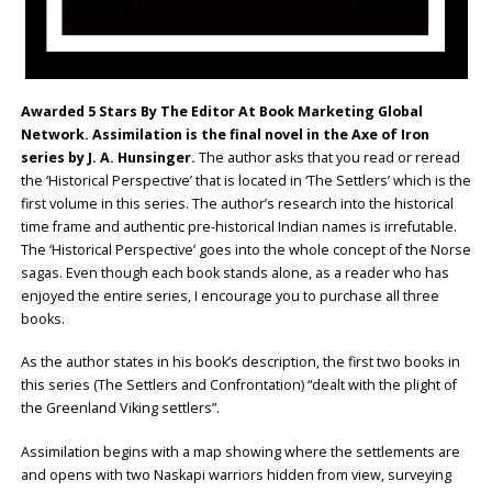
Awarded 5 Stars By The Editor At Book Marketing Global
Network. Assimilation is the final novel in the Axe of Iron
series by J. A. Hunsinger.
The author asks that you read or reread
the ‘Historical Perspective’ that is located in ‘The Settlers’ which is the
first volume in this series. The author’s research into the historical
time frame and authentic pre-historical Indian names is irrefutable.
The ‘Historical Perspective’ goes into the whole concept of the Norse
sagas. Even though each book stands alone, as a reader who has
enjoyed the entire series, I encourage you to purchase all three
books.
As the author states in his book’s description, the first two books in
this series (The Settlers and Confrontation) “dealt with the plight of
the Greenland Viking settlers”.
Assimilation begins with a map showing where the settlements are
and opens with two Naskapi warriors hidden from view, surveying