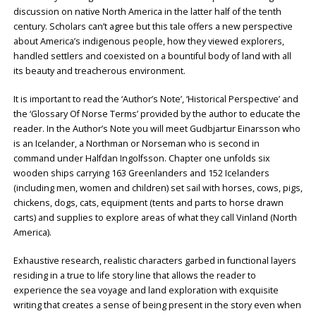
discussion on native North America in the latter half of the tenth
century. Scholars can’t agree but this tale offers a new perspective
about America’s indigenous people, how they viewed explorers,
handled settlers and coexisted on a bountiful body of land with all
its beauty and treacherous environment.
It is important to read the ‘Author’s Note’, ‘Historical Perspective’ and
the ‘Glossary Of Norse Terms’ provided by the author to educate the
reader. In the Author’s Note you will meet Gudbjartur Einarsson who
is an Icelander, a Northman or Norseman who is second in
command under Halfdan Ingolfsson. Chapter one unfolds six
wooden ships carrying 163 Greenlanders and 152 Icelanders
(including men, women and children) set sail with horses, cows, pigs,
chickens, dogs, cats, equipment (tents and parts to horse drawn
carts) and supplies to explore areas of what they call Vinland (North
America).
Exhaustive research, realistic characters garbed in functional layers
residing in a true to life story line that allows the reader to
experience the sea voyage and land exploration with exquisite
writing that creates a sense of being present in the story even when