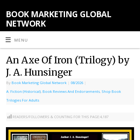
BOOK MARKETING GLOBAL
NETWORK
MENU
An Axe Of Iron (Trilogy) by
J. A. Hunsinger
By
Book Marketing Global Network
|
08/2026
|
A: Fiction (Historical)
,
Book Reviews And Endorsements
,
Shop Book
Trilogies For Adults
READERS/FOLLOWERS & COUNTING FOR THIS PAGE:
4,187