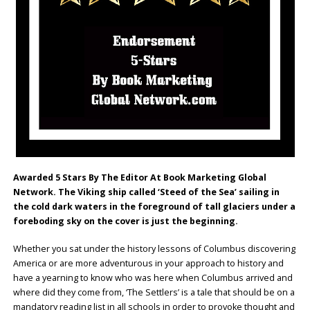
Awarded 5 Stars By The Editor At Book Marketing Global
Network. The Viking ship called ‘Steed of the Sea’ sailing in
the cold dark waters in the foreground of tall glaciers under a
foreboding sky on the cover is just the beginning.
Whether you sat under the history lessons of Columbus discovering
America or are more adventurous in your approach to history and
have a yearning to know who was here when Columbus arrived and
where did they come from, ‘The Settlers’ is a tale that should be on a
mandatory reading list in all schools in order to provoke thought and