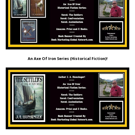
An Axe Of Iron Series (Historical Fiction)!