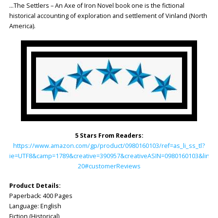
…The Settlers – An Axe of Iron Novel book one is the fictional
historical accounting of exploration and settlement of Vinland (North
America).
5 Stars From Readers:
https://www.amazon.com/gp/product/0980160103/ref=as_li_ss_tl?
ie=UTF8&camp=1789&creative=390957&creativeASIN=0980160103&linkC
20#customerReviews
Product Details:
Paperback: ‎400 Pages
Language: ‎English
Fiction (Historical)