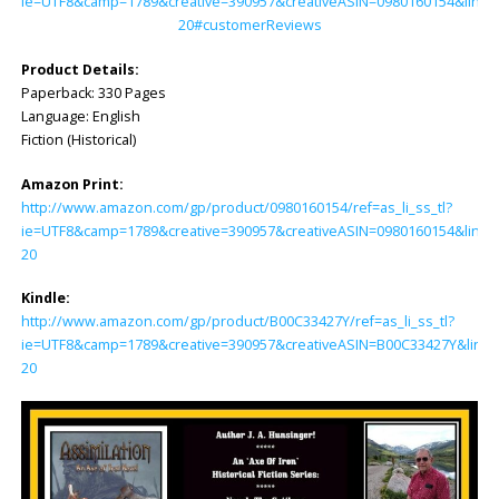
ie=UTF8&camp=1789&creative=390957&creativeASIN=0980160154&linkC
20#customerReviews
Product Details:
Paperback: ‎330 Pages
Language: ‎English
Fiction (Historical)
Amazon Print:
http://www.amazon.com/gp/product/0980160154/ref=as_li_ss_tl?
ie=UTF8&camp=1789&creative=390957&creativeASIN=0980160154&linkC
20
Kindle:
http://www.amazon.com/gp/product/B00C33427Y/ref=as_li_ss_tl?
ie=UTF8&camp=1789&creative=390957&creativeASIN=B00C33427Y&linkC
20