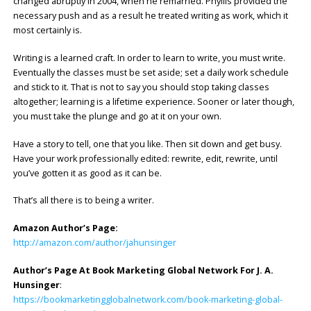
changed abruptly in 2004, when he remarried. Phyllis provided the
necessary push and as a result he treated writing as work, which it
most certainly is.
Writing is a learned craft. In order to learn to write, you must write.
Eventually the classes must be set aside; set a daily work schedule
and stick to it. That is not to say you should stop taking classes
altogether; learning is a lifetime experience. Sooner or later though,
you must take the plunge and go at it on your own.
Have a story to tell, one that you like. Then sit down and get busy.
Have your work professionally edited: rewrite, edit, rewrite, until
you’ve gotten it as good as it can be.
That’s all there is to being a writer.
Amazon Author’s Page:
http://amazon.com/author/jahunsinger
Author’s Page At Book Marketing Global Network For J. A.
Hunsinger
:
https://bookmarketingglobalnetwork.com/book-marketing-global-