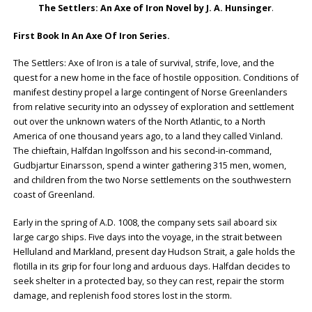
The Settlers: An Axe of Iron Novel by J. A. Hunsinger
.
First Book In An Axe Of Iron Series.
The Settlers: Axe of Iron is a tale of survival, strife, love, and the
quest for a new home in the face of hostile opposition. Conditions of
manifest destiny propel a large contingent of Norse Greenlanders
from relative security into an odyssey of exploration and settlement
out over the unknown waters of the North Atlantic, to a North
America of one thousand years ago, to a land they called Vinland.
The chieftain, Halfdan Ingolfsson and his second-in-command,
Gudbjartur Einarsson, spend a winter gathering 315 men, women,
and children from the two Norse settlements on the southwestern
coast of Greenland.
Early in the spring of A.D. 1008, the company sets sail aboard six
large cargo ships. Five days into the voyage, in the strait between
Helluland and Markland, present day Hudson Strait, a gale holds the
flotilla in its grip for four long and arduous days. Halfdan decides to
seek shelter in a protected bay, so they can rest, repair the storm
damage, and replenish food stores lost in the storm.