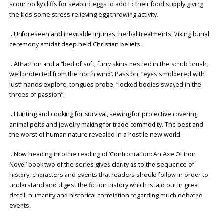
scour rocky cliffs for seabird eggs to add to their food supply giving
the kids some stress relieving egg throwing activity.
…Unforeseen and inevitable injuries, herbal treatments, Viking burial
ceremony amidst deep held Christian beliefs.
…Attraction and a “bed of soft, furry skins nestled in the scrub brush,
well protected from the north wind’. Passion, “eyes smoldered with
lust” hands explore, tongues probe, “locked bodies swayed in the
throes of passion”.
…Hunting and cooking for survival, sewing for protective covering,
animal pelts and jewelry making for trade commodity. The best and
the worst of human nature revealed in a hostile new world.
…Now heading into the reading of ‘Confrontation: An Axe Of Iron
Novel’ book two of the series gives clarity as to the sequence of
history, characters and events that readers should follow in order to
understand and digest the fiction history which is laid out in great
detail, humanity and historical correlation regarding much debated
events.