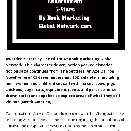
Awarded 5 Stars By The Editor At Book Marketing Global
Network. This character driven, action packed historical
fiction saga continues from ‘The Settlers: An Axe Of Iron
Novel’ where 163 Greenlanders and 152 Icelanders (including
men, women and children) set sail with horses, cows, pigs,
chickens, dogs, cats, equipment (tents and parts to horse
drawn carts) and supplies to explore areas of what they call
Vinland (North America).
Confrontation – An Axe Of Iron Novel cover with the Viking battle axe
reflecting warriors gives us the first clue regarding the brutal facts of
survival and desperate measures taken by men to protect their