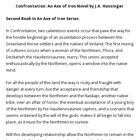
Confrontation: An Axe of Iron Novel by J.A. Hunsinger
.
Second Book In An Axe of Iron Series.
In Confrontation, two calamitous events occur that pave the way for
the hostile beginnings of an assimilation process between the
Greenland Norse settlers and the natives of Vinland. The first mixing
of cultures occurs when a woman of the Northmen, Thora, and
Deskaheh the Haudenosaunee, marry. This union, accepted
enthusiastically by the Northmen, opens a window into the native
mind.
For all the people of this land the way is rocky and fraught with
danger at every turn, but the acceptance and friendship that
develops between the Northmen and the Naskapi, another native
tribe, over an affair of honor, the eventual acceptance of a young boy
of the Northmen by his Haudenosaunee captors, and a scenario that
seems ordained by the will of the gods, makes it all begin to fall into
place, as it must for the Northmen to survive.
Will this developing relationship allow the Northmen to remain in the