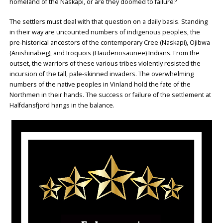
homeland of the Naskapi, or are they doomed to failure?
The settlers must deal with that question on a daily basis. Standing
in their way are uncounted numbers of indigenous peoples, the
pre-historical ancestors of the contemporary Cree (Naskapi), Ojibwa
(Anishinabeg), and Iroquois (Haudenosaunee) Indians. From the
outset, the warriors of these various tribes violently resisted the
incursion of the tall, pale-skinned invaders. The overwhelming
numbers of the native peoples in Vinland hold the fate of the
Northmen in their hands. The success or failure of the settlement at
Halfdansfjord hangs in the balance.