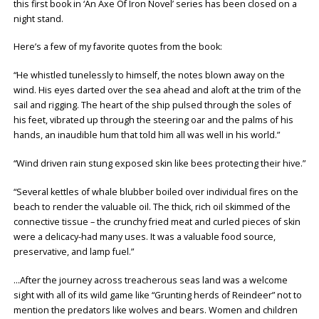
this first book in ‘An Axe Of Iron Novel’ series has been closed on a
night stand.
Here’s a few of my favorite quotes from the book:
“He whistled tunelessly to himself, the notes blown away on the
wind. His eyes darted over the sea ahead and aloft at the trim of the
sail and rigging. The heart of the ship pulsed through the soles of
his feet, vibrated up through the steering oar and the palms of his
hands, an inaudible hum that told him all was well in his world.”
“Wind driven rain stung exposed skin like bees protecting their hive.”
“Several kettles of whale blubber boiled over individual fires on the
beach to render the valuable oil. The thick, rich oil skimmed of the
connective tissue – the crunchy fried meat and curled pieces of skin
were a delicacy-had many uses. It was a valuable food source,
preservative, and lamp fuel.”
…After the journey across treacherous seas land was a welcome
sight with all of its wild game like “Grunting herds of Reindeer” not to
mention the predators like wolves and bears. Women and children