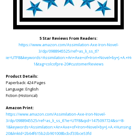
5 Star Reviews From Readers:
https://www.amazon.com/Assimilation-Axe-Iron-Novel-
3/dp/0988945525/ref=as_li_ss_tl?
ie=UTF8&keywords=Assimilation:+An+Axe+of+Iron+Novel+by+J.+A.+Hun
1&tag=colcofpre-20#customerReviews
Product Details:
Paperback: ‎424 Pages
Language: ‎English
Fiction (Historical)
Amazon Print:
https://www.amazon.com/Assimilation-Axe-Iron-Novel-
3/dp/0988945525/ref=as_li_ss_tl?ie=UTF8&qid=1475097724&sr=8-
1&keywords=Assimilation:+An+Axe+of+Iron+Novel+by+J.+A.+Hunsinger&l
20&linkId=2b64f615b2cb901008bcbcf33bce53fd