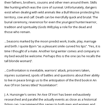
their fathers, brothers, cousins and other men around them. Skills
like hunting which was the core of survival. Unfortunately, dangers
exist when dealing with wild animals like a Bull Moose protecting his
territory, cow and calf. Death can be mercifully quick and brutal. The
burial ceremony, reverence for even the youngest hunter/warrior,
tradition and spirituality (Gods Will) play a role for the dead and
those who remain.
…Seasons marked by the moon predict work, trade, play, marriage
and birth. I quote Bjorn “as a pleasant smile curved his lips”. “Yes, it is
time I thought of a mate. Another long winter comes and company in
my bed would be welcome. Perhaps this is the one (as he recalls the
tall blonde woman)”.
…Confrontation is inevitable, warriors’ attack, prisoners taken,
injuries sustained, spoils of battles and questions about their ability
to live in peace brings us to the anticipation of the third book in An
Axe Of Iron Series titled “Assimilation”.
J. A. Hunsinger’s series ‘An Axe Of Iron’ has been exhaustively
researched and parallel the actually events as close as a historical
fiction can. I recommend this series to both men and women and