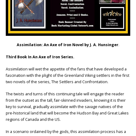
Assimilation: An Axe of Iron Novel by J. A. Hunsinger
.
Third Book In An Axe of Iron Series.
Assimilation will wet the appetite of the fans that have developed a
fascination with the plight of the Greenland Viking settlers in the first
two novels of the series, The Settlers and Confrontation.
The twists and turns of this continuing tale will engage the reader
from the outset as the tall, fair-skinned invaders, knowing it is their
key to survival, gradually assimilate with the savage natives of the
pre-historical land that will become the Hudson Bay and Great Lakes
regions of Canada and the US.
In a scenario ordained by the gods, this assimilation process has a