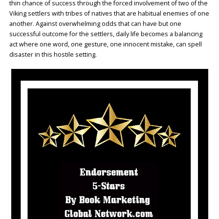
thin chance of success through the forced involvement of two of the
Viking settlers with tribes of natives that are habitual enemies of one
another. Against overwhelming odds that can have but one
successful outcome for the settlers, daily life becomes a balancing
act where one word, one gesture, one innocent mistake, can spell
disaster in this hostile setting.