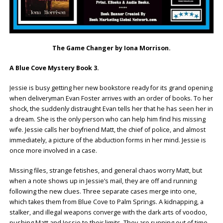
The Game Changer by Iona Morrison.
A Blue Cove Mystery Book 3.
Jessie is busy getting her new bookstore ready for its grand opening
when deliveryman Evan Foster arrives with an order of books. To her
shock, the suddenly distraught Evan tells her that he has seen her in
a dream. She is the only person who can help him find his missing
wife. Jessie calls her boyfriend Matt, the chief of police, and almost
immediately, a picture of the abduction forms in her mind. Jessie is
once more involved in a case.
Missing files, strange fetishes, and general chaos worry Matt, but
when a note shows up in Jessie’s mail, they are off and running
following the new clues. Three separate cases merge into one,
which takes them from Blue Cove to Palm Springs. A kidnapping, a
stalker, and illegal weapons converge with the dark arts of voodoo,
pushing Matt and Jessie to their limits. They are running out of time