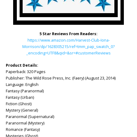
5 Star Reviews From Readers:
https://www.amazon.com/Harvest-Club-Iona-
Morrison/dp/1628305215/ref=tmm_pap_swatch_0?
_encoding=UTF8&qid=&sr=#customerReviews
Product Details:
Paperback: ‎320 Pages
Publisher: ‎The Wild Rose Press, Inc. (Faery) (August 23, 2014)
Language: English
Fantasy (Paranormal)
Fantasy (Urban)
Fiction (Ghost)
Mystery (General)
Paranormal (Supernatural)
Paranormal (Mystery)
Romance (Fantasy)
Mysteries (Ghost)