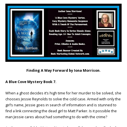
Finding A Way Forward by Iona Morrison.
A Blue Cove Mystery Book 7.
When a ghost decides it’s high time for her murder to be solved, she
chooses Jessie Reynolds to solve the cold case. Armed with only the
girl’s name, Jessie goes in search of information and is stunned to
find a link connecting the dead girl to Matt Parker. Is it possible the
man Jessie cares about had something to do with the crime?