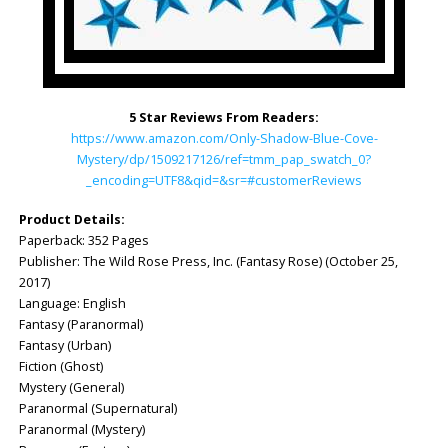
5 Star Reviews From Readers:
https://www.amazon.com/Only-Shadow-Blue-Cove-
Mystery/dp/1509217126/ref=tmm_pap_swatch_0?
_encoding=UTF8&qid=&sr=#customerReviews
Product Details:
Paperback: ‎352 Pages
Publisher: ‎The Wild Rose Press, Inc. (Fantasy Rose) (October 25,
2017)
Language: ‎English
Fantasy (Paranormal)
Fantasy (Urban)
Fiction (Ghost)
Mystery (General)
Paranormal (Supernatural)
Paranormal (Mystery)