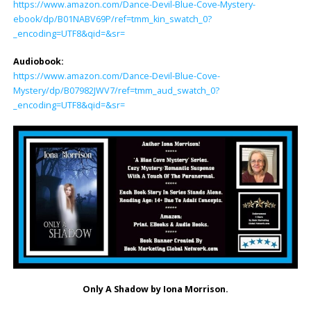
https://www.amazon.com/Dance-Devil-Blue-Cove-Mystery-
ebook/dp/B01NABV69P/ref=tmm_kin_swatch_0?
_encoding=UTF8&qid=&sr=
Audiobook:
https://www.amazon.com/Dance-Devil-Blue-Cove-
Mystery/dp/B07982JWV7/ref=tmm_aud_swatch_0?
_encoding=UTF8&qid=&sr=
Only A Shadow by Iona Morrison.