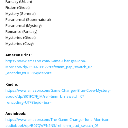
Fantasy (Urban)
Fiction (Ghost)
Mystery (General)
Paranormal (Supernatural)
Paranormal (Mystery)
Romance (Fantasy)
Mysteries (Ghost)
Mysteries (Cozy)
Amazon Print:
https://www.amazon.com/Game-Changer-Iona-
Morrison/dp/1509208577/ref=tmm_pap_swatch_0?
_encoding=UTF8&qid=&sr=
Kindle:
https://www.amazon.com/Game-Changer-Blue-Cove-Mystery-
ebook/dp/B01FC7FJJM/ref=tmm_kin_swatch_0?
_encoding=UTF8&qid=&sr=
Audiobook:
https://www.amazon.com/The-Game-Changer-Iona-Morrison-
audiobook/dp/B07QWPN5N3/ref=tmm_aud_swatch_0?