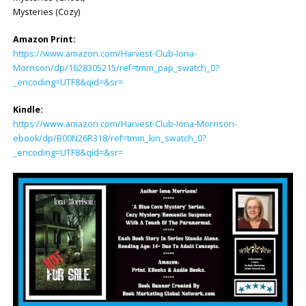
Mysteries (Cozy)
Amazon Print:
https://www.amazon.com/Harvest-Club-Iona-
Morrison/dp/1628305215/ref=tmm_pap_swatch_0?
_encoding=UTF8&qid=&sr=
Kindle:
https://www.amazon.com/Harvest-Club-Iona-Morrison-
ebook/dp/B00N26R318/ref=tmm_kin_swatch_0?
_encoding=UTF8&qid=&sr=