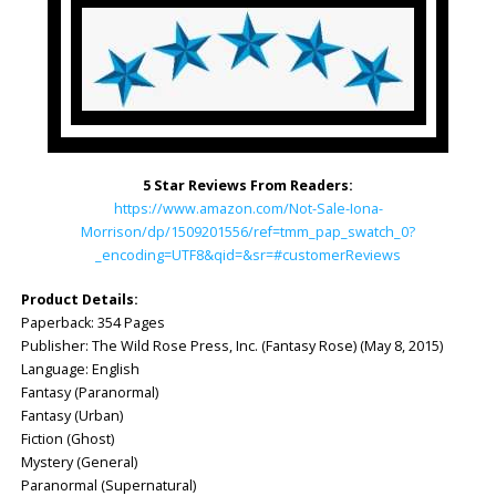
5 Star Reviews From Readers:
https://www.amazon.com/Not-Sale-Iona-
Morrison/dp/1509201556/ref=tmm_pap_swatch_0?
_encoding=UTF8&qid=&sr=#customerReviews
Product Details:
Paperback: ‎354 Pages
Publisher: ‎The Wild Rose Press, Inc. (Fantasy Rose) (May 8, 2015)
Language: ‎English
Fantasy (Paranormal)
Fantasy (Urban)
Fiction (Ghost)
Mystery (General)
Paranormal (Supernatural)