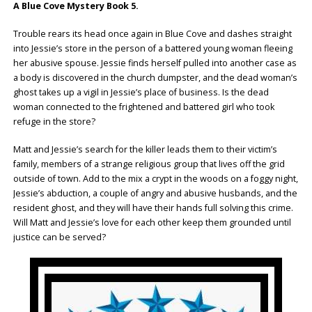
A Blue Cove Mystery Book 5.
Trouble rears its head once again in Blue Cove and dashes straight
into Jessie’s store in the person of a battered young woman fleeing
her abusive spouse. Jessie finds herself pulled into another case as
a body is discovered in the church dumpster, and the dead woman’s
ghost takes up a vigil in Jessie’s place of business. Is the dead
woman connected to the frightened and battered girl who took
refuge in the store?
Matt and Jessie’s search for the killer leads them to their victim’s
family, members of a strange religious group that lives off the grid
outside of town. Add to the mix a crypt in the woods on a foggy night,
Jessie’s abduction, a couple of angry and abusive husbands, and the
resident ghost, and they will have their hands full solving this crime.
Will Matt and Jessie’s love for each other keep them grounded until
justice can be served?