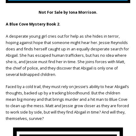
Not For Sale by Iona Morrison.
A Blue Cove Mystery Book 2.
A desperate young girl cries out for help as she hides in terror,
hoping against hope that someone might hear her. Jessie Reynolds
does and finds herself caught up in an equally desperate search for
Abigail. She has escaped human traffickers, but has no idea where
she is, and Jessie must find her in time. She joins forces with Matt,
the chief of police, and they discover that Abigail is only one of
several kidnapped children.
Faced by a cold trail, they must rely on Jessie’s ability to hear Abigail’s
thoughts, backed up by a tracking bloodhound. But the children
mean big money and that brings murder and a hit man to Blue Cove
to clean up the mess. Matt and Jessie grow closer as they are forced
to work side by side, but will they find Abigail in time? And will they,
themselves, survive?