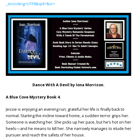
_encoding=UTF8&qid=&sr=
Dance With A Devil by Iona Morrison.
A Blue Cove Mystery Book 4.
Jessie is enjoying an evening run; grateful her life is finally back to
normal. Starting the incline toward home, a sudden terror grips her.
Someone is watching her. She picks up her pace, but he’s hot on her
heels—and he means to kill her. She narrowly manages to elude her
pursuer and reach the safety of her house.