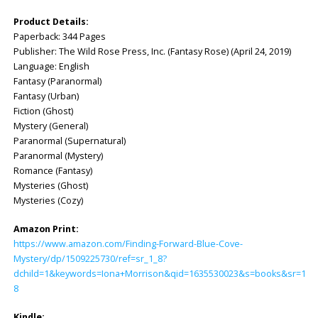
Product Details:
Paperback: 344 Pages
Publisher: ‎The Wild Rose Press, Inc. (Fantasy Rose) (April 24, 2019)
Language: ‎English
Fantasy (Paranormal)
Fantasy (Urban)
Fiction (Ghost)
Mystery (General)
Paranormal (Supernatural)
Paranormal (Mystery)
Romance (Fantasy)
Mysteries (Ghost)
Mysteries (Cozy)
Amazon Print:
https://www.amazon.com/Finding-Forward-Blue-Cove-
Mystery/dp/1509225730/ref=sr_1_8?
dchild=1&keywords=Iona+Morrison&qid=1635530023&s=books&sr=1-
8
Kindle: