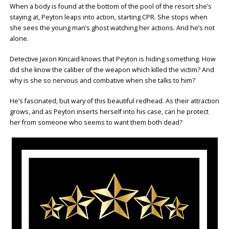
When a body is found at the bottom of the pool of the resort she’s
staying at, Peyton leaps into action, starting CPR. She stops when
she sees the young man’s ghost watching her actions. And he’s not
alone.
Detective Jaxon Kincaid knows that Peyton is hiding something. How
did she know the caliber of the weapon which killed the victim? And
why is she so nervous and combative when she talks to him?
He’s fascinated, but wary of this beautiful redhead. As their attraction
grows, and as Peyton inserts herself into his case, can he protect
her from someone who seems to want them both dead?