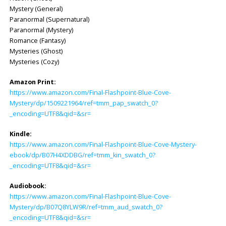
Mystery (General)
Paranormal (Supernatural)
Paranormal (Mystery)
Romance (Fantasy)
Mysteries (Ghost)
Mysteries (Cozy)
Amazon Print:
https://www.amazon.com/Final-Flashpoint-Blue-Cove-
Mystery/dp/1509221964/ref=tmm_pap_swatch_0?
_encoding=UTF8&qid=&sr=
Kindle:
https://www.amazon.com/Final-Flashpoint-Blue-Cove-Mystery-
ebook/dp/B07H4XDDBG/ref=tmm_kin_swatch_0?
_encoding=UTF8&qid=&sr=
Audiobook:
https://www.amazon.com/Final-Flashpoint-Blue-Cove-
Mystery/dp/B07Q8YLW9R/ref=tmm_aud_swatch_0?
_encoding=UTF8&qid=&sr=