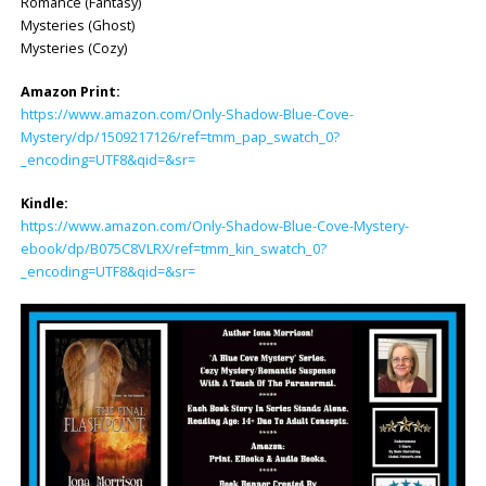
Romance (Fantasy)
Mysteries (Ghost)
Mysteries (Cozy)
Amazon Print:
https://www.amazon.com/Only-Shadow-Blue-Cove-
Mystery/dp/1509217126/ref=tmm_pap_swatch_0?
_encoding=UTF8&qid=&sr=
Kindle:
https://www.amazon.com/Only-Shadow-Blue-Cove-Mystery-
ebook/dp/B075C8VLRX/ref=tmm_kin_swatch_0?
_encoding=UTF8&qid=&sr=