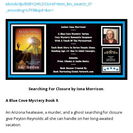
ebook/dp/B081QWLDSX/ref=tmm_kin_swatch_0?
_encoding=UTF8&qid=&sr=
Searching For Closure by Iona Morrison.
A Blue Cove Mystery Book 9.
An Arizona heatwave, a murder, and a ghost searching for closure
give Peyton Reynolds all she can handle on her long-awaited
vacation.