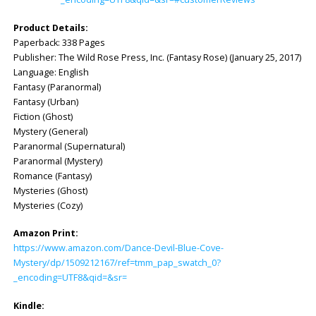
Product Details:
Paperback: ‎338 Pages
Publisher: ‎The Wild Rose Press, Inc. (Fantasy Rose) (January 25, 2017)
Language: ‎English
Fantasy (Paranormal)
Fantasy (Urban)
Fiction (Ghost)
Mystery (General)
Paranormal (Supernatural)
Paranormal (Mystery)
Romance (Fantasy)
Mysteries (Ghost)
Mysteries (Cozy)
Amazon Print:
https://www.amazon.com/Dance-Devil-Blue-Cove-
Mystery/dp/1509212167/ref=tmm_pap_swatch_0?
_encoding=UTF8&qid=&sr=
Kindle: