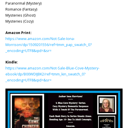
Paranormal (Mystery)
Romance (Fantasy)
Mysteries (Ghost)
Mysteries (Cozy)
Amazon Print:
https://www.amazon.com/Not-Sale-Iona-
Morrison/dp/1509201556/ref=tmm_pap_swatch_0?
_encoding=UTF8&qid=&sr=
Kindle:
https://www.amazon.com/Not-Sale-Blue-Cove-Mystery-
ebook/dp/B00WDIJBK2/ref=tmm_kin_swatch_0?
_encoding=UTF8&qid=&sr=