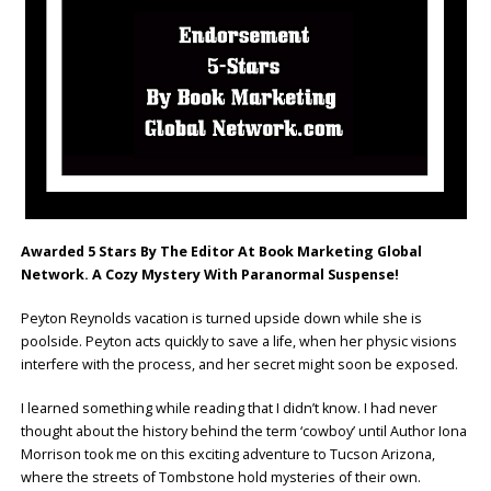
Awarded 5 Stars By The Editor At Book Marketing Global
Network. A Cozy Mystery With Paranormal Suspense!
Peyton Reynolds vacation is turned upside down while she is
poolside. Peyton acts quickly to save a life, when her physic visions
interfere with the process, and her secret might soon be exposed.
I learned something while reading that I didn’t know. I had never
thought about the history behind the term ‘cowboy’ until Author Iona
Morrison took me on this exciting adventure to Tucson Arizona,
where the streets of Tombstone hold mysteries of their own.