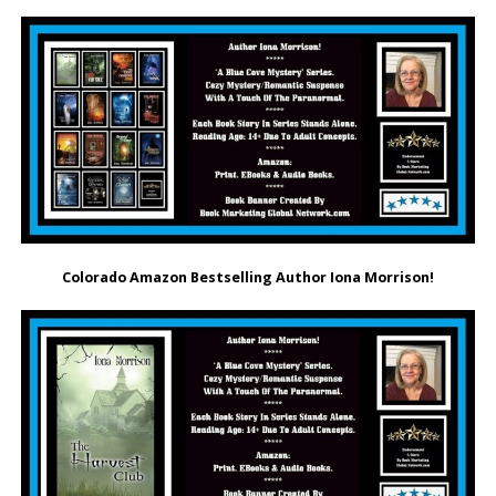
Colorado Amazon Bestselling Author Iona Morrison!