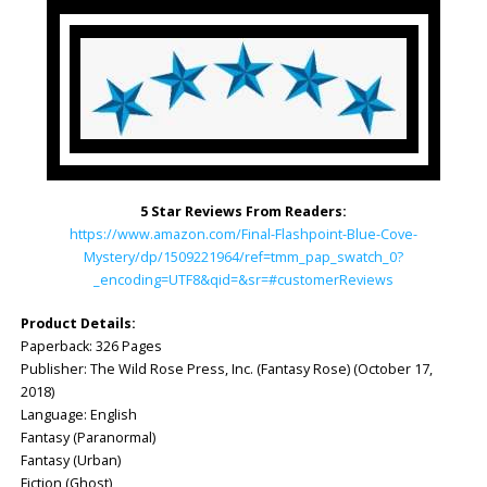
5 Star Reviews From Readers:
https://www.amazon.com/Final-Flashpoint-Blue-Cove-
Mystery/dp/1509221964/ref=tmm_pap_swatch_0?
_encoding=UTF8&qid=&sr=#customerReviews
Product Details:
Paperback: ‎326 Pages
Publisher: ‎The Wild Rose Press, Inc. (Fantasy Rose) (October 17,
2018)
Language: ‎English
Fantasy (Paranormal)
Fantasy (Urban)
Fiction (Ghost)