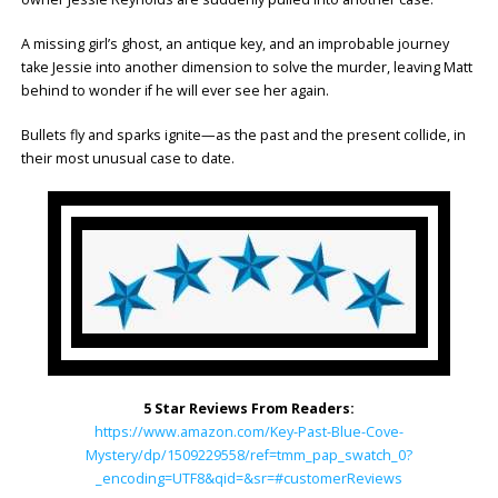
A missing girl’s ghost, an antique key, and an improbable journey
take Jessie into another dimension to solve the murder, leaving Matt
behind to wonder if he will ever see her again.
Bullets fly and sparks ignite—as the past and the present collide, in
their most unusual case to date.
5 Star Reviews From Readers:
https://www.amazon.com/Key-Past-Blue-Cove-
Mystery/dp/1509229558/ref=tmm_pap_swatch_0?
_encoding=UTF8&qid=&sr=#customerReviews