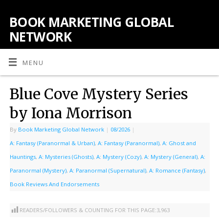
BOOK MARKETING GLOBAL
NETWORK
MENU
Blue Cove Mystery Series
by Iona Morrison
By
Book Marketing Global Network
|
08/2026
|
A: Fantasy (Paranormal & Urban)
,
A: Fantasy (Paranormal)
,
A: Ghost and
Hauntings
,
A: Mysteries (Ghosts)
,
A: Mystery (Cozy)
,
A: Mystery (General)
,
A:
Paranormal (Mystery)
,
A: Paranormal (Supernatural)
,
A: Romance (Fantasy)
,
Book Reviews And Endorsements
READERS/FOLLOWERS & COUNTING FOR THIS PAGE:
3,963