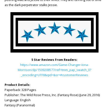
as the dark perpetrator stalks Jessie.
5 Star Reviews From Readers:
https://www.amazon.com/Game-Changer-Iona-
Morrison/dp/1509208577/ref=tmm_pap_swatch_0?
_encoding=UTF8&qid=&sr=#customerReviews
Product Details:
Paperback: ‎328 Pages
Publisher: ‎The Wild Rose Press, Inc. (Fantasy Rose) (June 29, 2016)
Language: ‎English
Fantasy (Paranormal)