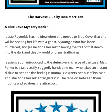
The Harvest Club by Iona Morrison.
A Blue Cove Mystery Book 1.
Jessie Reynolds has no idea when she moves to Blue Cove, that she
will be sharing her life with a ghost. A young pastor has been
murdered, and Jessie finds herself following the trail of that death
into the dark and deadly world of organ trafficking.
Jessie is soon introduced to the detective in charge of the case. Matt
Parker is a tall, scruffy, ruggedly handsome man who takes an instant
dislike to her and the feeling is mutual. He wants her out of his case
and she finds herself entangled in it. The tension between them
mounts and so does the attraction.