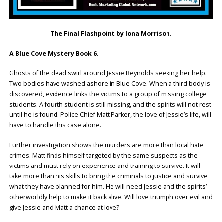
The Final Flashpoint by Iona Morrison.
A Blue Cove Mystery Book 6.
Ghosts of the dead swirl around Jessie Reynolds seeking her help.
Two bodies have washed ashore in Blue Cove. When a third body is
discovered, evidence links the victims to a group of missing college
students. A fourth student is still missing, and the spirits will not rest
until he is found. Police Chief Matt Parker, the love of Jessie’s life, will
have to handle this case alone.
Further investigation shows the murders are more than local hate
crimes. Matt finds himself targeted by the same suspects as the
victims and must rely on experience and training to survive. It will
take more than his skills to bring the criminals to justice and survive
what they have planned for him. He will need Jessie and the spirits’
otherworldly help to make it back alive. Will love triumph over evil and
give Jessie and Matt a chance at love?