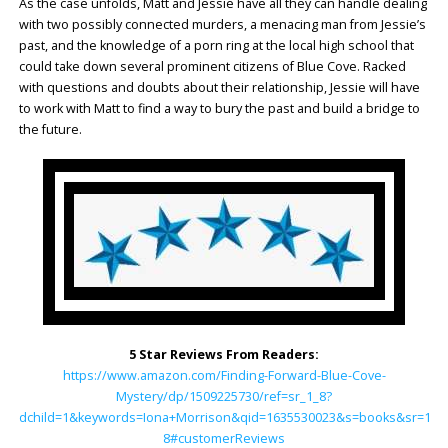
As the case unfolds, Matt and Jessie have all they can handle dealing
with two possibly connected murders, a menacing man from Jessie’s
past, and the knowledge of a porn ring at the local high school that
could take down several prominent citizens of Blue Cove. Racked
with questions and doubts about their relationship, Jessie will have
to work with Matt to find a way to bury the past and build a bridge to
the future.
5 Star Reviews From Readers:
https://www.amazon.com/Finding-Forward-Blue-Cove-
Mystery/dp/1509225730/ref=sr_1_8?
dchild=1&keywords=Iona+Morrison&qid=1635530023&s=books&sr=1-
8#customerReviews