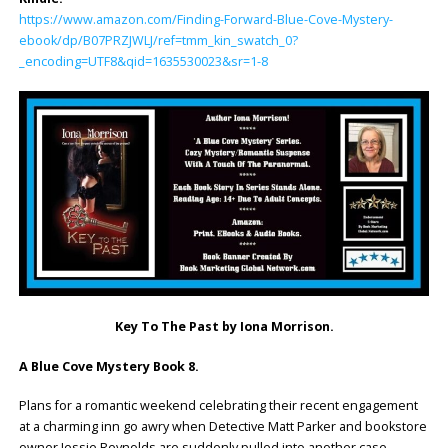
https://www.amazon.com/Finding-Forward-Blue-Cove-Mystery-
ebook/dp/B07PRZJWLJ/ref=tmm_kin_swatch_0?
_encoding=UTF8&qid=1635530023&sr=1-8
Key To The Past by Iona Morrison.
A Blue Cove Mystery Book 8.
Plans for a romantic weekend celebrating their recent engagement
at a charming inn go awry when Detective Matt Parker and bookstore
owner Jessie Reynolds are suddenly pulled into another case.