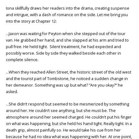
Iona skillfully draws her readers into the drama, creating suspense
and intrigue, with a dash of romance on the side. Let me bring you
into the story at Chapter 12:
…Jaxon was waiting for Peyton when she stepped out of the tour
van. He grabbed her hand, and she slapped at his arm and tried to
pull free. He held tight. Silent treatment, he had expected and
possibly worse. Side by side they walked beside each other in
complete silence.
…When they reached Allen Street, the historic street of the old west
and the tourist part of Tombstone, he noticed a sudden change in
her demeanor. Something was up but what? “Are you okay?” he
asked.
…She didn’t respond but seemed to be mesmerized by something
around her. He couldn’t see anything, but she must be. The
atmosphere around her seemed charged. He couldn’t put his finger
on what was happening, but she held his hand tight. Really tight. In a
death grip, almost painfully so. He would take his cue from her
because he had no idea what was happening with her. At one point,