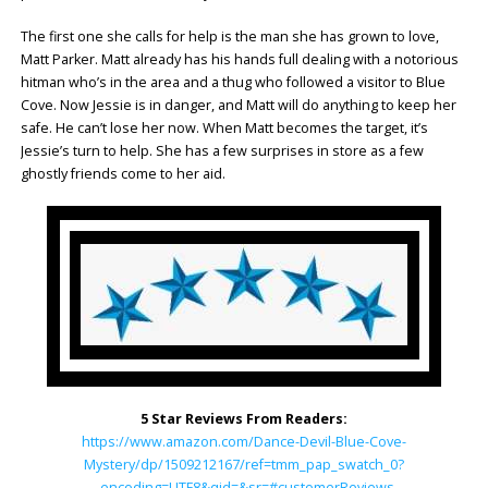
The first one she calls for help is the man she has grown to love,
Matt Parker. Matt already has his hands full dealing with a notorious
hitman who’s in the area and a thug who followed a visitor to Blue
Cove. Now Jessie is in danger, and Matt will do anything to keep her
safe. He can’t lose her now. When Matt becomes the target, it’s
Jessie’s turn to help. She has a few surprises in store as a few
ghostly friends come to her aid.
5 Star Reviews From Readers:
https://www.amazon.com/Dance-Devil-Blue-Cove-
Mystery/dp/1509212167/ref=tmm_pap_swatch_0?
_encoding=UTF8&qid=&sr=#customerReviews