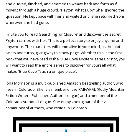
she ducked, flinched, and seemed to weave back and forth as if
moving through a huge crowd. “Peyton, what’s up?” She ignored the
question. He kept pace with her and waited until she returned from
wherever she had gone.
I invite you to read ‘Searching for Closure’ and discover the secret
Peyton carries with her. This is a perfect story to enjoy anytime and
anywhere. The characters will come alive in your mind, as the plot
twists and turns, giving way to a new page. Whether this is the first
book that you have read in the ‘Blue Cove Mystery’ series or not, you
will want to read the entire series to discover for yourself what
makes “Blue Cove’ “such a unique place”.
Iona Morrison is a multi-published Amazon bestselling author, who
lives in Colorado. She is a member of the RMFWPAL (Rocky Mountain
Fiction Writers Published Authors League) and a member of the
Colorado Author’s League. She enjoys being part of the vast
community of authors, who reside in Colorado.