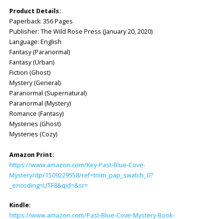
Product Details:
Paperback: 356 Pages
Publisher: ‎The Wild Rose Press (January 20, 2020)
Language: ‎English
Fantasy (Paranormal)
Fantasy (Urban)
Fiction (Ghost)
Mystery (General)
Paranormal (Supernatural)
Paranormal (Mystery)
Romance (Fantasy)
Mysteries (Ghost)
Mysteries (Cozy)
Amazon Print:
https://www.amazon.com/Key-Past-Blue-Cove-
Mystery/dp/1509229558/ref=tmm_pap_swatch_0?
_encoding=UTF8&qid=&sr=
Kindle:
https://www.amazon.com/Past-Blue-Cove-Mystery-Book-