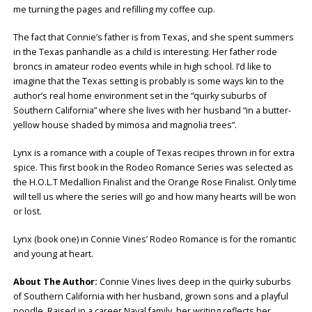
me turning the pages and refilling my coffee cup.
The fact that Connie’s father is from Texas, and she spent summers
in the Texas panhandle as a child is interesting. Her father rode
broncs in amateur rodeo events while in high school. I’d like to
imagine that the Texas setting is probably is some ways kin to the
author’s real home environment set in the “quirky suburbs of
Southern California” where she lives with her husband “in a butter-
yellow house shaded by mimosa and magnolia trees”.
Lynx is a romance with a couple of Texas recipes thrown in for extra
spice. This first book in the Rodeo Romance Series was selected as
the H.O.L.T Medallion Finalist and the Orange Rose Finalist. Only time
will tell us where the series will go and how many hearts will be won
or lost.
Lynx (book one) in Connie Vines’ Rodeo Romance is for the romantic
and young at heart.
About The Author:
Connie Vines lives deep in the quirky suburbs
of Southern California with her husband, grown sons and a playful
poodle. Raised in a career Naval family, her writing reflects her