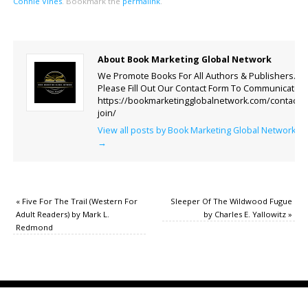
Connie Vines
.
Bookmark the
permalink
.
About Book Marketing Global Network
We Promote Books For All Authors & Publishers.
Please Fill Out Our Contact Form To Communicate.
https://bookmarketingglobalnetwork.com/contact-
join/
View all posts by Book Marketing Global Network
→
«
Five For The Trail (Western For
Sleeper Of The Wildwood Fugue
Adult Readers) by Mark L.
by Charles E. Yallowitz
»
Redmond