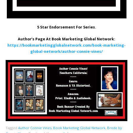
5 Star Endorsement For Series.
Author’s Page At Book Marketing Global Network:
https://bookmarketingglobalnetwork.com/book-marketing-
global-network/author-connie-vines/
Tagged
Author Connie Vines
,
Book Marketing Global Network
,
Brede by