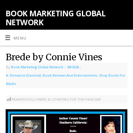
BOOK MARKETING GLOBAL
NETWORK
MENU
Brede by Connie Vines
By
Book Marketing Global Network
|
08/2026
|
A: Romance (General)
,
Book Reviews And Endorsements
,
Shop Books For
Adults
READERS/FOLLOWERS & COUNTING FOR THIS PAGE:
668