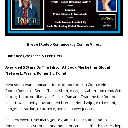
Brede (Rodeo Romance) by Connie Vines.
Romance (Western & Frontier).
Awarded 5 Stars By The Editor At Book Marketing Global
Network. Warm, Romantic Tone!
Lynx sets a warm, romantic tone for book one in Connie Vines’
Rodeo Romance Series. This is short, easy, lazy afternoon read. With
strong characters like Lynx, Rachel, Dan and Charlene the Rodeo
small town country environment breeds friendships, excitement,
danger, attraction, reluctance, and full-blown passion.
As a reviewer I read many genres, and this is my first Rodeo
romance. To my surprise this short story and colorful characters kept