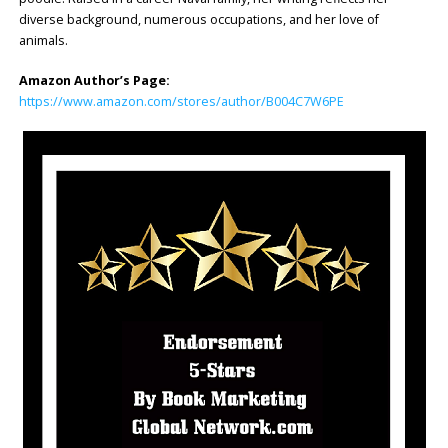
diverse background, numerous occupations, and her love of
animals.
Amazon Author’s Page:
https://www.amazon.com/stores/author/B004C7W6PE