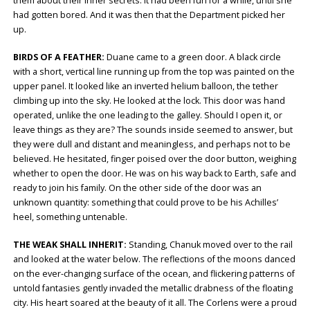
them about their inner secrets. It had been fun for a while, until she
had gotten bored. And it was then that the Department picked her
up.
BIRDS OF A FEATHER:
Duane came to a green door. A black circle
with a short, vertical line running up from the top was painted on the
upper panel. It looked like an inverted helium balloon, the tether
climbing up into the sky. He looked at the lock. This door was hand
operated, unlike the one leading to the galley. Should I open it, or
leave things as they are? The sounds inside seemed to answer, but
they were dull and distant and meaningless, and perhaps not to be
believed. He hesitated, finger poised over the door button, weighing
whether to open the door. He was on his way back to Earth, safe and
ready to join his family. On the other side of the door was an
unknown quantity: something that could prove to be his Achilles’
heel, something untenable.
THE WEAK SHALL INHERIT:
Standing, Chanuk moved over to the rail
and looked at the water below. The reflections of the moons danced
on the ever-changing surface of the ocean, and flickering patterns of
untold fantasies gently invaded the metallic drabness of the floating
city. His heart soared at the beauty of it all. The Corlens were a proud