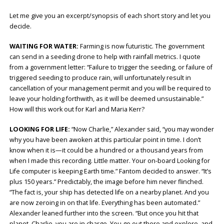
Let me give you an excerpt/synopsis of each short story and let you
decide.
WAITING FOR WATER:
Farming is now futuristic. The government
can send in a seeding drone to help with rainfall metrics. I quote
from a government letter: “Failure to trigger the seeding, or failure of
triggered seeding to produce rain, will unfortunately result in
cancellation of your management permit and you will be required to
leave your holding forthwith, as it will be deemed unsustainable.”
How will this work out for Karl and Maria Kerr?
LOOKING FOR LIFE:
“Now Charlie,” Alexander said, “you may wonder
why you have been awoken at this particular point in time. I don’t
know when it is—it could be a hundred or a thousand years from
when I made this recording. Little matter. Your on-board Looking for
Life computer is keeping Earth time.” Fantom decided to answer. “It’s
plus 150 years.” Predictably, the image before him never flinched.
“The fact is, your ship has detected life on a nearby planet. And you
are now zeroing in on that life. Everything has been automated.”
Alexander leaned further into the screen. “But once you hit that
planet, Charlie, you are in charge. You go out there and explore, and