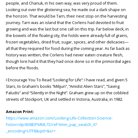
people, and Chanuk, in his own way, was very proud of them.
Looking out over the glistening sea, he made out a dark shape on
the horizon. That would be Tarn, their next stop on the harvesting
journey. Tarn was an island that the Corlens had devoted to fruit
growing and was the last but one call on this trip. Far below deck, in
the bowels of the floating city, the holds were already full of grains,
frozen vegetables, dried fruit, sugar, spices, and other delicacies—
all that they required for food during the coming year. As far back as
history was written, the Corlens had never eaten creature flesh,
though lore had it that they had once done so in the primordial ages
before the floods.
I Encourage You To Read “Looking for Life”: I have read, and given 5
Stars, to Graham’s books “Milijun”, “Amidst Alien Stars”, “Saving
Paludis” and “Silently in the Night”. Graham grew up on the cobbled
streets of Stockport, UK and settled in Victoria, Australia, in 1982.
Amazon Print:
https://www.amazon.com/Looking-Life-Collection-Science-
Fiction/dp/B08DPMML72/ref=tmm_pap_swatch_0?
_encoding=UTF8&qid=&sr=