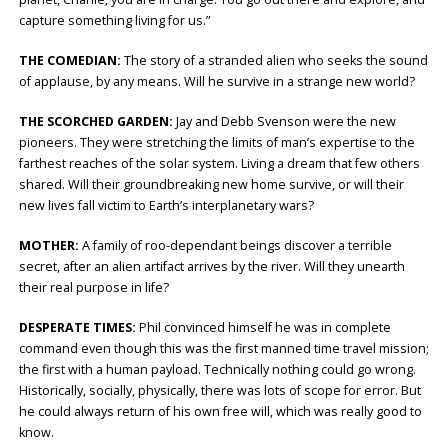
capture something living for us.”
THE COMEDIAN:
The story of a stranded alien who seeks the sound
of applause, by any means. Will he survive in a strange new world?
THE SCORCHED GARDEN:
Jay and Debb Svenson were the new
pioneers. They were stretching the limits of man’s expertise to the
farthest reaches of the solar system. Living a dream that few others
shared. Will their groundbreaking new home survive, or will their
new lives fall victim to Earth’s interplanetary wars?
MOTHER:
A family of roo-dependant beings discover a terrible
secret, after an alien artifact arrives by the river. Will they unearth
their real purpose in life?
DESPERATE TIMES:
Phil convinced himself he was in complete
command even though this was the first manned time travel mission;
the first with a human payload. Technically nothing could go wrong.
Historically, socially, physically, there was lots of scope for error. But
he could always return of his own free will, which was really good to
know.