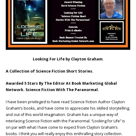
Looking For Life by Clayton Graham
.
A Collection of Science Fiction Short Stories.
Awarded 5 Stars By The Editor At Book Marketing Global
Network. Science Fiction With The Paranormal.
I have been privileged to have read Science Fiction Author Clayton
Graham’s books, and have come to appreciate his skilled storytelling,
and out of this world imagination. Graham has a unique way of
interlacing Science Fiction with the Paranormal. “Looking for Life” is
on par with what I have come to expect from Clayton Graham’s
books. I think you will really enjoy this enthralling story collection.