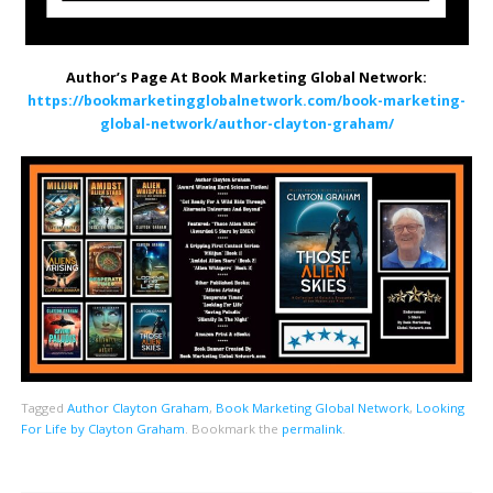
Author’s Page At Book Marketing Global Network:
https://bookmarketingglobalnetwork.com/book-marketing-
global-network/author-clayton-graham/
Tagged
Author Clayton Graham
,
Book Marketing Global Network
,
Looking
For Life by Clayton Graham
.
Bookmark the
permalink
.