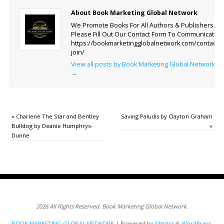
About Book Marketing Global Network
We Promote Books For All Authors & Publishers.
Please Fill Out Our Contact Form To Communicate.
https://bookmarketingglobalnetwork.com/contact-
join/
View all posts by Book Marketing Global Network
→
«
Charlene The Star and Bentley
Saving Paludis by Clayton Graham
Bulldog by Deanie Humphrys-
»
Dunne
2026 All Rights Reserved. Book Marketing Global Network.
BOOK MARKETING GLOBAL NETWORK
| Powered by
Mantra
&
WordPress.