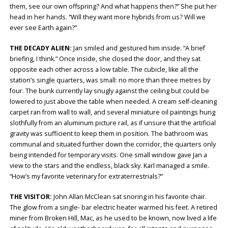
them, see our own offspring? And what happens then?” She put her
head in her hands. “Will they want more hybrids from us? Will we
ever see Earth again?”
THE DECADY ALIEN:
Jan smiled and gestured him inside. “A brief
briefing, I think.” Once inside, she closed the door, and they sat
opposite each other across a low table. The cubicle, like all the
station’s single quarters, was small: no more than three metres by
four. The bunk currently lay snugly against the ceiling but could be
lowered to just above the table when needed. A cream self-cleaning
carpet ran from wall to wall, and several miniature oil paintings hung
slothfully from an aluminum picture rail, as if unsure that the artificial
gravity was sufficient to keep them in position. The bathroom was
communal and situated further down the corridor, the quarters only
being intended for temporary visits. One small window gave Jan a
view to the stars and the endless, black sky. Karl managed a smile.
“How’s my favorite veterinary for extraterrestrials?”
THE VISITOR:
John Allan McClean sat snoring in his favorite chair.
The glow from a single- bar electric heater warmed his feet. A retired
miner from Broken Hill, Mac, as he used to be known, now lived a life