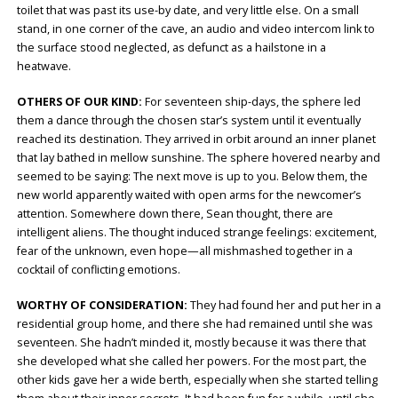
toilet that was past its use-by date, and very little else. On a small
stand, in one corner of the cave, an audio and video intercom link to
the surface stood neglected, as defunct as a hailstone in a
heatwave.
OTHERS OF OUR KIND:
For seventeen ship-days, the sphere led
them a dance through the chosen star’s system until it eventually
reached its destination. They arrived in orbit around an inner planet
that lay bathed in mellow sunshine. The sphere hovered nearby and
seemed to be saying: The next move is up to you. Below them, the
new world apparently waited with open arms for the newcomer’s
attention. Somewhere down there, Sean thought, there are
intelligent aliens. The thought induced strange feelings: excitement,
fear of the unknown, even hope—all mishmashed together in a
cocktail of conflicting emotions.
WORTHY OF CONSIDERATION:
They had found her and put her in a
residential group home, and there she had remained until she was
seventeen. She hadn’t minded it, mostly because it was there that
she developed what she called her powers. For the most part, the
other kids gave her a wide berth, especially when she started telling