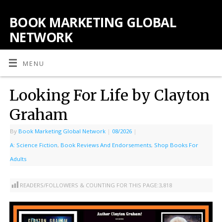
BOOK MARKETING GLOBAL
NETWORK
MENU
Looking For Life by Clayton
Graham
By
Book Marketing Global Network
|
08/2026
|
A: Science Fiction
,
Book Reviews And Endorsements
,
Shop Books For
Adults
READERS/FOLLOWERS & COUNTING FOR THIS PAGE:
3,818