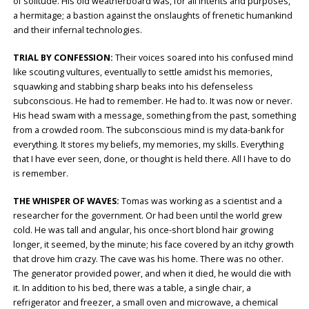
of solitude. His old weatherboard was, for all intents and purposes,
a hermitage; a bastion against the onslaughts of frenetic humankind
and their infernal technologies.
TRIAL BY CONFESSION:
Their voices soared into his confused mind
like scouting vultures, eventually to settle amidst his memories,
squawking and stabbing sharp beaks into his defenseless
subconscious. He had to remember. He had to. It was now or never.
His head swam with a message, something from the past, something
from a crowded room. The subconscious mind is my data-bank for
everything. It stores my beliefs, my memories, my skills. Everything
that I have ever seen, done, or thought is held there. All I have to do
is remember.
THE WHISPER OF WAVES:
Tomas was working as a scientist and a
researcher for the government. Or had been until the world grew
cold. He was tall and angular, his once-short blond hair growing
longer, it seemed, by the minute; his face covered by an itchy growth
that drove him crazy. The cave was his home. There was no other.
The generator provided power, and when it died, he would die with
it. In addition to his bed, there was a table, a single chair, a
refrigerator and freezer, a small oven and microwave, a chemical