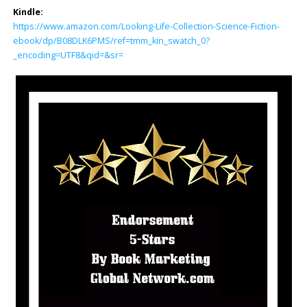
Kindle:
https://www.amazon.com/Looking-Life-Collection-Science-Fiction-
ebook/dp/B08DLK6PMS/ref=tmm_kin_swatch_0?
_encoding=UTF8&qid=&sr=