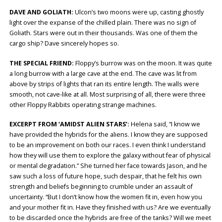
DAVE AND GOLIATH:
Ulcon’s two moons were up, casting ghostly
light over the expanse of the chilled plain. There was no sign of
Goliath. Stars were out in their thousands. Was one of them the
cargo ship? Dave sincerely hopes so.
THE SPECIAL FRIEND:
Floppy’s burrow was on the moon. It was quite
a long burrow with a large cave at the end. The cave was lit from
above by strips of lights that ran its entire length. The walls were
smooth, not cave-like at all. Most surprising of all, there were three
other Floppy Rabbits operating strange machines.
EXCERPT FROM ‘AMIDST ALIEN STARS’:
Helena said, “I know we
have provided the hybrids for the aliens. I know they are supposed
to be an improvement on both our races. I even think I understand
how they will use them to explore the galaxy without fear of physical
or mental degradation.” She turned her face towards Jason, and he
saw such a loss of future hope, such despair, that he felt his own
strength and beliefs beginning to crumble under an assault of
uncertainty. “But I don’t know how the women fit in, even how you
and your mother fit in. Have they finished with us? Are we eventually
to be discarded once the hybrids are free of the tanks? Will we meet