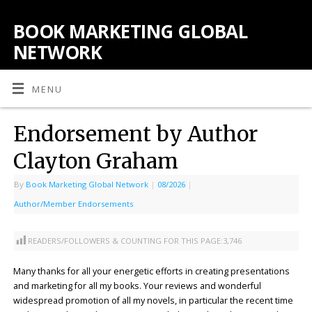
BOOK MARKETING GLOBAL
NETWORK
MENU
Endorsement by Author
Clayton Graham
By
Book Marketing Global Network
|
08/2026
|
Author/Member Endorsements
READERS/FOLLOWERS & COUNTING FOR THIS PAGE:
3,746
Many thanks for all your energetic efforts in creating presentations
and marketing for all my books. Your reviews and wonderful
widespread promotion of all my novels, in particular the recent time