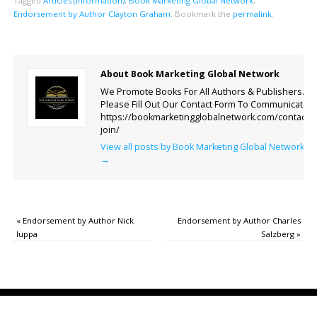
Tagged
Articles (Information)
,
Book Marketing Global Network
,
Endorsement by Author Clayton Graham
.
Bookmark the
permalink
.
About Book Marketing Global Network
We Promote Books For All Authors & Publishers.
Please Fill Out Our Contact Form To Communicate.
https://bookmarketingglobalnetwork.com/contact-
join/
View all posts by Book Marketing Global Network
→
«
Endorsement by Author Nick
Endorsement by Author Charles
Iuppa
Salzberg
»