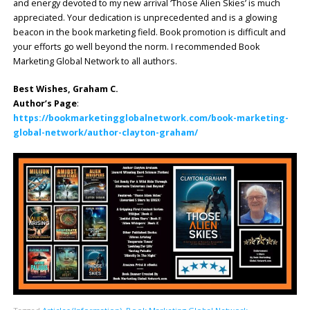
and energy devoted to my new arrival ‘Those Alien Skies’ is much
appreciated. Your dedication is unprecedented and is a glowing
beacon in the book marketing field. Book promotion is difficult and
your efforts go well beyond the norm. I recommended Book
Marketing Global Network to all authors.
Best Wishes, Graham C.
Author’s Page
:
https://bookmarketingglobalnetwork.com/book-marketing-
global-network/author-clayton-graham/